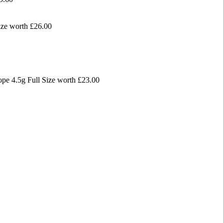
ize worth
£26.00
ope 4.5g Full Size worth
£
23.00