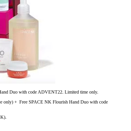
h Hand Duo with code ADVENT22.
Limited time only.
e only) + Free SPACE NK Flourish Hand Duo with code
UK).