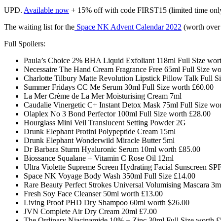
UPD.
Available now
+ 15% off with code FIRST15 (limited time onl
The waiting list for the
Space NK Advent Calendar 2022
(worth over
Full Spoilers:
Paula’s Choice 2% BHA Liquid Exfoliant 118ml Full Size wor
Necessaire The Hand Cream Fragrance Free 65ml Full Size w
Charlotte Tilbury Matte Revolution Lipstick Pillow Talk Full 
Summer Fridays CC Me Serum 30ml Full Size worth
£60.00
La Mer Crème de La Mer Moisturising Cream 7ml
Caudalie Vinergetic C+ Instant Detox Mask 75ml Full Size wo
Olaplex No 3 Bond Perfector 100ml Full Size worth £28.00
Hourglass Mini Veil Translucent Setting Powder 2G
Drunk Elephant Protini Polypeptide Cream 15ml
Drunk Elephant Wonderwild Miracle Butter 5ml
Dr Barbara Sturm Hyaluronic Serum 10ml worth £85.00
Biossance Squalane + Vitamin C Rose Oil 12ml
Ultra Violette Supreme Screen Hydrating Facial Sunscreen SP
Space NK Voyage Body Wash 350ml Full Size £14.00
Rare Beauty Perfect Strokes Universal Volumising Mascara 3m
Fresh Soy Face Cleanser 50ml worth £13.00
Living Proof PHD Dry Shampoo 60ml worth
$26.00
JVN Complete Air Dry Cream 20ml
£
7.00
The Ordinary Niacinamide 10% + Zinc 30ml Full Size worth £