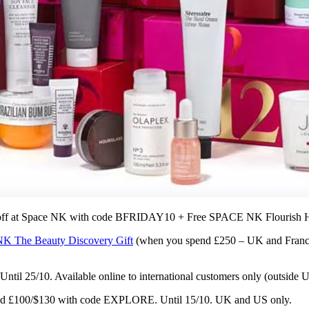
 off at Space NK with code BFRIDAY10 + Free SPACE NK Flouris
 The Beauty Discovery Gift
(when you spend £250 – UK and Franc
ntil 25/10. Available online to international customers only (outside 
nd
£100/$130 with code EXPLORE. Until 15/10. UK and US only.