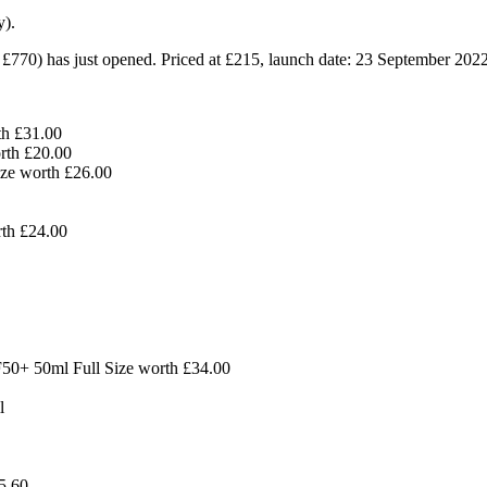
y).
 £770)
has just opened. Priced at £215, launch date: 23 September 2022
th
£31.00
orth
£
20.00
Size worth
£26.00
rth
£24.00
F50+ 50ml Full Size worth £34.00
l
5.60