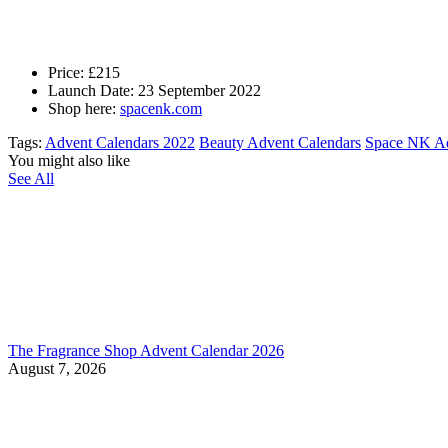
Price: £215
Launch Date: 23 September 2022
Shop here:
spacenk.com
Tags:
Advent Calendars 2022
Beauty Advent Calendars
Space NK Ad
You might also like
See All
The Fragrance Shop Advent Calendar 2026
August 7, 2026