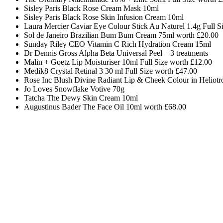
Sisley Paris Black Rose Cream Mask 10ml
Sisley Paris Black Rose Skin Infusion Cream 10ml
Laura Mercier Caviar Eye Colour Stick Au Naturel 1.4g Full S
Sol de Janeiro Brazilian Bum Bum Cream 75ml worth £20.00
Sunday Riley CEO Vitamin C Rich Hydration Cream 15ml
Dr Dennis Gross Alpha Beta Universal Peel – 3 treatments
Malin + Goetz Lip Moisturiser 10ml Full Size worth
£12.00
Medik8 Crystal Retinal 3 30 ml Full Size worth £47.00
Rose Inc Blush Divine Radiant Lip & Cheek Colour in Heliotr
Jo Loves Snowflake Votive 70g
Tatcha The Dewy Skin Cream 10ml
Augustinus Bader The Face Oil 10ml worth £68.00