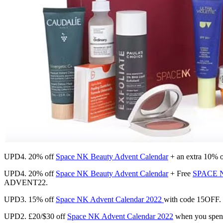
UPD4. 20% off
Space NK Beauty Advent Calendar
+ an extra 10%
UPD4. 20% off
Space NK Beauty Advent Calendar
+ Free
SPACE NK
ADVENT22.
UPD3. 15% off
Space NK Advent Calendar 2022
with code 15OFF. U
UPD2. £20/$30 off
Space NK Advent Calendar 2022
when you spe