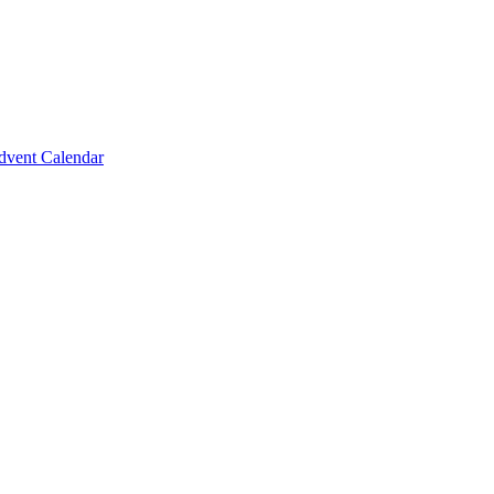
vent Calendar