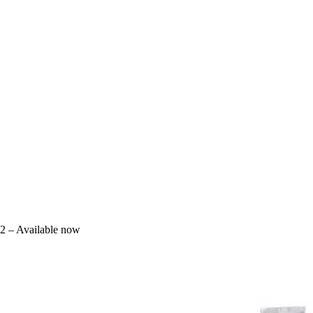
2 – Available now