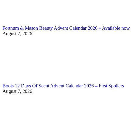
Fortnum & Mason Beauty Advent Calendar 2026 – Available now
August 7, 2026
Boots 12 Days Of Scent Advent Calendar 2026 – First Spoilers
August 7, 2026