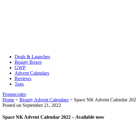
Deals & Launches
Beauty Boxes
GWP
Advent Calendars
Reviews
Tags
Promocodes
Home
>
Beauty Advent Calendars
>
Space NK Advent Calendar 202
Posted on September 21, 2022
Space NK Advent Calendar 2022 – Available now