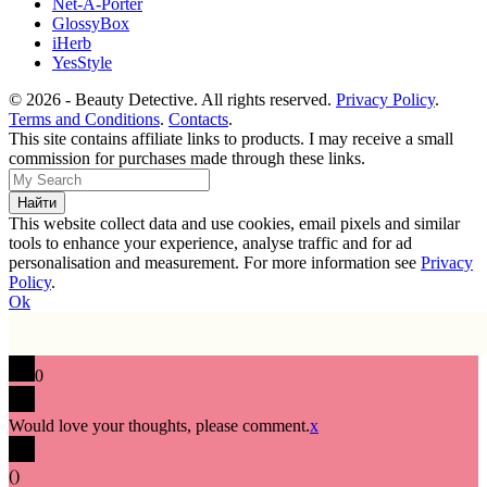
Net-A-Porter
GlossyBox
iHerb
YesStyle
© 2026 - Beauty Detective. All rights reserved.
Privacy Policy
.
Terms and Conditions
.
Contacts
.
This site contains affiliate links to products. I may receive a small
commission for purchases made through these links.
This website collect data and use cookies, email pixels and similar
tools to enhance your experience, analyse traffic and for ad
personalisation and measurement. For more information see
Privacy
Policy
.
Ok
0
Would love your thoughts, please comment.
x
(
)