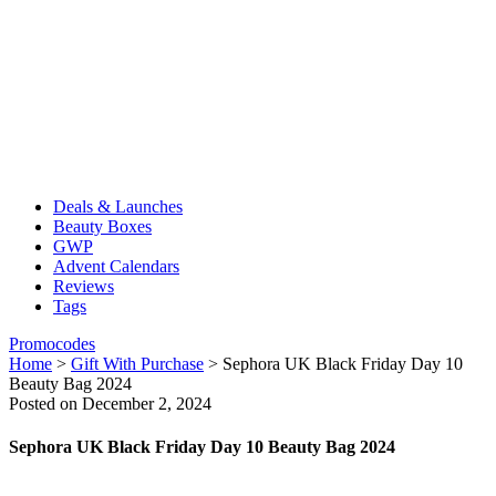
Deals & Launches
Beauty Boxes
GWP
Advent Calendars
Reviews
Tags
Promocodes
Home
>
Gift With Purchase
>
Sephora UK Black Friday Day 10
Beauty Bag 2024
Posted on December 2, 2024
Sephora UK Black Friday Day 10 Beauty Bag 2024