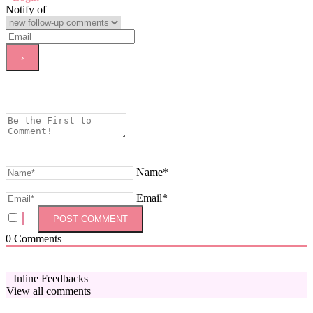
Notify of
Name*
Email*
0
Comments
Inline Feedbacks
View all comments