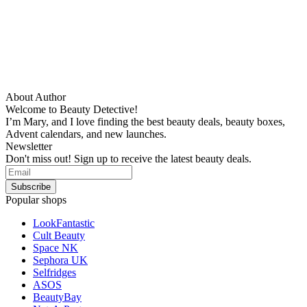
About Author
Welcome to Beauty Detective!
I’m Mary, and I love finding the best beauty deals, beauty boxes,
Advent calendars, and new launches.
Newsletter
Don't miss out! Sign up to receive the latest beauty deals.
Popular shops
LookFantastic
Cult Beauty
Space NK
Sephora UK
Selfridges
ASOS
BeautyBay