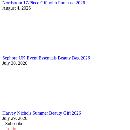
Nordstrom 17-Piece Gift with Purchase 2026
August 4, 2026
Sephora UK Event Essentials Beauty Bag 2026
July 30, 2026
Harvey Nichols Summer Beauty Gift 2026
July 29, 2026
Subscribe
Login