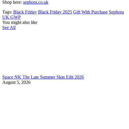
Shop here:
sephora.co.uk
Tags:
Black Friday
Black Friday 2025
Gift With Purchase
Sephora
UK GWP
You might also like
See All
Space NK The Late Summer Skin Edit 2026
August 5, 2026