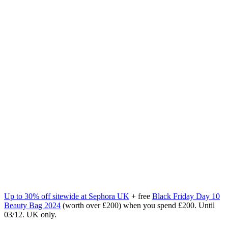
Up to 30% off sitewide at Sephora UK
+ free
Black Friday Day 10
Beauty Bag
2024
(worth over £200) when you spend £200. Until
03/12. UK only.