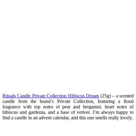
Rituals Candle Private Collection Hibiscus Dream
(25g) –
a scented
candle from the brand’s Private Collection, featuring a floral
fragrance with top notes of pear and bergamot, heart notes of
hibiscus and gardenia, and a base of vetiver. I’m always happy to
find a candle in an advent calendar, and this one smells really lovely.