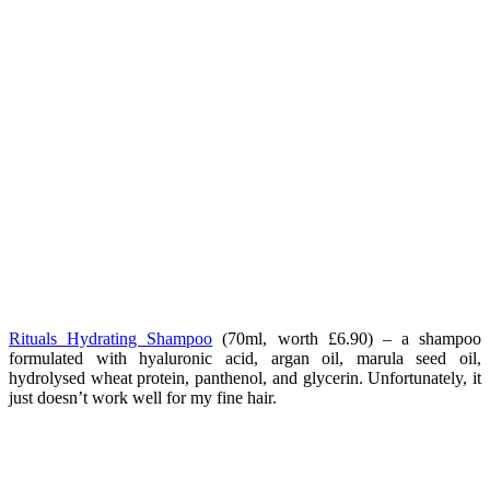
Rituals Hydrating Shampoo
(70ml, worth £6.90) – a shampoo
formulated with hyaluronic acid, argan oil, marula seed oil,
hydrolysed wheat protein, panthenol, and glycerin. Unfortunately, it
just doesn’t work well for my fine hair.