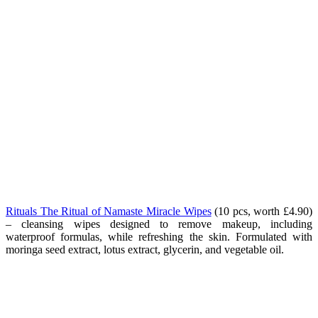
Rituals The Ritual of Namaste Miracle Wipes
(10 pcs, worth £4.90)
– cleansing wipes designed to remove makeup, including
waterproof formulas, while refreshing the skin. Formulated with
moringa seed extract, lotus extract, glycerin, and vegetable oil.