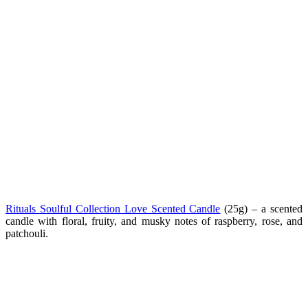
Rituals Soulful Collection Love Scented Candle
(
25g) –
a scented
candle with floral, fruity, and musky notes of raspberry, rose, and
patchouli.