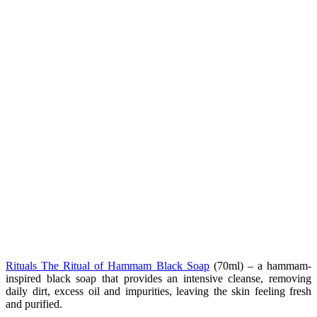
Rituals The Ritual of Hammam Black Soap
(70ml) – a hammam-
inspired black soap that provides an intensive cleanse, removing
daily dirt, excess oil and impurities, leaving the skin feeling fresh
and purified.