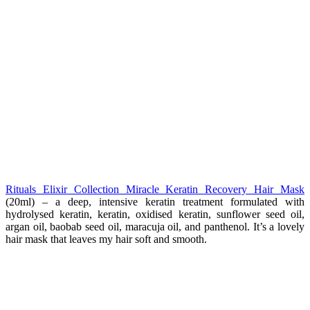
Rituals Elixir Collection Miracle Keratin Recovery Hair Mask
(20ml) – a deep, intensive keratin treatment formulated with
hydrolysed keratin, keratin, oxidised keratin, sunflower seed oil,
argan oil, baobab seed oil, maracuja oil, and panthenol. It’s a lovely
hair mask that leaves my hair soft and smooth.