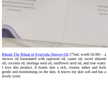
Rituals The Ritual of Ayurveda Shower Oil
(75ml, worth £6.90) – a
shower oil formulated with rapeseed oil, castor oil, sweet almond
oil, coconut oil, moringa seed oil, sunflower seed oil, and rose water.
I love this product. It foams into a rich, creamy lather and feels
gentle and moisturising on the skin. It leaves my skin soft and has a
lovely scent.