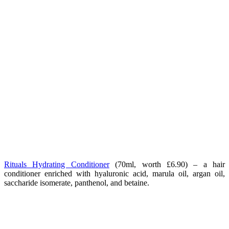
Rituals Hydrating Conditioner
(70ml, worth £6.90) – a hair
conditioner enriched with hyaluronic acid, marula oil, argan oil,
saccharide isomerate, panthenol, and betaine.