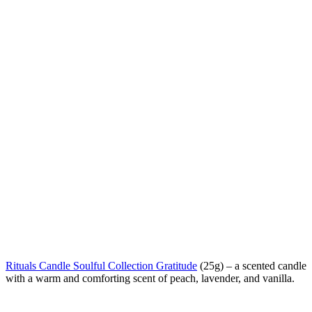
Rituals Candle Soulful Collection Gratitude
(25g) –
a scented candle
with a warm and comforting scent of peach, lavender, and vanilla.