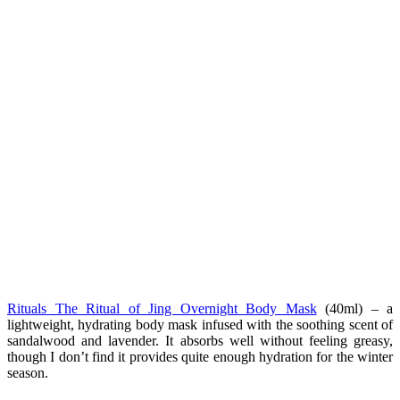
Rituals The Ritual of Jing Overnight Body Mask
(40ml) – a
lightweight, hydrating body mask infused with the soothing scent of
sandalwood and lavender. It absorbs well without feeling greasy,
though I don’t find it provides quite enough hydration for the winter
season.