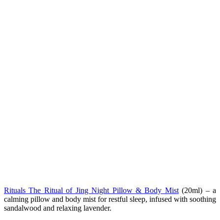
Rituals The Ritual of Jing Night Pillow & Body Mist
(20ml) – a
calming pillow and body mist for restful sleep, infused with soothing
sandalwood and relaxing lavender.