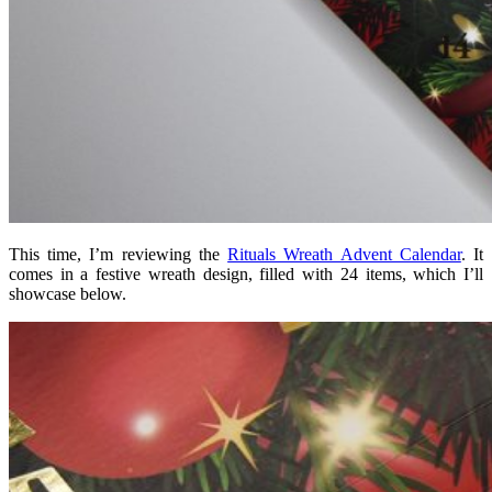
This time, I’m reviewing the
Rituals Wreath Advent Calendar
. It
comes in a festive wreath design, filled with 24 items, which I’ll
showcase below.