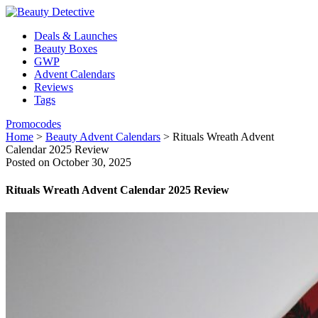
Deals & Launches
Beauty Boxes
GWP
Advent Calendars
Reviews
Tags
Promocodes
Home
>
Beauty Advent Calendars
>
Rituals Wreath Advent
Calendar 2025 Review
Posted on October 30, 2025
Rituals Wreath Advent Calendar 2025 Review