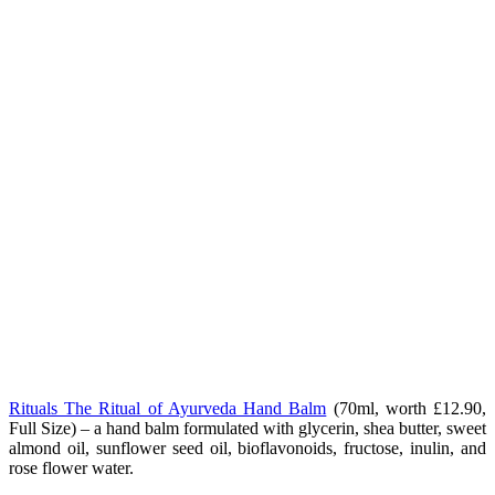
Rituals The Ritual of Ayurveda Hand Balm
(70ml, worth £12.90,
Full Size) – a hand balm formulated with glycerin, shea butter, sweet
almond oil, sunflower seed oil, bioflavonoids, fructose, inulin, and
rose flower water.