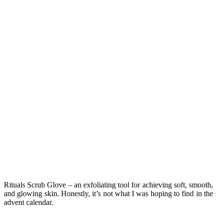
Rituals Scrub Glove – an exfoliating tool for achieving soft, smooth,
and glowing skin. Honestly, it’s not what I was hoping to find in the
advent calendar.