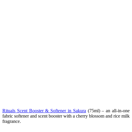
Rituals Scent Booster & Softener in Sakura
(75ml) – an all-in-one
fabric softener and scent booster with a cherry blossom and rice milk
fragrance.