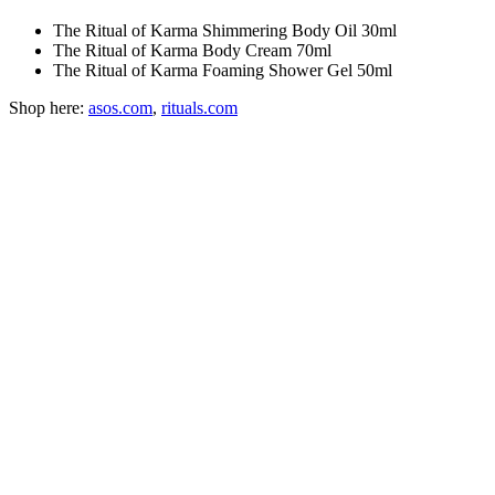
The Ritual of Karma Shimmering Body Oil 30ml
The Ritual of Karma Body Cream 70ml
The Ritual of Karma Foaming Shower Gel 50ml
Shop here:
asos.com
,
rituals.com