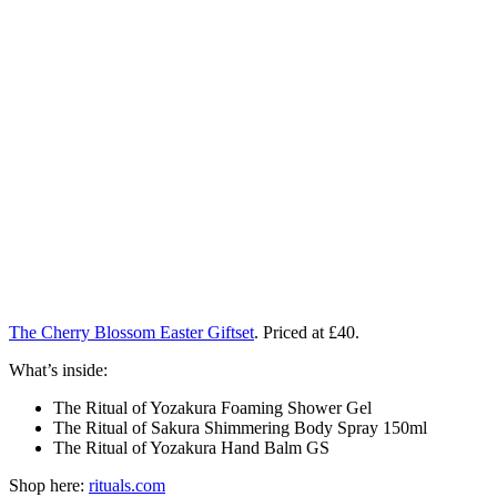
The Cherry Blossom Easter Giftset
. Priced at £40.
What’s inside:
The Ritual of Yozakura Foaming Shower Gel
The Ritual of Sakura Shimmering Body Spray 150ml
The Ritual of Yozakura Hand Balm GS
Shop here:
rituals.com