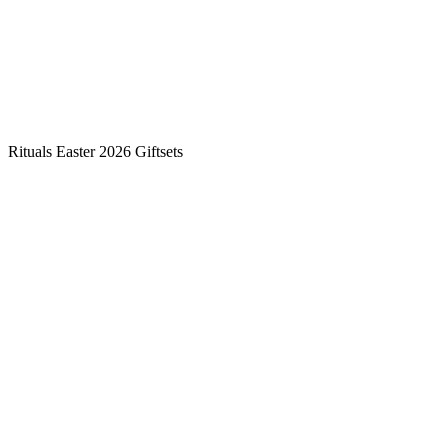
Rituals Easter 2026 Giftsets