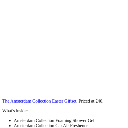
The Amsterdam Collection Easter Giftset
. Priced at £40.
What’s inside:
Amsterdam Collection Foaming Shower Gel
Amsterdam Collection Car Air Freshener