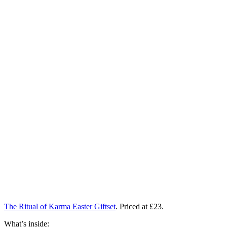
The Ritual of Karma Easter Giftset
. Priced at £23.
What’s inside: