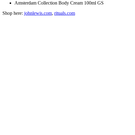
Amsterdam Collection Body Cream 100ml GS
Shop here:
johnlewis.com
,
rituals.com