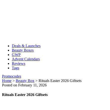
Deals & Launches
Beauty Boxes
GWP
Advent Calendars
Reviews
Tags
Promocodes
Home
>
Beauty Box
>
Rituals Easter 2026 Giftsets
Posted on February 11, 2026
Rituals Easter 2026 Giftsets