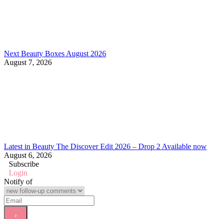
Next Beauty Boxes August 2026
August 7, 2026
Latest in Beauty The Discover Edit 2026 – Drop 2 Available now
August 6, 2026
Subscribe
Login
Notify of