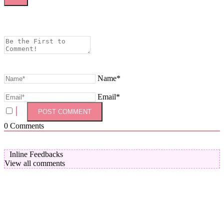
Name*
Email*
0
Comments
Inline Feedbacks
View all comments