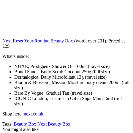
Next Reset Your Routine Beauty Box
(worth over £91). Priced at
£25.
What’s inside:
NUXE, Prodigieux Shower Oil 100ml (travel size)
Bondi Sands, Body Scrub Coconut 250g (full size)
Dermalogica, Daily Microfoliant 13g (travel size)
Bloom & Blossom, Mission Moisture body cream 200ml (full
size)
Bare By Vogue, Gradual Tan (travel size)
ICONIC London, Lustre Lip Oil in Suga Mama 6ml (full
size)
Shop here:
next.co.uk
Tags:
Beauty Box
Next Beauty Box
You might also like