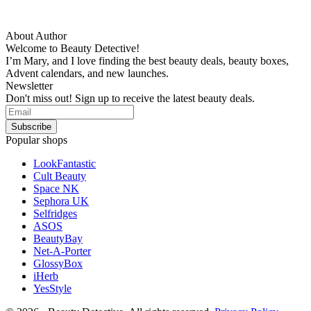
About Author
Welcome to Beauty Detective!
I’m Mary, and I love finding the best beauty deals, beauty boxes,
Advent calendars, and new launches.
Newsletter
Don't miss out! Sign up to receive the latest beauty deals.
Popular shops
LookFantastic
Cult Beauty
Space NK
Sephora UK
Selfridges
ASOS
BeautyBay
Net-A-Porter
GlossyBox
iHerb
YesStyle