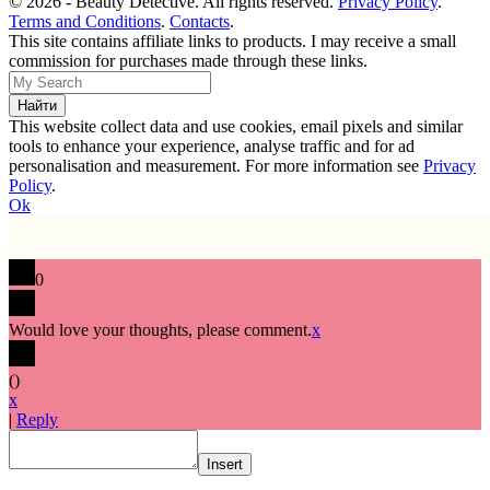
© 2026 - Beauty Detective. All rights reserved.
Privacy Policy
.
Terms and Conditions
.
Contacts
.
This site contains affiliate links to products. I may receive a small
commission for purchases made through these links.
This website collect data and use cookies, email pixels and similar
tools to enhance your experience, analyse traffic and for ad
personalisation and measurement. For more information see
Privacy
Policy
.
Ok
0
Would love your thoughts, please comment.
x
(
)
x
|
Reply
Insert