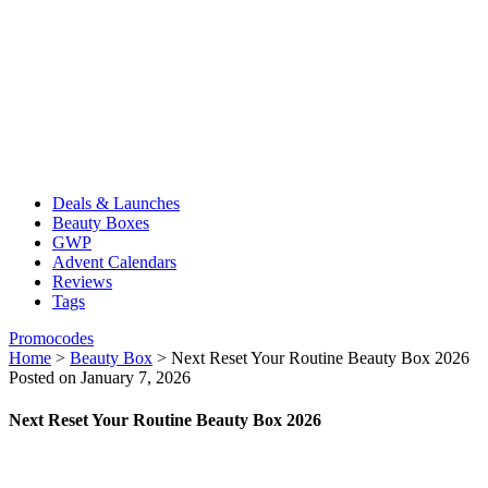
Deals & Launches
Beauty Boxes
GWP
Advent Calendars
Reviews
Tags
Promocodes
Home
>
Beauty Box
>
Next Reset Your Routine Beauty Box 2026
Posted on January 7, 2026
Next Reset Your Routine Beauty Box 2026