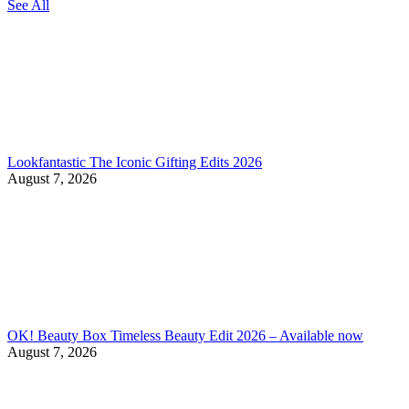
See All
Lookfantastic The Iconic Gifting Edits 2026
August 7, 2026
OK! Beauty Box Timeless Beauty Edit 2026 – Available now
August 7, 2026