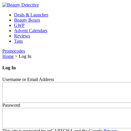
Deals & Launches
Beauty Boxes
GWP
Advent Calendars
Reviews
Tags
Promocodes
Home
>
Log In
Log In
Username or Email Address
Password
This site is protected by reCAPTCHA and the Google
Privacy