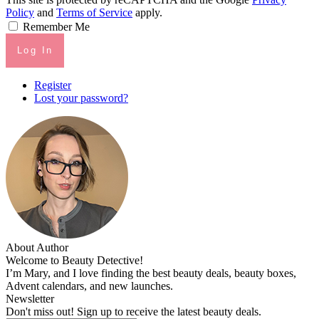
Policy
and
Terms of Service
apply.
Remember Me
Log In
Register
Lost your password?
About Author
Welcome to Beauty Detective!
I’m Mary, and I love finding the best beauty deals, beauty boxes,
Advent calendars, and new launches.
Newsletter
Don't miss out! Sign up to receive the latest beauty deals.