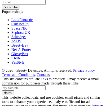
Popular shops
LookFantastic
Cult Beauty
Space NK
Sephora UK
Selfridges
ASOS
BeautyBay
Net-A-Porter
GlossyBox
iHerb
YesStyle
© 2026 - Beauty Detective. All rights reserved.
Privacy Policy
.
Terms and Conditions
.
Contacts
.
This site contains affiliate links to products. I may receive a small
commission for purchases made through these links.
This website collect data and use cookies, email pixels and similar
tools to enhance your experience, analyse traffic and for ad
personalisation and measurement. For more information see
Privacy