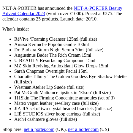
NET-A-PORTER has announced the
NET-A-PORTER Beauty
Advent Calendar 2023
(worth over £1000). Priced at £275. The
calendar contains 25 products. Launch date: 20/10.
What’s inside:
RéVive ‘Foaming Cleanser 125ml (full size)
Anissa Kermiche Popotin candle 100ml
Dr. Barbara Sturm Night Serum 30ml (full size)
Augustinus Bader The Rich Cream 15ml
U BEAUTY Resurfacing Compound 15ml
MZ Skin Reviving Antioxidant Glow Drops 15ml
Sarah Chapman Overnight Facial 15ml
Charlotte Tilbury The Golden Goddess Eye Shadow Palette
(full size)
Westman Atelier Lip Suede (full size)
Pat McGrath Mattrance lipstick in ‘Elson’ (full size)
111Skin The Firming Concentrate ampoules (set of 3)
Mateo vegan leather jewellery case (full size)
JIA JIA set of two crystal beaded bracelets (full size)
LIÉ STUDIOS silver hoop earrings (full size)
Arch4 cashmere gloves (full size)
Shop here:
net-a-porter.com
(UK),
net-a-porter.com
(US)