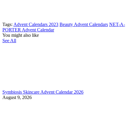
Tags:
Advent Calendars 2023
Beauty Advent Calendars
NET-A-
PORTER Advent Calendar
You might also like
See All
Symbiosis Skincare Advent Calendar 2026
August 9, 2026