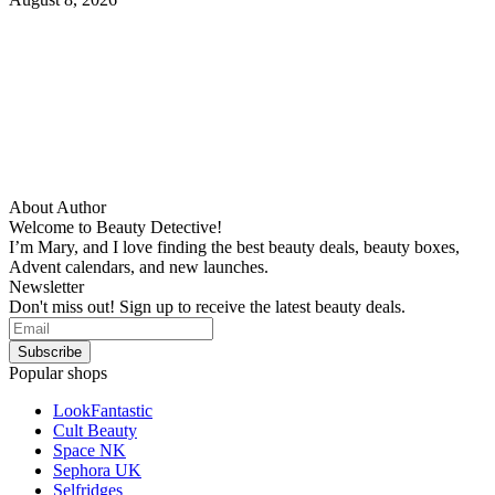
About Author
Welcome to Beauty Detective!
I’m Mary, and I love finding the best beauty deals, beauty boxes,
Advent calendars, and new launches.
Newsletter
Don't miss out! Sign up to receive the latest beauty deals.
Popular shops
LookFantastic
Cult Beauty
Space NK
Sephora UK
Selfridges