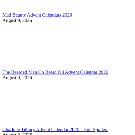
Mad Beauty Advent Calendars 2026
August 9, 2026
The Bearded Man Co Beard Oil Advent Calendar 2026
August 9, 2026
Charlotte Tilbury Advent Calendar 2026 – Full Spoilers
August 8, 2026