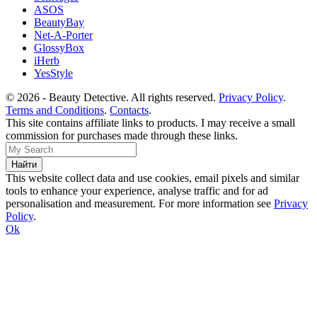
ASOS
BeautyBay
Net-A-Porter
GlossyBox
iHerb
YesStyle
© 2026 - Beauty Detective. All rights reserved.
Privacy Policy
.
Terms and Conditions
.
Contacts
.
This site contains affiliate links to products. I may receive a small
commission for purchases made through these links.
This website collect data and use cookies, email pixels and similar
tools to enhance your experience, analyse traffic and for ad
personalisation and measurement. For more information see
Privacy
Policy
.
Ok