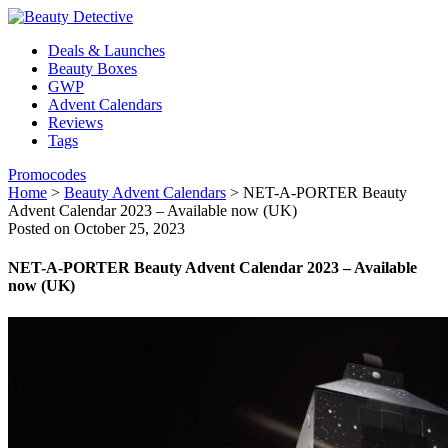
Deals & Launches
Beauty Boxes
GWP
Advent Calendars
Reviews
Tags
Promocodes
Home
>
Beauty Advent Calendars
>
NET-A-PORTER Beauty
Advent Calendar 2023 – Available now (UK)
Posted on October 25, 2023
NET-A-PORTER Beauty Advent Calendar 2023 – Available
now (UK)