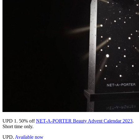
UPD 1.
50% off
NET-A-PORTER Beauty Advent Calendar 2023
.
Short time only.
UPD.
Available now