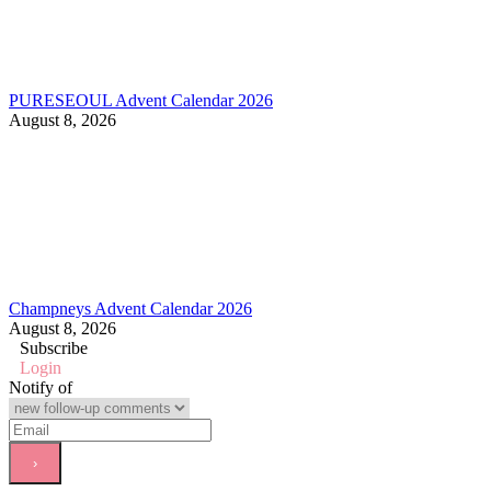
PURESEOUL Advent Calendar 2026
August 8, 2026
Champneys Advent Calendar 2026
August 8, 2026
Subscribe
Login
Notify of