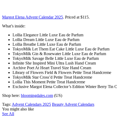
Margot Elena Advent Calendar 2025
. Priced at $115.
What’s inside:
Lollia Elegance Little Luxe Eau de Parfum
Lollia Dream Little Luxe Eau de Parfum
Lollia Breathe Little Luxe Eau de Parfum
TokyoMilk Let Them Eat Cake Little Luxe Eau de Parfum
TokyoMilk Gin & Rosewater Little Luxe Eau de Parfum
TokyoMilk Savage Belle Little Luxe Eau de Parfum
Infinite She Inspired Mini Ultra Lush Hand Cream
Archive Poet At Heart Travel Size Hand Cream
Library of Flowers Field & Flowers Petite Treat Handcreme
TokyoMilk Star Cross’d Petite Treat Handcreme
Lollia This Moment Petite Treat Handcreme
Exclusive Margot Elena Collector’s Edition Winter Berry Tin 
Shop here:
bloomingdales.com
(US)
Tags:
Advent Calendars 2025
Beauty Advent Calendars
You might also like
See All