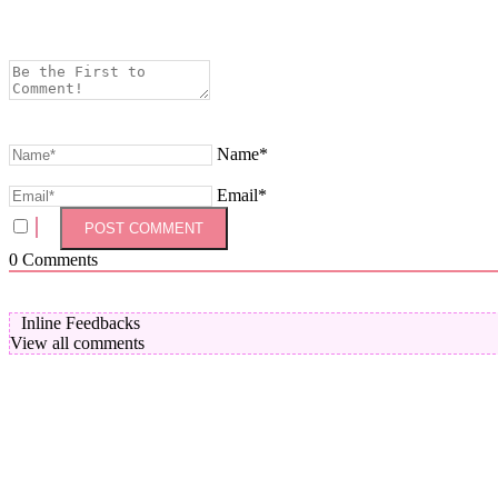
Name*
Email*
0
Comments
Inline Feedbacks
View all comments