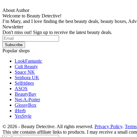
About Author
Welcome to Beauty Detective!
I’m Mary, and I love finding the best beauty deals, beauty boxes, Ad
Newsletter
Don't miss out! Sign up to receive the latest beauty deals.
Popular shops
LookFantastic
Cult Beauty
Space NK
Sephora UK
Selfridges
ASOS
BeautyBay
Net-A-Porter
GlossyBox
iHerb
YesStyle
© 2026 - Beauty Detective. All rights reserved.
Privacy Policy
.
Terms
This site contains affiliate links to products. I may receive a small c