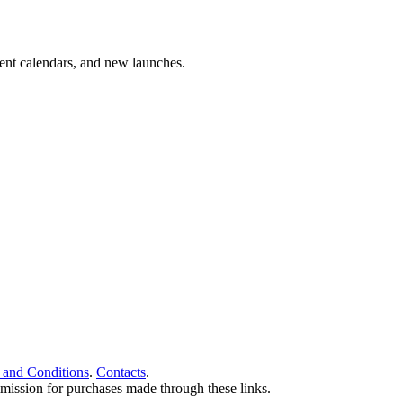
vent calendars, and new launches.
 and Conditions
.
Contacts
.
ommission for purchases made through these links.