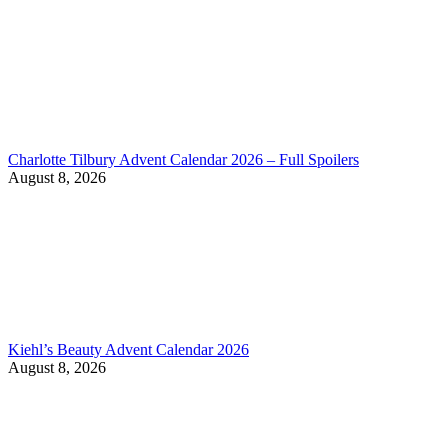
Charlotte Tilbury Advent Calendar 2026 – Full Spoilers
August 8, 2026
Kiehl’s Beauty Advent Calendar 2026
August 8, 2026