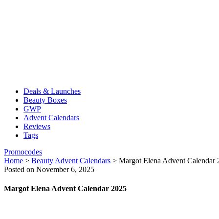
Deals & Launches
Beauty Boxes
GWP
Advent Calendars
Reviews
Tags
Promocodes
Home
>
Beauty Advent Calendars
>
Margot Elena Advent Calendar 
Posted on November 6, 2025
Margot Elena Advent Calendar 2025