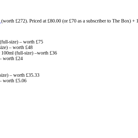
3
(worth £272)
. Priced at £80.00 (or £70 as a subscriber to The Box)
ull-size) – worth £75
size) – worth £48
 100ml (full-size) –worth £36
 – worth £24
size) – worth £35.33
– worth £5.06