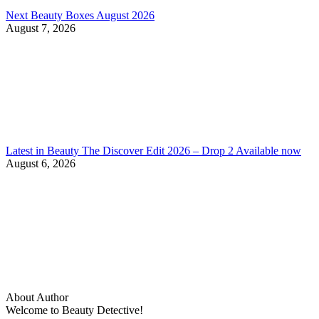
Next Beauty Boxes August 2026
August 7, 2026
Latest in Beauty The Discover Edit 2026 – Drop 2 Available now
August 6, 2026
About Author
Welcome to Beauty Detective!