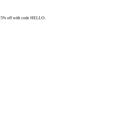
 + 15% off with code HELLO
.