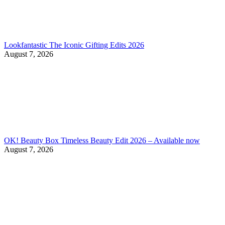
Lookfantastic The Iconic Gifting Edits 2026
August 7, 2026
OK! Beauty Box Timeless Beauty Edit 2026 – Available now
August 7, 2026