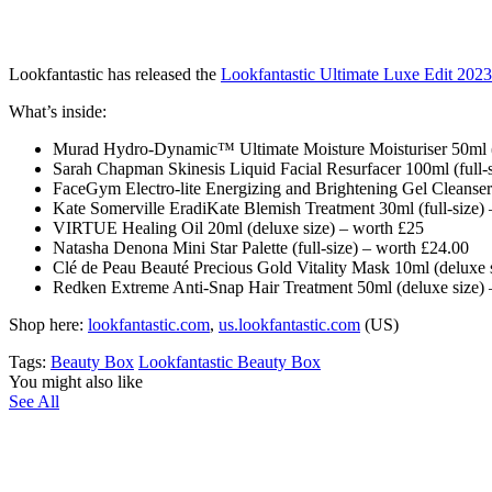
Lookfantastic has released the
Lookfantastic Ultimate Luxe Edit 202
What’s inside:
Murad Hydro-Dynamic™ Ultimate Moisture Moisturiser 50ml (f
Sarah Chapman Skinesis Liquid Facial Resurfacer 100ml (full-
FaceGym Electro-lite Energizing and Brightening Gel Cleanser
Kate Somerville EradiKate Blemish Treatment 30ml (full-size)
VIRTUE Healing Oil 20ml (deluxe size) – worth £25
Natasha Denona Mini Star Palette (full-size) – worth £24.00
Clé de Peau Beauté Precious Gold Vitality Mask 10ml (deluxe 
Redken Extreme Anti-Snap Hair Treatment 50ml (deluxe size) 
Shop here:
lookfantastic.com
,
us.lookfantastic.com
(US)
Tags:
Beauty Box
Lookfantastic Beauty Box
You might also like
See All