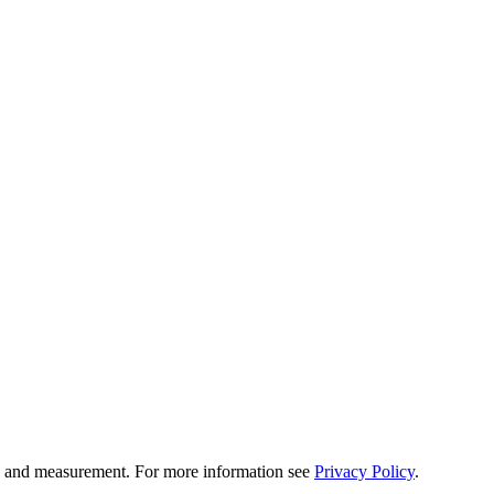
tion and measurement. For more information see
Privacy Policy
.