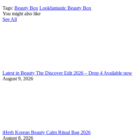
Tags:
Beauty Box
Lookfantastic Beauty Box
You might also like
See All
Latest in Beauty The Discover Edit 2026 – Drop 4 Available now
August 9, 2026
iHerb Korean Beauty Calm Ritual Bag 2026
August 8, 2026