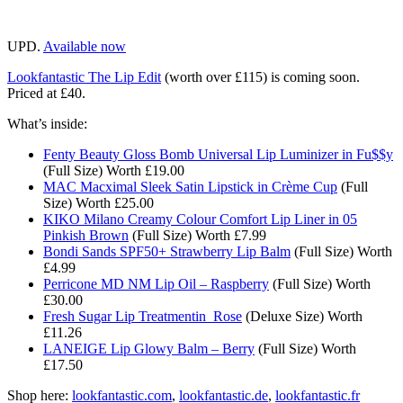
UPD.
Available now
Lookfantastic The Lip Edit
(worth over £115) is coming soon.
Priced at £40.
What’s inside:
Fenty Beauty Gloss Bomb Universal Lip Luminizer in Fu$$y
(Full Size) Worth £19.00
MAC Macximal Sleek Satin Lipstick in Crème Cup
(Full
Size) Worth £25.00​​
KIKO Milano Creamy Colour Comfort Lip Liner in 05
Pinkish Brown
(Full Size) Worth £7.99​​
Bondi Sands SPF50+ Strawberry Lip Balm
(Full Size) Worth
£4.99​​
Perricone MD NM Lip Oil – Raspberry
(Full Size) Worth
£30.00​
Fresh Sugar Lip Treatmentin Rose
(Deluxe Size) Worth
£11.26​
LANEIGE Lip Glowy Balm – Berry
(Full Size) Worth
£17.50
Shop here:
lookfantastic.com
,
lookfantastic.de
,
lookfantastic.fr