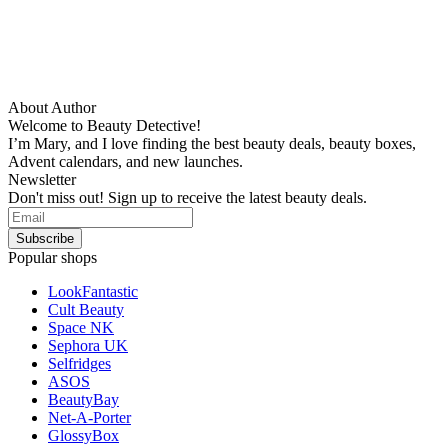
About Author
Welcome to Beauty Detective!
I’m Mary, and I love finding the best beauty deals, beauty boxes,
Advent calendars, and new launches.
Newsletter
Don't miss out! Sign up to receive the latest beauty deals.
Popular shops
LookFantastic
Cult Beauty
Space NK
Sephora UK
Selfridges
ASOS
BeautyBay
Net-A-Porter
GlossyBox