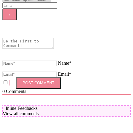
Name*
Email*
0
Comments
Inline Feedbacks
View all comments