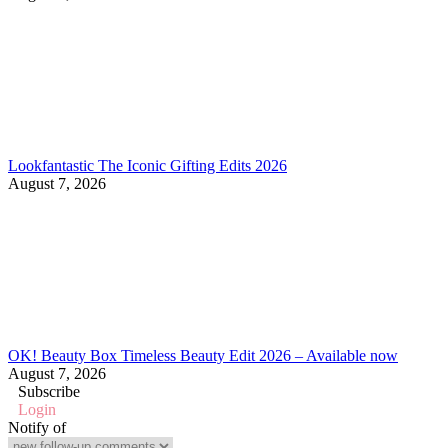
Lookfantastic The Iconic Gifting Edits 2026
August 7, 2026
OK! Beauty Box Timeless Beauty Edit 2026 – Available now
August 7, 2026
Subscribe
Login
Notify of