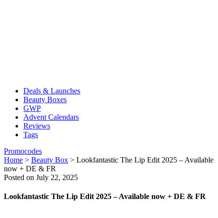
Deals & Launches
Beauty Boxes
GWP
Advent Calendars
Reviews
Tags
Promocodes
Home
>
Beauty Box
>
Lookfantastic The Lip Edit 2025 – Available
now + DE & FR
Posted on July 22, 2025
Lookfantastic The Lip Edit 2025 – Available now + DE & FR