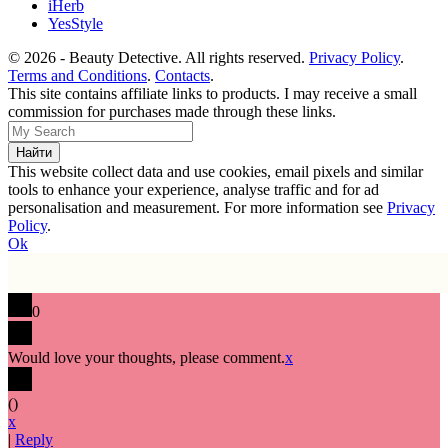
iHerb
YesStyle
© 2026 - Beauty Detective. All rights reserved.
Privacy Policy
.
Terms and Conditions
.
Contacts
.
This site contains affiliate links to products. I may receive a small
commission for purchases made through these links.
This website collect data and use cookies, email pixels and similar
tools to enhance your experience, analyse traffic and for ad
personalisation and measurement. For more information see
Privacy
Policy
.
Ok
0
Would love your thoughts, please comment.
x
(
)
x
|
Reply