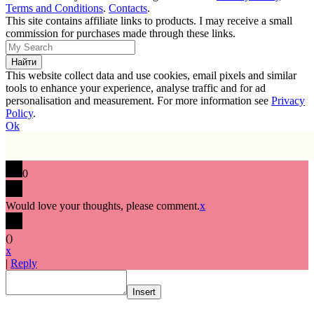
Terms and Conditions
.
Contacts
.
This site contains affiliate links to products. I may receive a small
commission for purchases made through these links.
This website collect data and use cookies, email pixels and similar
tools to enhance your experience, analyse traffic and for ad
personalisation and measurement. For more information see
Privacy
Policy
.
Ok
0
Would love your thoughts, please comment.
x
(
)
x
|
Reply
Insert