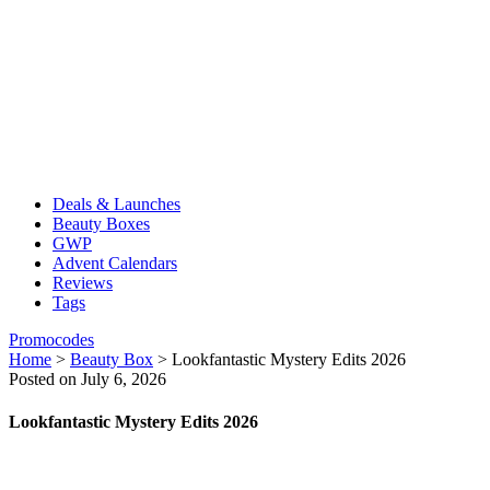
Deals & Launches
Beauty Boxes
GWP
Advent Calendars
Reviews
Tags
Promocodes
Home
>
Beauty Box
>
Lookfantastic Mystery Edits 2026
Posted on July 6, 2026
Lookfantastic Mystery Edits 2026