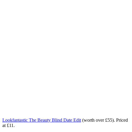
Lookfantastic The Beauty Blind Date Edit
(worth over £55). Priced
at £11.