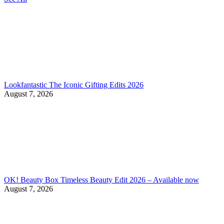
Lookfantastic The Iconic Gifting Edits 2026
August 7, 2026
OK! Beauty Box Timeless Beauty Edit 2026 – Available now
August 7, 2026