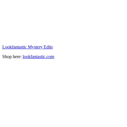
Lookfantastic Mystery Edits
Shop here:
lookfantastic.com