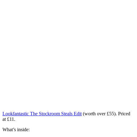
Lookfantastic The Stockroom Steals Edit
(worth over £55). Priced
at £11.
What’s inside: