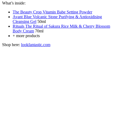
What’s inside:
The Beauty Crop Vitamin Babe Setting Powder
Avant Blue Volcanic Stone Purifying & Antioxidising
Cleansing Gel
50ml
Rituals The Ritual of Sakura Rice Milk & Cherry Blossom
Body Cream
70ml
+ more products
Shop here:
lookfantastic.com