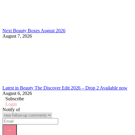
Next Beauty Boxes August 2026
August 7, 2026
Latest in Beauty The Discover Edit 2026 – Drop 2 Available now
August 6, 2026
Subscribe
Login
Notify of