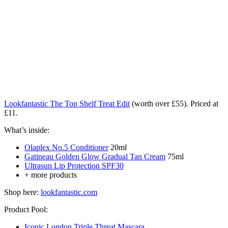
Lookfantastic The Top Shelf Treat Edit
(worth over £55). Priced at
£11.
What’s inside:
Olaplex No.5 Conditioner
20ml
Gatineau Golden Glow Gradual Tan Cream
75ml
Ultrasun Lip Protection SPF30
+ more products
Shop here:
lookfantastic.com
Product Pool:
Iconic London Triple Threat Mascara