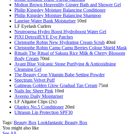
Molton Brown Heavenlily Ginger Bath and Shower Gel
Philip Kingsley Moisture Balancing Conditioner
Philip Kingsley Moisture Balancing Shampoo
Laneige Water Bank Moisturiser
10ml
LF Eyelash Curlers
Neutrogena Hydro Boost Hydroboost Water Gel
PIXI DetoxifEYE Eye Patches
Christophe Robin New Hydrating Cream Scrub
40ml
Christophe Robin Camu Camu Berries Colour Shield Mask
Rituals The Ritual of Sakura Rice Milk & Cherry Blossom
Body Cream
70ml
Avant Blue Volcanic Stone Purifying & Antioxidising
Cleansing Gel
The Beauty Crop Vitamin Babe Setting Powder
Spectrum Velvet Puff
Gatineau Golden Glow Gradual Tan Cream
75ml
Nails Inc Sheer Pink
10ml
Aveeno Daily Moisturiser
LF Aligator Clips (2x)
Olaplex No.5 Conditioner
20ml
Ultrasun Lip Protection SPF30
Tags:
Beauty Box
Lookfantastic Beauty Box
You might also like
See All