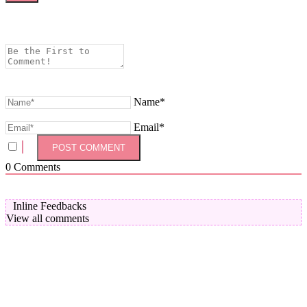
Name*
Email*
0
Comments
Inline Feedbacks
View all comments