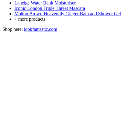
Laneige Water Bank Moisturiser
Iconic London Triple Threat Mascara
Molton Brown Heavenlily Ginger Bath and Shower Gel
+ more products
Shop here:
lookfantastic.com