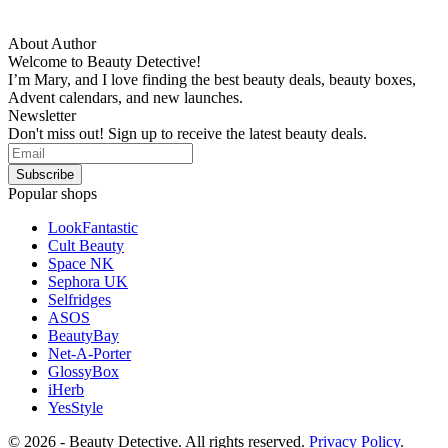
About Author
Welcome to Beauty Detective!
I’m Mary, and I love finding the best beauty deals, beauty boxes,
Advent calendars, and new launches.
Newsletter
Don't miss out! Sign up to receive the latest beauty deals.
Popular shops
LookFantastic
Cult Beauty
Space NK
Sephora UK
Selfridges
ASOS
BeautyBay
Net-A-Porter
GlossyBox
iHerb
YesStyle
© 2026 - Beauty Detective. All rights reserved.
Privacy Policy
.