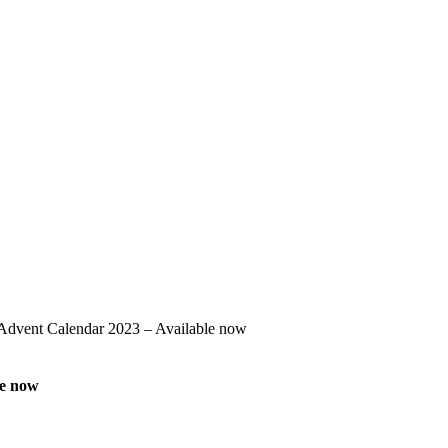
Advent Calendar 2023 – Available now
le now