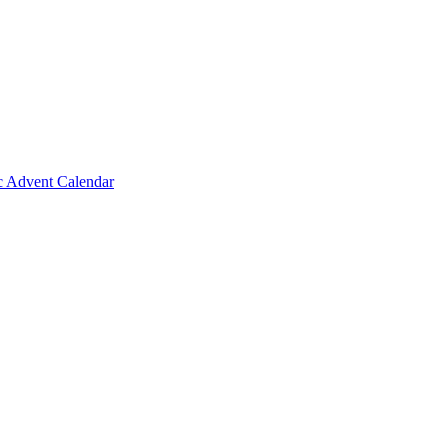
c Advent Calendar