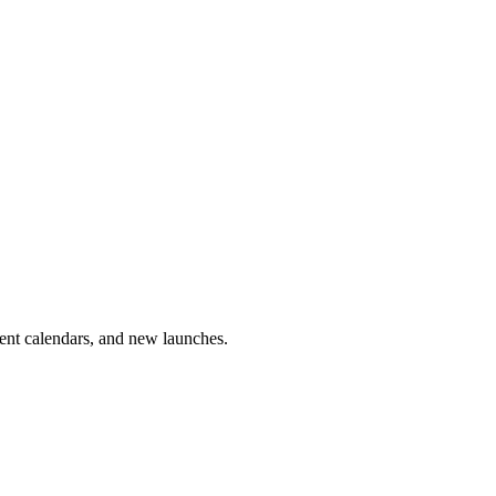
vent calendars, and new launches.