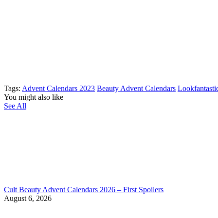
Tags:
Advent Calendars 2023
Beauty Advent Calendars
Lookfantasti
You might also like
See All
Cult Beauty Advent Calendars 2026 – First Spoilers
August 6, 2026