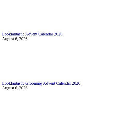
Lookfantastic Advent Calendar 2026
August 6, 2026
Lookfantastic Grooming Advent Calendar 2026
August 6, 2026