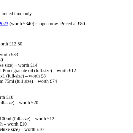
ited time only.
2023
(worth £340) is open now. Priced at £80.
orth £12.50
 worth £33
50
e size) – worth £14
 Pomegranate oil (full-size) – worth £12
(full-size) – worth £8
 75ml (full-size) – worth £74
rth £10
l-size) – worth £20
0ml (full-size) – worth £12
h – worth £10
eluxe size) – worth £10