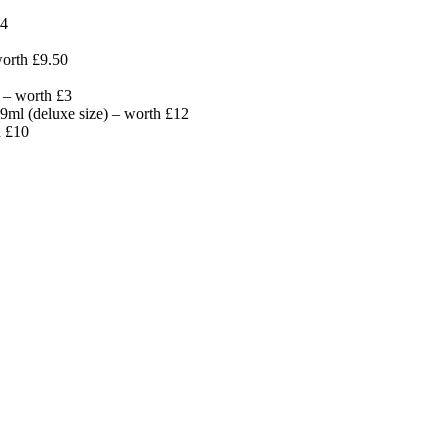
14
worth £9.50
 – worth £3
ml (deluxe size) – worth £12
h £10