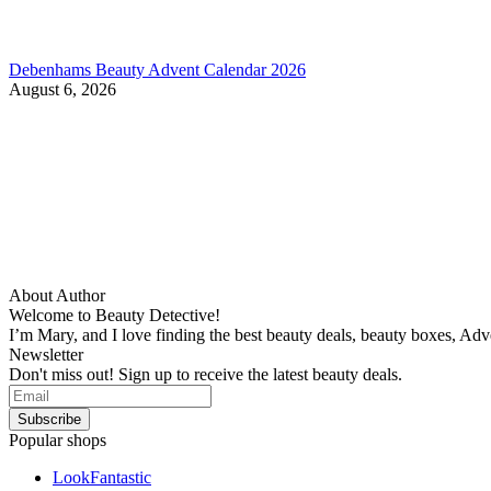
Debenhams Beauty Advent Calendar 2026
August 6, 2026
About Author
Welcome to Beauty Detective!
I’m Mary, and I love finding the best beauty deals, beauty boxes, Ad
Newsletter
Don't miss out! Sign up to receive the latest beauty deals.
Popular shops
LookFantastic