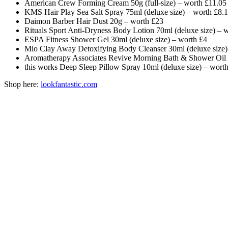
American Crew Forming Cream 50g (full-size) – worth £11.05
KMS Hair Play Sea Salt Spray 75ml (deluxe size) – worth £8.
Daimon Barber Hair Dust 20g – worth £23
Rituals Sport Anti-Dryness Body Lotion 70ml (deluxe size) – 
ESPA Fitness Shower Gel 30ml (deluxe size) – worth £4
Mio Clay Away Detoxifying Body Cleanser 30ml (deluxe size)
Aromatherapy Associates Revive Morning Bath & Shower Oil 9
this works Deep Sleep Pillow Spray 10ml (deluxe size) – wort
Shop here:
lookfantastic.com