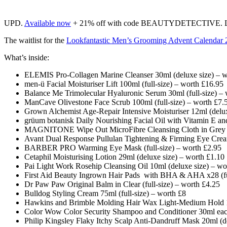
UPD.
Available now
+ 21% off with code BEAUTYDETECTIVE. Lim
The waitlist for the
Lookfantastic Men’s Grooming Advent Calendar 
What’s inside:
ELEMIS Pro-Collagen Marine Cleanser 30ml (deluxe size) – w
men-ü Facial Moisturiser Lift 100ml (full-size) – worth £16.95
Balance Me Trimolecular Hyaluronic Serum 30ml (full-size) –
ManCave Olivestone Face Scrub 100ml (full-size) – worth £7.
Grown Alchemist Age-Repair Intensive Moisturiser 12ml (delux
grüum botanisk Daily Nourishing Facial Oil with Vitamin E and
MAGNITONE Wipe Out MicroFibre Cleansing Cloth in Grey x1 
Avant Dual Response Pullulan Tightening & Firming Eye Cream
BARBER PRO Warming Eye Mask (full-size) – worth £2.95
Cetaphil Moisturising Lotion 29ml (deluxe size) – worth £1.10
Pai Light Work Rosehip Cleansing Oil 10ml (deluxe size) – wo
First Aid Beauty Ingrown Hair Pads with BHA & AHA x28 (ful
Dr Paw Paw Original Balm in Clear (full-size) – worth £4.25
Bulldog Styling Cream 75ml (full-size) – worth £8
Hawkins and Brimble Molding Hair Wax Light-Medium Hold 10
Color Wow Color Security Shampoo and Conditioner 30ml eac
Philip Kingsley Flaky Itchy Scalp Anti-Dandruff Mask 20ml (d