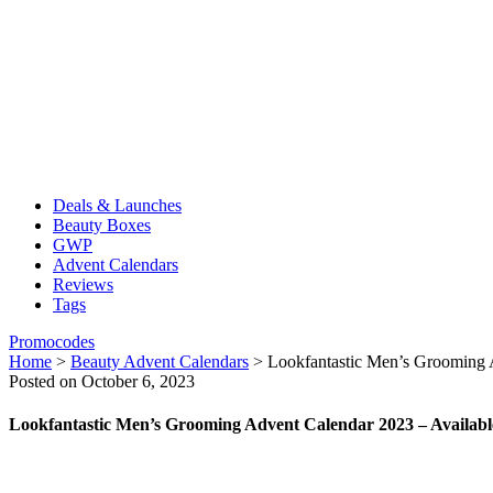
Deals & Launches
Beauty Boxes
GWP
Advent Calendars
Reviews
Tags
Promocodes
Home
>
Beauty Advent Calendars
>
Lookfantastic Men’s Grooming 
Posted on October 6, 2023
Lookfantastic Men’s Grooming Advent Calendar 2023 – Availab