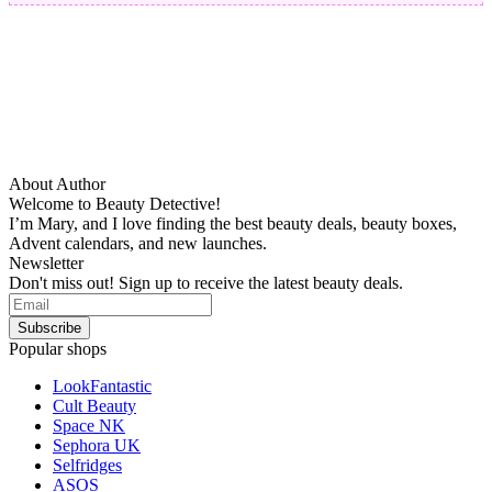
About Author
Welcome to Beauty Detective!
I’m Mary, and I love finding the best beauty deals, beauty boxes,
Advent calendars, and new launches.
Newsletter
Don't miss out! Sign up to receive the latest beauty deals.
Popular shops
LookFantastic
Cult Beauty
Space NK
Sephora UK
Selfridges
ASOS