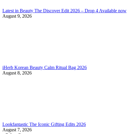
Latest in Beauty The Discover Edit 2026 – Drop 4 Available now
August 9, 2026
iHerb Korean Beauty Calm Ritual Bag 2026
August 8, 2026
Lookfantastic The Iconic Gifting Edits 2026
August 7, 2026