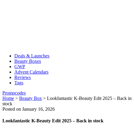
Deals & Launches
Beauty Boxes
GWP
Advent Calendars
Reviews
Tags
Promocodes
Home
>
Beauty Box
>
Lookfantastic K-Beauty Edit 2025 – Back in
stock
Posted on January 16, 2026
Lookfantastic K-Beauty Edit 2025 – Back in stock