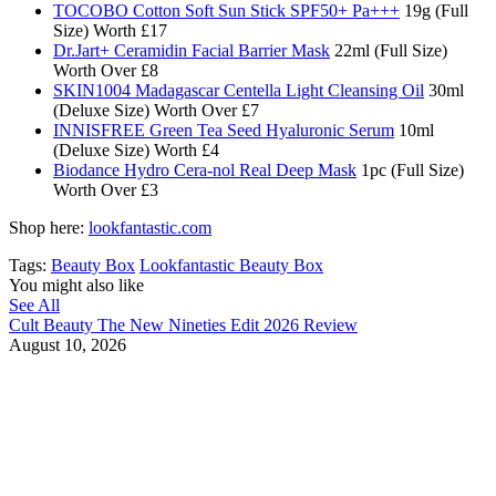
TOCOBO Cotton Soft Sun Stick SPF50+ Pa+++
19g (Full
Size) Worth £17
Dr.Jart+ Ceramidin Facial Barrier Mask
22ml (Full Size)
Worth Over £8​
SKIN1004 Madagascar Centella Light Cleansing Oil
30ml
(Deluxe Size) Worth Over £7
INNISFREE Green Tea Seed Hyaluronic Serum
10ml
(Deluxe Size) Worth £4
Biodance Hydro Cera-nol Real Deep Mask
1pc (Full Size)
Worth Over £3
Shop here:
lookfantastic.com
Tags:
Beauty Box
Lookfantastic Beauty Box
You might also like
See All
Cult Beauty The New Nineties Edit 2026 Review
August 10, 2026