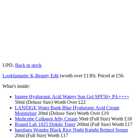
UPD.
Back in stock
Lookfantastic K-Beauty Edit
(worth over £130). Priced at £50.
What’s inside:
Isntree Hyaluronic Acid Watery Sun Gel SPF50+ PA++++
50ml (Deluxe Size) Worth Over £22​​
LANEIGE Water Bank Blue Hyaluronic Acid Cream
Moisturiser
20ml (Deluxe Size) Worth Over £19​
Medicube Collagen Jelly Cream
50ml (Full Size) Worth £18​
Round Lab 1025 Dokdo Toner
200ml (Full Size) Worth £17​
haruharu Wonder Black Rice Night Knight Retinol Serum
20ml (Full Size) Worth £17