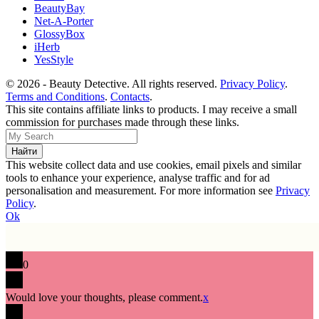
BeautyBay
Net-A-Porter
GlossyBox
iHerb
YesStyle
© 2026 - Beauty Detective. All rights reserved.
Privacy Policy
.
Terms and Conditions
.
Contacts
.
This site contains affiliate links to products. I may receive a small
commission for purchases made through these links.
This website collect data and use cookies, email pixels and similar
tools to enhance your experience, analyse traffic and for ad
personalisation and measurement. For more information see
Privacy
Policy
.
Ok
0
Would love your thoughts, please comment.
x