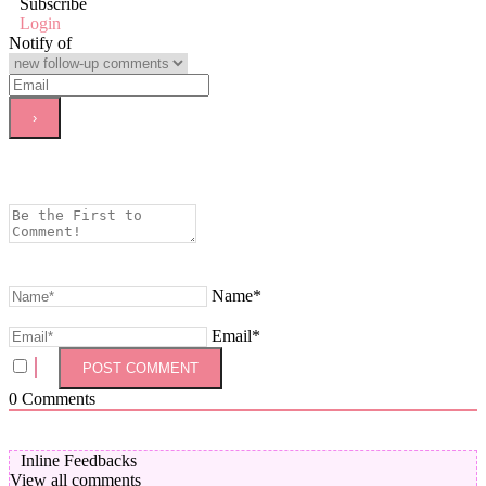
Subscribe
Login
Notify of
Name*
Email*
0
Comments
Inline Feedbacks
View all comments