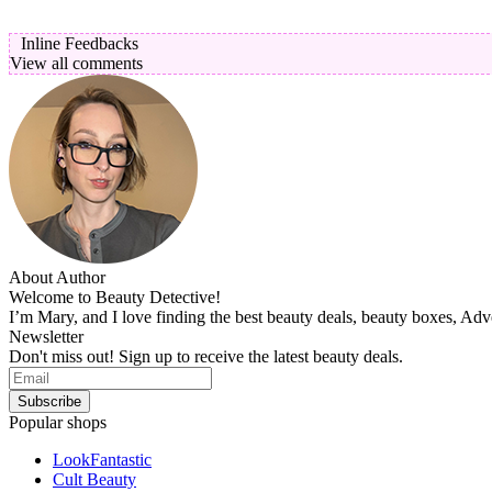
Inline Feedbacks
View all comments
About Author
Welcome to Beauty Detective!
I’m Mary, and I love finding the best beauty deals, beauty boxes, Ad
Newsletter
Don't miss out! Sign up to receive the latest beauty deals.
Popular shops
LookFantastic
Cult Beauty