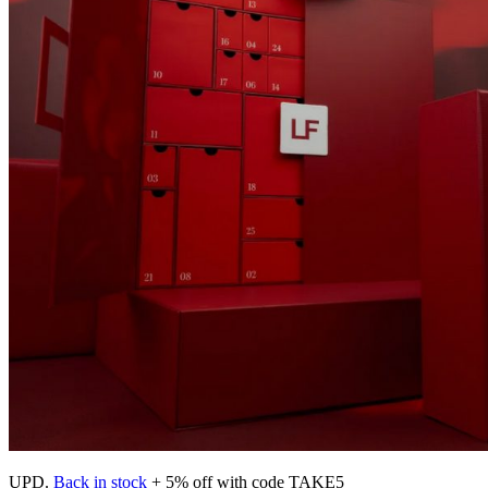
UPD.
Back in stock
+ 5% off with code TAKE5