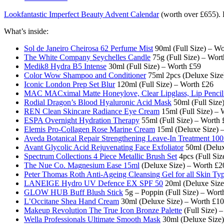
Lookfantastic Imperfect Beauty Advent Calendar
(worth over £655). P
What’s inside:
Sol de Janeiro Cheirosa 62 Perfume Mist
90ml (Full Size) – Wo
The White Company Seychelles Candle
75g (Full Size) – Wor
Medik8 Hydra B5 Intense
30ml (Full Size) – Worth £59
Color Wow Shampoo and Conditioner
75ml 2pcs (Deluxe Size
Iconic London Prep Set Blur
120ml (Full Size) – Worth £26
MAC MACximal Matte Honeylove, Clear Lipglass, Lip Pencil
Rodial Dragon’s Blood Hyaluronic Acid Mask
50ml (Full Size
REN Clean Skincare Radiance Eye Cream
15ml (Full Size) – 
ESPA Overnight Hydration Therapy
55ml (Full Size) – Worth 
Elemis Pro-Collagen Rose Marine Cream
15ml (Deluxe Size) 
Aveda Botanical Repair Strengthening Leave-In Treatment 10
Avant Glycolic Acid Rejuvenating Face Exfoliator
50ml (Delux
Spectrum Collections 4 Piece Metallic Brush Set
4pcs (Full Si
The Nue Co. Magnesium Ease 15ml
(Deluxe Size) – Worth £2
Peter Thomas Roth Anti-Ageing Cleansing Gel for all Skin Ty
LANEIGE Hydro UV Defence EX SPF 50
20ml (Deluxe Size
GLOW HUB Buff Blush Stick
5g – Poppin (Full Size) – Wort
L’Occitane Shea Hand Cream
30ml (Deluxe Size) – Worth £10
Makeup Revolution The True Icon Bronze Palette
(Full Size) 
Wella Professionals Ultimate Smooth Mask
30ml (Deluxe Size)