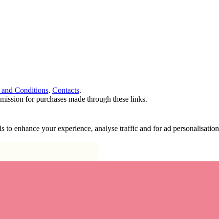
 and Conditions
.
Contacts
.
ommission for purchases made through these links.
ools to enhance your experience, analyse traffic and for ad personalisa