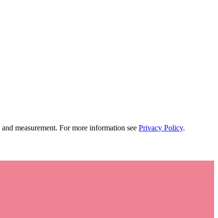
tion and measurement. For more information see
Privacy Policy
.