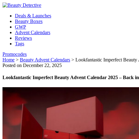
Deals & Launches
Beauty Boxes
GWP
Advent Calendars
Reviews
Tags
Promocodes
Home
>
Beauty Advent Calendars
>
Lookfantastic Imperfect Beauty
Posted on December 22, 2025
Lookfantastic Imperfect Beauty Advent Calendar 2025 – Back in