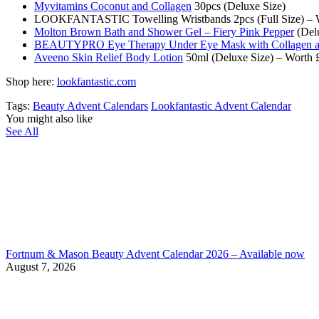
Myvitamins Coconut and Collagen
30pcs (Deluxe Size)
LOOKFANTASTIC Towelling Wristbands 2pcs (Full Size) – 
Molton Brown Bath and Shower Gel – Fiery Pink Pepper
(Delu
BEAUTYPRO Eye Therapy Under Eye Mask with Collagen an
Aveeno Skin Relief Body Lotion
50ml (Deluxe Size) – Worth 
Shop here:
lookfantastic.com
Tags:
Beauty Advent Calendars
Lookfantastic Advent Calendar
You might also like
See All
Fortnum & Mason Beauty Advent Calendar 2026 – Available now
August 7, 2026