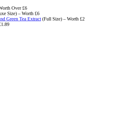
Worth Over £6
xe Size) – Worth £6
d Green Tea Extract
(Full Size) – Worth £2
£1.89