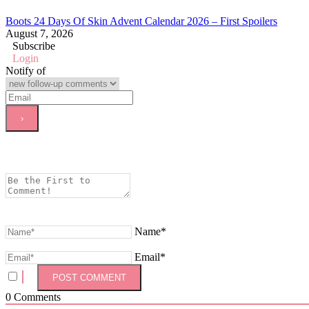
Boots 24 Days Of Skin Advent Calendar 2026 – First Spoilers
August 7, 2026
Subscribe
Login
Notify of
Name*
Email*
0
Comments