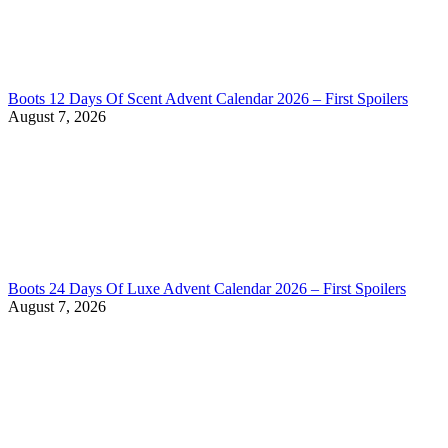
Boots 12 Days Of Scent Advent Calendar 2026 – First Spoilers
August 7, 2026
Boots 24 Days Of Luxe Advent Calendar 2026 – First Spoilers
August 7, 2026