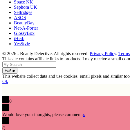
Space NK
Sephora UK
Selfridges
ASOS
BeautyBay
Net-A-Porter
GlossyBox
iHerb
YesStyle
© 2026 - Beauty Detective. All rights reserved.
Privacy Policy
.
Terms
This site contains affiliate links to products. I may receive a small c
This website collect data and use cookies, email pixels and similar t
Ok
0
Would love your thoughts, please comment.
x
(
)