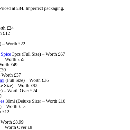
riced at £84. Imperfect packaging.
rth £24
th £12
) – Worth £22
 Spice
3pcs (Full Size) – Worth £67
) – Worth £55
Worth £49
£39
– Worth £37
0ml
(Full Size) – Worth £36
e Size) – Worth £92
ze) – Worth Over £24
0
pes
30ml (Deluxe Size) – Worth £10
) – Worth £13
h £12
– Worth £8.99
 – Worth Over £8