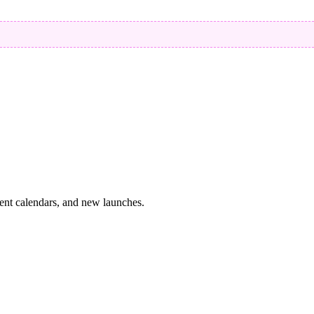
vent calendars, and new launches.