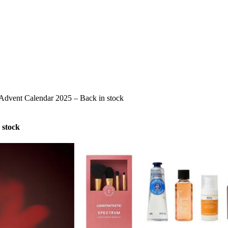
 Advent Calendar 2025 – Back in stock
 stock