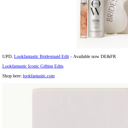
UPD.
Lookfantastic Bridesmaid Edit
– Available now DE&FR
Lookfantastic Iconic Gifting Edits
Shop here:
lookfantastic.com