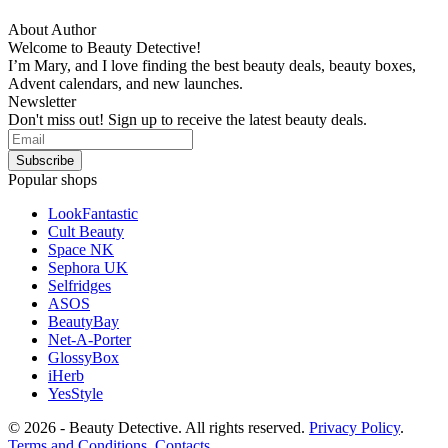
About Author
Welcome to Beauty Detective!
I’m Mary, and I love finding the best beauty deals, beauty boxes,
Advent calendars, and new launches.
Newsletter
Don't miss out! Sign up to receive the latest beauty deals.
Popular shops
LookFantastic
Cult Beauty
Space NK
Sephora UK
Selfridges
ASOS
BeautyBay
Net-A-Porter
GlossyBox
iHerb
YesStyle
© 2026 - Beauty Detective. All rights reserved.
Privacy Policy
.
Terms and Conditions
.
Contacts
.