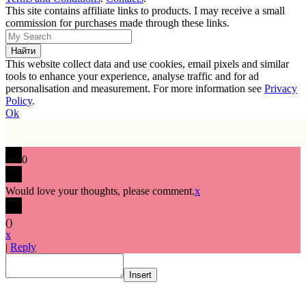
This site contains affiliate links to products. I may receive a small
commission for purchases made through these links.
This website collect data and use cookies, email pixels and similar
tools to enhance your experience, analyse traffic and for ad
personalisation and measurement. For more information see
Privacy
Policy
.
Ok
0
Would love your thoughts, please comment.
x
(
)
x
|
Reply
Insert