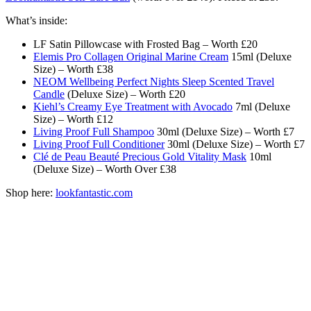
What’s inside:
LF Satin Pillowcase with Frosted Bag – Worth £20
Elemis Pro Collagen Original Marine Cream
15ml (Deluxe
Size) – Worth £38
NEOM Wellbeing Perfect Nights Sleep Scented Travel
Candle
(Deluxe Size) – Worth £20
Kiehl’s Creamy Eye Treatment with Avocado
7ml (Deluxe
Size) – Worth £12
Living Proof Full Shampoo
30ml (Deluxe Size) – Worth £7
Living Proof Full Conditioner
30ml (Deluxe Size) – Worth £7
Clé de Peau Beauté Precious Gold Vitality Mask
10ml
(Deluxe Size) – Worth Over £38
Shop here:
lookfantastic.com