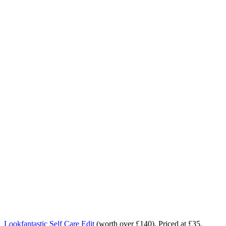
Lookfantastic Self Care Edit
(worth over £140). Priced at £35.