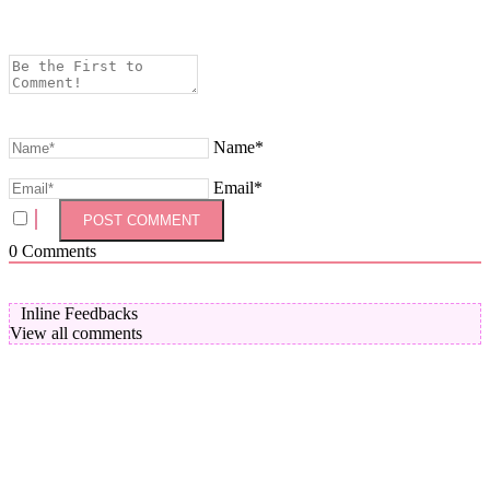
Name*
Email*
0
Comments
Inline Feedbacks
View all comments