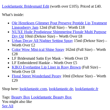
Lookfantastic Bridesmaid Edit
(worth over £105). Priced at £40.
What’s inside:
Ole Henriksen Glimmer Pout Preserve Peptide Lip Treatment
Lingonberry Jam
12ml (Full Size) – Worth £18
NUXE Huile Prodigieuse Shimmering Florale Multi Purpose
Dry Oil
10ml (Deluxe Size) – Worth Over £8
Urban Decay All Nighter Setting Spray
15ml (Deluxe Size) –
Worth Over £2
Color Wow Mist-ical Shine Spray
162ml (Full Size) – Worth
£28
LF Bridesmaid Satin Eye Mask – Worth Over £9
LF Embroidered Hankie – Worth Over £5
KIKO Everlasting Lip Liner in Rosy Brown
(Full Size) –
Worth Over £8
Floral Street Wonderland Peony
10ml (Deluxe Size) – Worth
£29
Shop here:
lookfantastic.com
,
lookfantastic.de
,
lookfantastic.fr
Tags:
Beauty Box
Lookfantastic Beauty Box
You might also like
See All