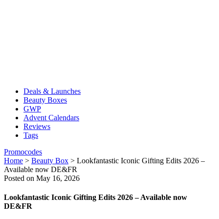
Deals & Launches
Beauty Boxes
GWP
Advent Calendars
Reviews
Tags
Promocodes
Home
>
Beauty Box
>
Lookfantastic Iconic Gifting Edits 2026 –
Available now DE&FR
Posted on May 16, 2026
Lookfantastic Iconic Gifting Edits 2026 – Available now
DE&FR