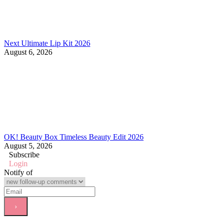
Next Ultimate Lip Kit 2026
August 6, 2026
OK! Beauty Box Timeless Beauty Edit 2026
August 5, 2026
Subscribe
Login
Notify of