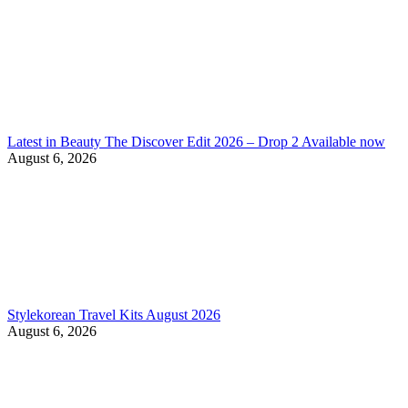
Latest in Beauty The Discover Edit 2026 – Drop 2 Available now
August 6, 2026
Stylekorean Travel Kits August 2026
August 6, 2026