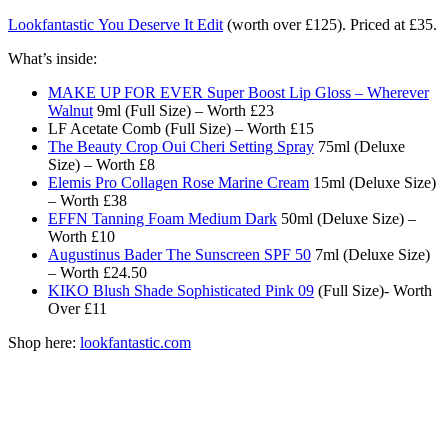
Lookfantastic You Deserve It Edit
(worth over £125). Priced at £35.
What’s inside:
MAKE UP FOR EVER Super Boost Lip Gloss – Wherever
Walnut
9ml (Full Size) – Worth £23
LF Acetate Comb (Full Size) – Worth £15
The Beauty Crop Oui Cheri Setting Spray
75ml (Deluxe
Size) – Worth £8
Elemis Pro Collagen Rose Marine Cream
15ml (Deluxe Size)
– Worth £38
EFFN Tanning Foam Medium Dark
50ml (Deluxe Size) –
Worth £10
Augustinus Bader The Sunscreen SPF 50
7ml (Deluxe Size)
– Worth £24.50
KIKO Blush Shade Sophisticated Pink 09
(Full Size)- Worth
Over £11
Shop here:
lookfantastic.com