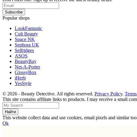
Popular shops
LookFantastic
Cult Beauty
Space NK
Sephora UK
Selfridges
ASOS
BeautyBay
Net-A-Porter
GlossyBox
iHerb
YesStyle
© 2026 - Beauty Detective. All rights reserved.
Privacy Policy
.
Terms
This site contains affiliate links to products. I may receive a small c
This website collect data and use cookies, email pixels and similar t
Ok