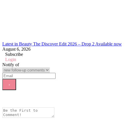
Latest in Beauty The Discover Edit 2026 – Drop 2 Available now
August 6, 2026
Subscribe
Login
Notify of