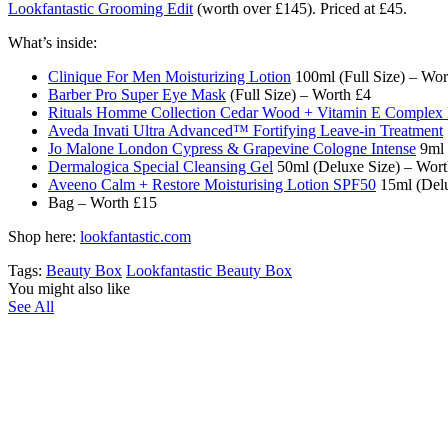
Lookfantastic Grooming Edit
(worth over £145). Priced at £45.
What’s inside:
Clinique For Men Moisturizing Lotion
100ml (Full Size) – Wor
Barber Pro Super Eye Mask
(Full Size) – Worth £4
Rituals Homme Collection Cedar Wood + Vitamin E Comple
Aveda Invati Ultra Advanced™ Fortifying Leave-in Treatment
Jo Malone London Cypress & Grapevine Cologne Intense
9ml 
Dermalogica Special Cleansing Gel
50ml (Deluxe Size) – Wort
Aveeno Calm + Restore Moisturising Lotion SPF50
15ml (Delu
Bag – Worth £15
Shop here:
lookfantastic.com
Tags:
Beauty Box
Lookfantastic Beauty Box
You might also like
See All