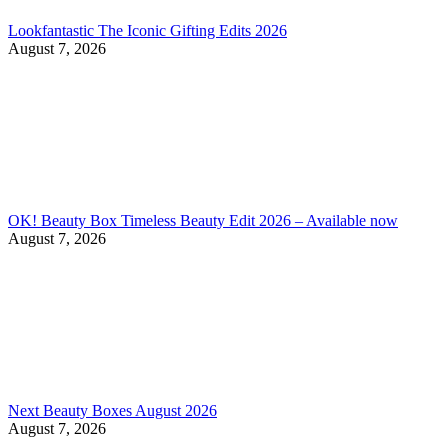
Lookfantastic The Iconic Gifting Edits 2026
August 7, 2026
OK! Beauty Box Timeless Beauty Edit 2026 – Available now
August 7, 2026
Next Beauty Boxes August 2026
August 7, 2026