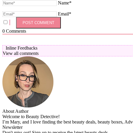
Name*
Email*
0
Comments
Inline Feedbacks
View all comments
About Author
Welcome to Beauty Detective!
I’m Mary, and I love finding the best beauty deals, beauty boxes, Ad
Newsletter
Don't miss out! Sign up to receive the latest beauty deals.