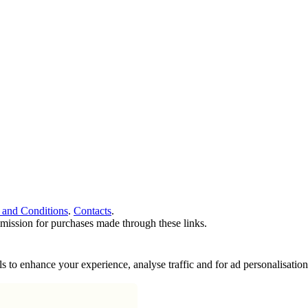
 and Conditions
.
Contacts
.
ommission for purchases made through these links.
ools to enhance your experience, analyse traffic and for ad personalisa