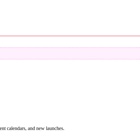
vent calendars, and new launches.