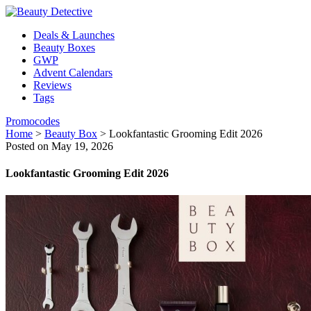
Deals & Launches
Beauty Boxes
GWP
Advent Calendars
Reviews
Tags
Promocodes
Home
>
Beauty Box
>
Lookfantastic Grooming Edit 2026
Posted on May 19, 2026
Lookfantastic Grooming Edit 2026