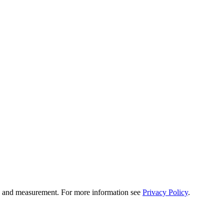
tion and measurement. For more information see
Privacy Policy
.