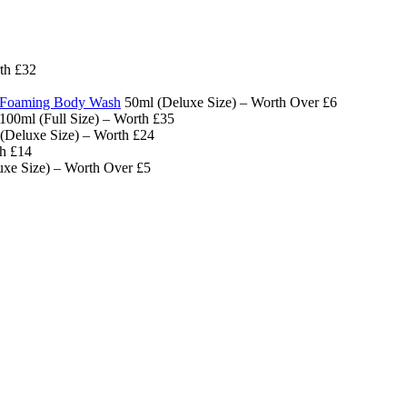
th £32
x Foaming Body Wash
50ml (Deluxe Size) – Worth Over £6
100ml (Full Size) – Worth £35
(Deluxe Size) – Worth £24
h £14
xe Size) – Worth Over £5