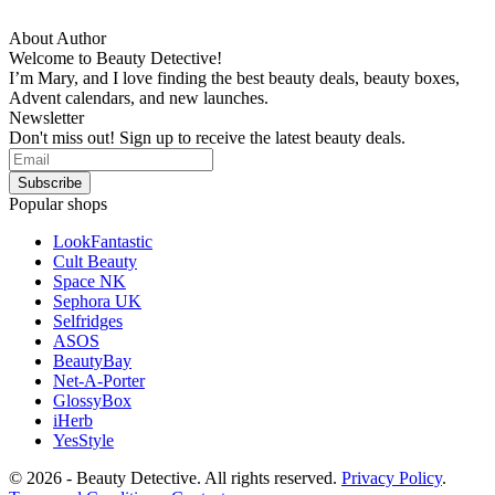
About Author
Welcome to Beauty Detective!
I’m Mary, and I love finding the best beauty deals, beauty boxes,
Advent calendars, and new launches.
Newsletter
Don't miss out! Sign up to receive the latest beauty deals.
Popular shops
LookFantastic
Cult Beauty
Space NK
Sephora UK
Selfridges
ASOS
BeautyBay
Net-A-Porter
GlossyBox
iHerb
YesStyle
© 2026 - Beauty Detective. All rights reserved.
Privacy Policy
.