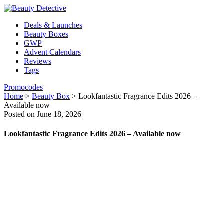
Deals & Launches
Beauty Boxes
GWP
Advent Calendars
Reviews
Tags
Promocodes
Home
>
Beauty Box
>
Lookfantastic Fragrance Edits 2026 –
Available now
Posted on June 18, 2026
Lookfantastic Fragrance Edits 2026 – Available now