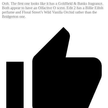
Ooh. The first one looks like it has a Goldfield & Banks fragrance.
Both appear to have an Olfactive O scent. Edit 2 has a Billie Eilish
perfume and Floral Street’s Wild Vanilla Orchid rather than the
Bridgerton one.