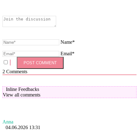
Name*
Email*
2
Comments
Inline Feedbacks
View all comments
Anna
04.06.2026 13:31