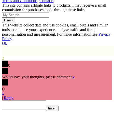
Terms and Conditions
.
Contacts
.
This site contains affiliate links to products. I may receive a small
commission for purchases made through these links.
This website collect data and use cookies, email pixels and similar
tools to enhance your experience, analyse traffic and for ad
personalisation and measurement. For more information see
Privacy
Policy
.
Ok
2
0
Would love your thoughts, please comment.
x
(
)
x
|
Reply
Insert