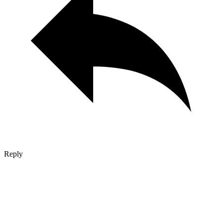
Reply