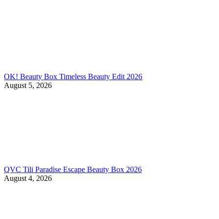
OK! Beauty Box Timeless Beauty Edit 2026
August 5, 2026
QVC Tili Paradise Escape Beauty Box 2026
August 4, 2026