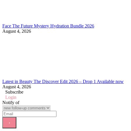
Face The Future Mystery Hydration Bundle 2026
August 4, 2026
Latest in Beauty The Discover Edit 2026 – Drop 1 Available now
August 4, 2026
Subscribe
Login
Notify of