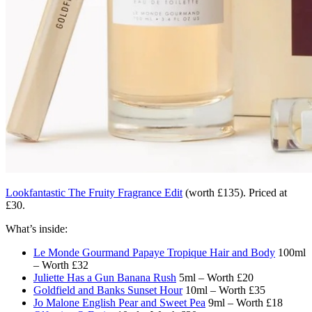
Lookfantastic The Fruity Fragrance Edit
(worth £135). Priced at
£30.
What’s inside:
Le Monde Gourmand Papaye Tropique Hair and Body
100ml
– Worth £32
Juliette Has a Gun Banana Rush
5ml – Worth £20
Goldfield and Banks Sunset Hour
10ml – Worth £35
Jo Malone English Pear and Sweet Pea
9ml – Worth £18