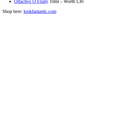
Olfactive O Fruity
10ml – Worth £30
Shop here:
lookfantastic.com