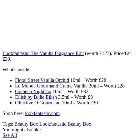
Lookfantastic The Vanilla Fragrance Edit
(worth £127). Priced at
£30.
What’s inside:
Floral Street Vanilla Orchid
10ml – Worth £28
Le Monde Gourmand Creme Vanille
30ml – Worth £28
Orebella Nightcap
10ml – Worth £32
Eilish by Billie Eilish
3.5ml – Worth £8
Olfactive O Gourmand
10ml – Worth £30
Shop here:
lookfantastic.com
Tags:
Beauty Box
Lookfantastic Beauty Box
You might also like
See All