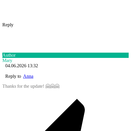
Reply
Author
Mary
04.06.2026 13:32
Reply to
Anna
Thanks for the update! 🤗🤗🤗