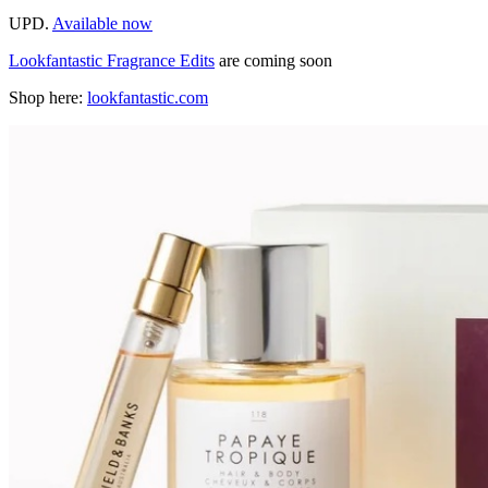
UPD.
Available now
Lookfantastic Fragrance Edits
are coming soon
Shop here:
lookfantastic.com