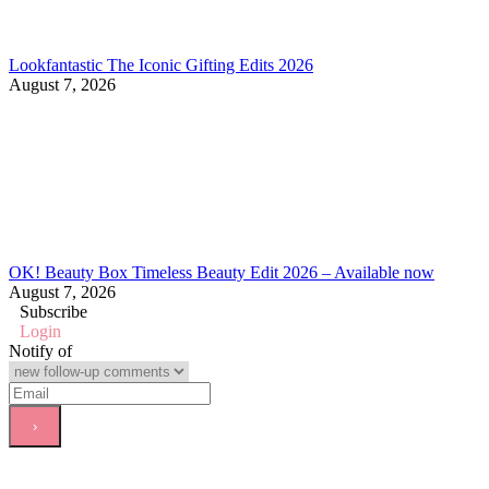
Lookfantastic The Iconic Gifting Edits 2026
August 7, 2026
OK! Beauty Box Timeless Beauty Edit 2026 – Available now
August 7, 2026
Subscribe
Login
Notify of