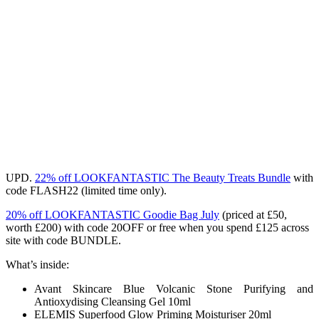
UPD.
22% off LOOKFANTASTIC The Beauty Treats Bundle
with
code
FLASH22
(limited time only).
20% off LOOKFANTASTIC Goodie Bag July
(priced at £50,
worth £200) with code 20OFF or free
when you spend £125 across
site with code BUNDLE.
What’s inside:
Avant Skincare Blue Volcanic Stone Purifying and
Antioxydising Cleansing Gel 10ml
ELEMIS Superfood Glow Priming Moisturiser 20ml