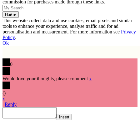
commission for purchases made through these links.
This website collect data and use cookies, email pixels and similar
tools to enhance your experience, analyse traffic and for ad
personalisation and measurement. For more information see
Privacy
Policy
.
Ok
0
Would love your thoughts, please comment.
x
(
)
x
|
Reply
Insert