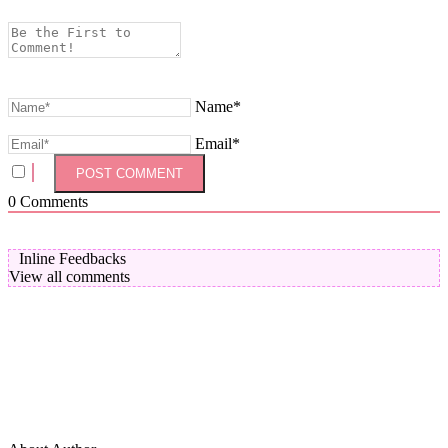
Name*
Email*
0
Comments
Inline Feedbacks
View all comments