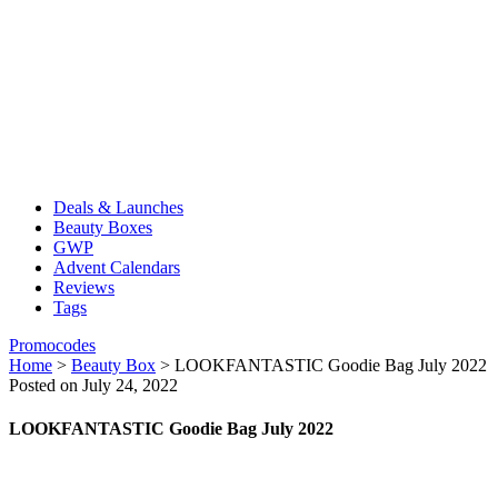
Deals & Launches
Beauty Boxes
GWP
Advent Calendars
Reviews
Tags
Promocodes
Home
>
Beauty Box
>
LOOKFANTASTIC Goodie Bag July 2022
Posted on July 24, 2022
LOOKFANTASTIC Goodie Bag July 2022