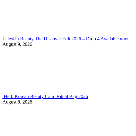
Latest in Beauty The Discover Edit 2026 – Drop 4 Available now
August 9, 2026
iHerb Korean Beauty Calm Ritual Bag 2026
August 8, 2026