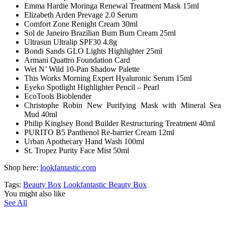
Emma Hardie Moringa Renewal Treatment Mask 15ml
Elizabeth Arden Prevage 2.0 Serum
Comfort Zone Renight Cream 30ml
Sol de Janeiro Brazilian Bum Bum Cream 25ml
Ultrasun Ultralip SPF30 4.8g
Bondi Sands GLO Lights Highlighter 25ml
Armani Quattro Foundation Card
Wet N’ Wild 10-Pan Shadow Palette
This Works Morning Expert Hyaluronic Serum 15ml
Eyeko Spotlight Highlighter Pencil – Pearl
EcoTools Bioblender
Christophe Robin New Purifying Mask with Mineral Sea
Mud 40ml
Philip Kinglsey Bond Builder Restructuring Treatment 40ml
PURITO B5 Panthenol Re-barrier Cream 12ml
Urban Apothecary Hand Wash 100ml
St. Tropez Purity Face Mist 50ml
Shop here:
lookfantastic.com
Tags:
Beauty Box
Lookfantastic Beauty Box
You might also like
See All