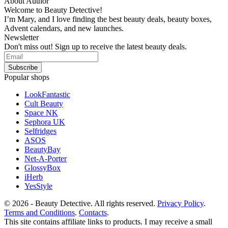
About Author
Welcome to Beauty Detective!
I’m Mary, and I love finding the best beauty deals, beauty boxes,
Advent calendars, and new launches.
Newsletter
Don't miss out! Sign up to receive the latest beauty deals.
Popular shops
LookFantastic
Cult Beauty
Space NK
Sephora UK
Selfridges
ASOS
BeautyBay
Net-A-Porter
GlossyBox
iHerb
YesStyle
© 2026 - Beauty Detective. All rights reserved.
Privacy Policy
.
Terms and Conditions
.
Contacts
.
This site contains affiliate links to products. I may receive a small