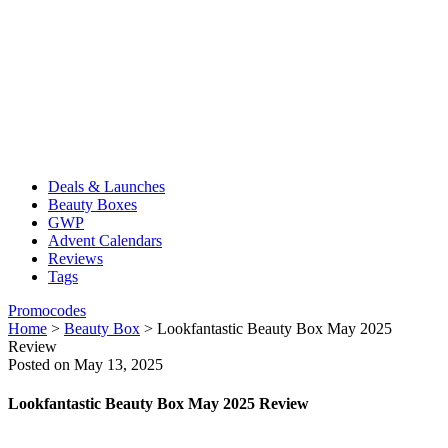
Deals & Launches
Beauty Boxes
GWP
Advent Calendars
Reviews
Tags
Promocodes
Home
>
Beauty Box
>
Lookfantastic Beauty Box May 2025
Review
Posted on May 13, 2025
Lookfantastic Beauty Box May 2025 Review