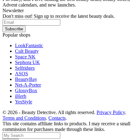
Advent calendars, and new launches.
Newsletter
Don't miss out! Sign up to receive the latest beauty deals.
Popular shops
LookFantastic
Cult Beauty
Space NK
Sephora UK
Selfridges
ASOS
BeautyBay
Net-A-Porter
GlossyBox
iHerb
YesStyle
© 2026 - Beauty Detective. All rights reserved.
Privacy Policy
.
Terms and Conditions
.
Contacts
.
This site contains affiliate links to products. I may receive a small
commission for purchases made through these links.