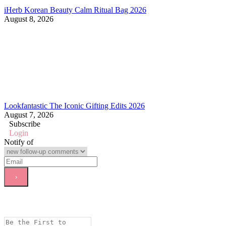
iHerb Korean Beauty Calm Ritual Bag 2026
August 8, 2026
Lookfantastic The Iconic Gifting Edits 2026
August 7, 2026
Subscribe
Login
Notify of