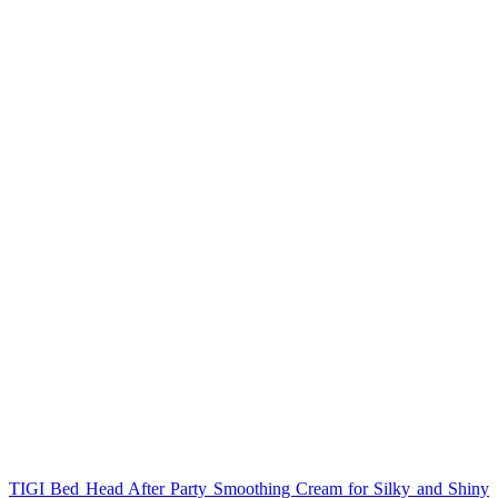
TIGI Bed Head After Party Smoothing Cream for Silky and Shiny