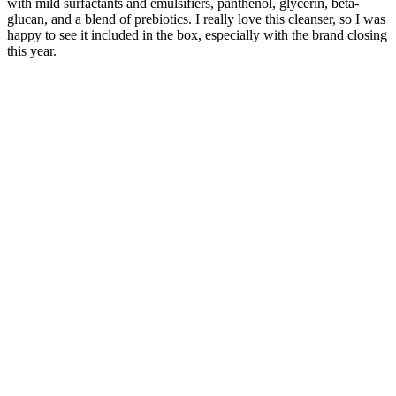
with mild surfactants and emulsifiers, panthenol, glycerin, beta-
glucan, and a blend of prebiotics. I really love this cleanser, so I was
happy to see it included in the box, especially with the brand closing
this year.