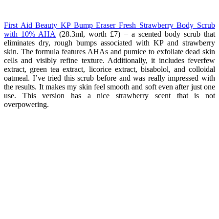
First Aid Beauty KP Bump Eraser Fresh Strawberry Body Scrub
with 10% AHA
(28.3ml, worth £7
) – a scented body scrub that
eliminates dry, rough bumps associated with KP and strawberry
skin. The formula features AHAs and pumice to exfoliate dead skin
cells and visibly refine texture. Additionally, it includes feverfew
extract, green tea extract, licorice extract, bisabolol, and colloidal
oatmeal. I’ve tried this scrub before and was really impressed with
the results. It makes my skin feel smooth and soft even after just one
use. This version has a nice strawberry scent that is not
overpowering.