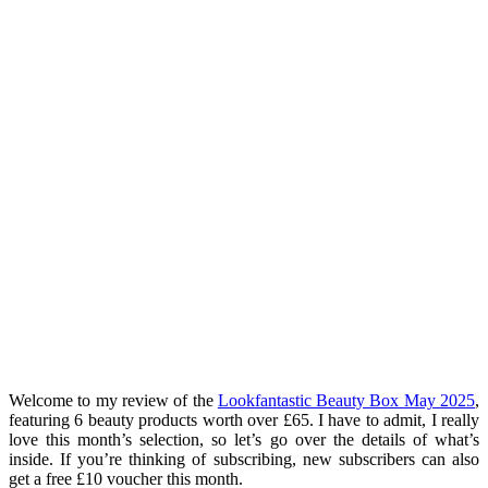
Welcome to my review of the
Lookfantastic Beauty Box May 2025
,
featuring 6 beauty products worth over £65. I have to admit, I really
love this month’s selection, so let’s go over the details of what’s
inside. If you’re thinking of subscribing, new subscribers can also
get a free £10 voucher this month.