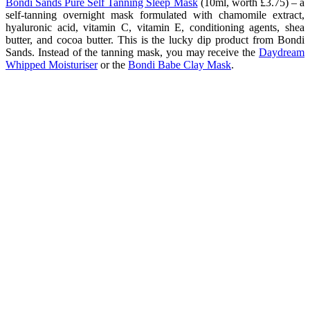
Bondi Sands Pure Self Tanning Sleep Mask
(10ml, worth £3.75) – a
self-tanning overnight mask formulated with chamomile extract,
hyaluronic acid, vitamin C, vitamin E, conditioning agents, shea
butter, and cocoa butter. This is the lucky dip product from Bondi
Sands. Instead of the tanning mask, you may receive the
Daydream
Whipped Moisturiser
or the
Bondi Babe Clay Mask
.