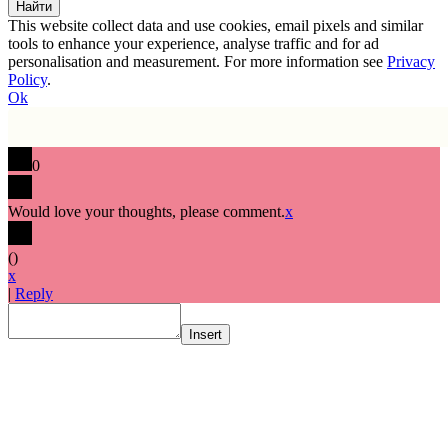
This website collect data and use cookies, email pixels and similar
tools to enhance your experience, analyse traffic and for ad
personalisation and measurement. For more information see
Privacy
Policy
.
Ok
0
Would love your thoughts, please comment.
x
(
)
x
|
Reply
Insert