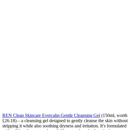
REN Clean Skincare Evercalm Gentle Cleansing Gel
(150ml, worth
£26.18) – a cleansing gel designed to gently cleanse the skin without
stripping it while also soothing dryness and irritation. It’s formulated