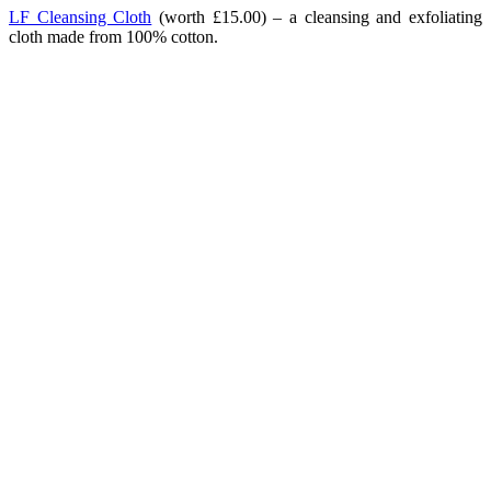
LF Cleansing Cloth
(worth £15.00) – a cleansing and exfoliating
cloth made from 100% cotton.