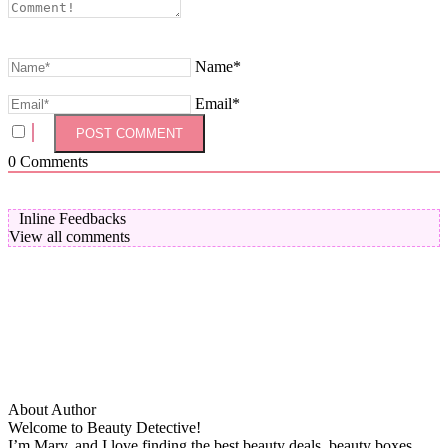
Name*
Email*
0
Comments
Inline Feedbacks
View all comments
About Author
Welcome to Beauty Detective!
I’m Mary, and I love finding the best beauty deals, beauty boxes,