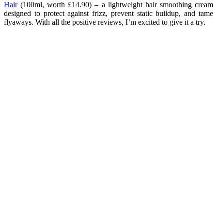
Hair
(100ml, worth £14.90) – a lightweight hair smoothing cream
designed to protect against frizz, prevent static buildup, and tame
flyaways. With all the positive reviews, I’m excited to give it a try.