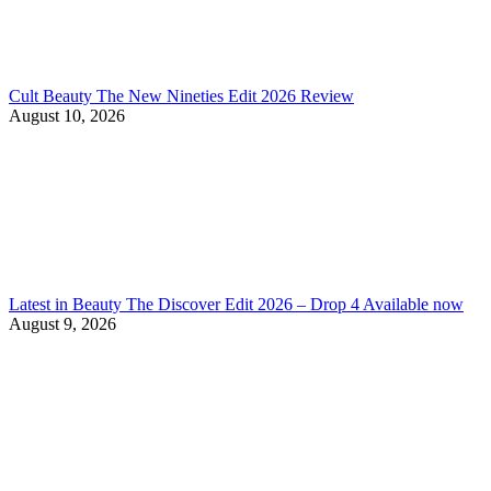
Cult Beauty The New Nineties Edit 2026 Review
August 10, 2026
Latest in Beauty The Discover Edit 2026 – Drop 4 Available now
August 9, 2026