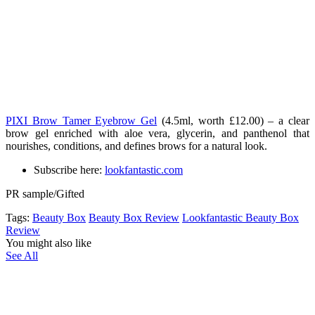
PIXI Brow Tamer Eyebrow Gel
(4.5ml, worth £12.00) – a clear
brow gel enriched with aloe vera, glycerin, and panthenol that
nourishes, conditions, and defines brows for a natural look.
Subscribe here:
lookfantastic.com
PR sample/Gifted
Tags:
Beauty Box
Beauty Box Review
Lookfantastic Beauty Box
Review
You might also like
See All