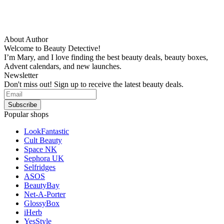
About Author
Welcome to Beauty Detective!
I’m Mary, and I love finding the best beauty deals, beauty boxes,
Advent calendars, and new launches.
Newsletter
Don't miss out! Sign up to receive the latest beauty deals.
Popular shops
LookFantastic
Cult Beauty
Space NK
Sephora UK
Selfridges
ASOS
BeautyBay
Net-A-Porter
GlossyBox
iHerb
YesStyle