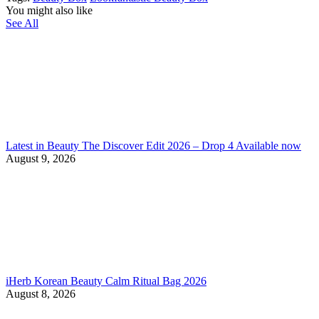
You might also like
See All
Latest in Beauty The Discover Edit 2026 – Drop 4 Available now
August 9, 2026
iHerb Korean Beauty Calm Ritual Bag 2026
August 8, 2026