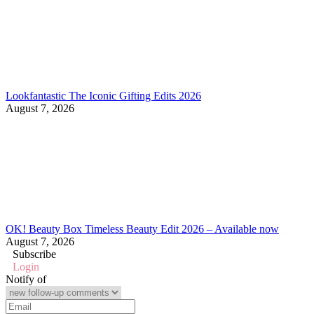
Lookfantastic The Iconic Gifting Edits 2026
August 7, 2026
OK! Beauty Box Timeless Beauty Edit 2026 – Available now
August 7, 2026
Subscribe
Login
Notify of