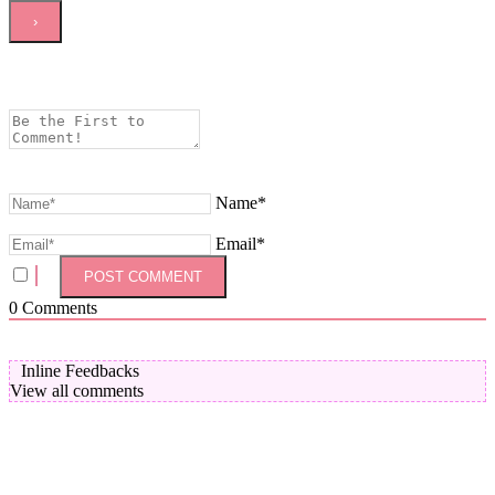
Name*
Email*
0
Comments
Inline Feedbacks
View all comments