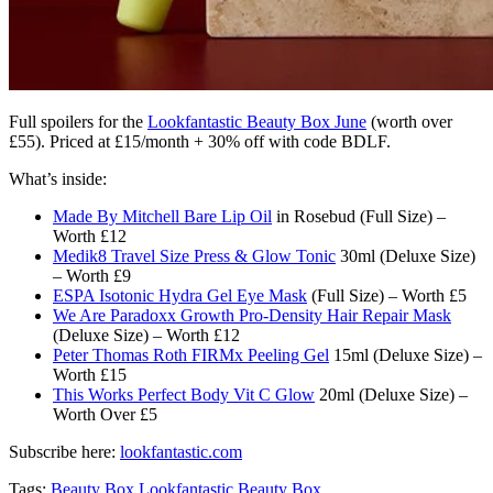
Full spoilers for the
Lookfantastic Beauty Box June
(worth over
£55). Priced at £15/month + 30% off with code BDLF.
What’s inside:
Made By Mitchell Bare Lip Oil
in Rosebud (Full Size) –
Worth £12
Medik8 Travel Size Press & Glow Tonic
30ml (Deluxe Size)
– Worth £9
ESPA Isotonic Hydra Gel Eye Mask
(Full Size) – Worth £5
We Are Paradoxx Growth Pro-Density Hair Repair Mask
(Deluxe Size) – Worth £12
Peter Thomas Roth FIRMx Peeling Gel
15ml (Deluxe Size) –
Worth £15
This Works Perfect Body Vit C Glow
20ml (Deluxe Size) –
Worth Over £5
Subscribe here:
lookfantastic.com
Tags:
Beauty Box
Lookfantastic Beauty Box