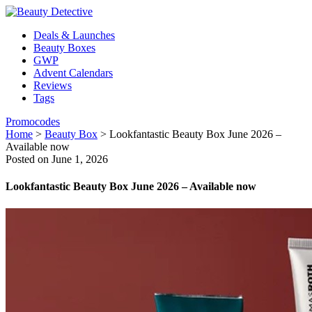
Deals & Launches
Beauty Boxes
GWP
Advent Calendars
Reviews
Tags
Promocodes
Home
>
Beauty Box
>
Lookfantastic Beauty Box June 2026 –
Available now
Posted on June 1, 2026
Lookfantastic Beauty Box June 2026 – Available now