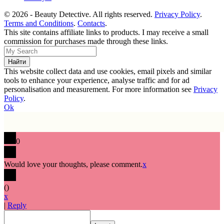
© 2026 - Beauty Detective. All rights reserved.
Privacy Policy
.
Terms and Conditions
.
Contacts
.
This site contains affiliate links to products. I may receive a small
commission for purchases made through these links.
This website collect data and use cookies, email pixels and similar
tools to enhance your experience, analyse traffic and for ad
personalisation and measurement. For more information see
Privacy
Policy
.
Ok
0
Would love your thoughts, please comment.
x
(
)
x
|
Reply