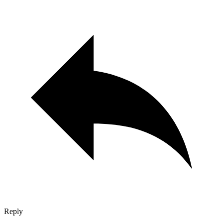
Reply