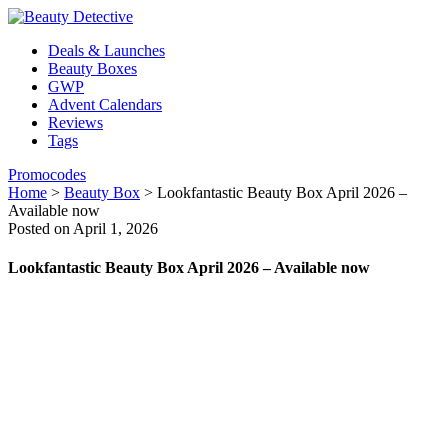
Deals & Launches
Beauty Boxes
GWP
Advent Calendars
Reviews
Tags
Promocodes
Home
>
Beauty Box
>
Lookfantastic Beauty Box April 2026 –
Available now
Posted on April 1, 2026
Lookfantastic Beauty Box April 2026 – Available now