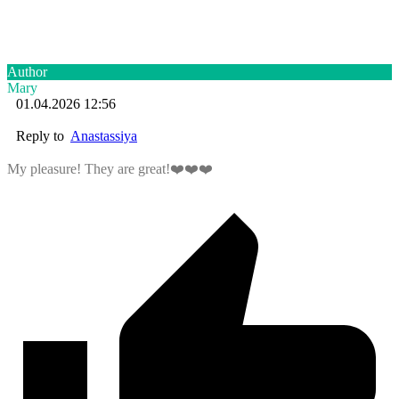
Author
Mary
01.04.2026 12:56
Reply to
Anastassiya
My pleasure! They are great!❤️❤️❤️