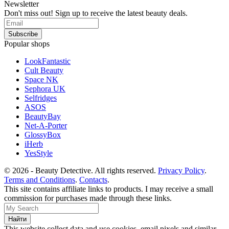
Newsletter
Don't miss out! Sign up to receive the latest beauty deals.
Popular shops
LookFantastic
Cult Beauty
Space NK
Sephora UK
Selfridges
ASOS
BeautyBay
Net-A-Porter
GlossyBox
iHerb
YesStyle
© 2026 - Beauty Detective. All rights reserved.
Privacy Policy
.
Terms and Conditions
.
Contacts
.
This site contains affiliate links to products. I may receive a small
commission for purchases made through these links.
This website collect data and use cookies, email pixels and similar