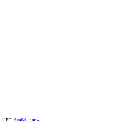
UPD.
Available now