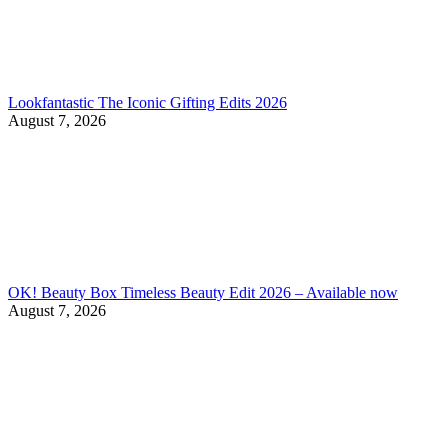
Lookfantastic The Iconic Gifting Edits 2026
August 7, 2026
OK! Beauty Box Timeless Beauty Edit 2026 – Available now
August 7, 2026