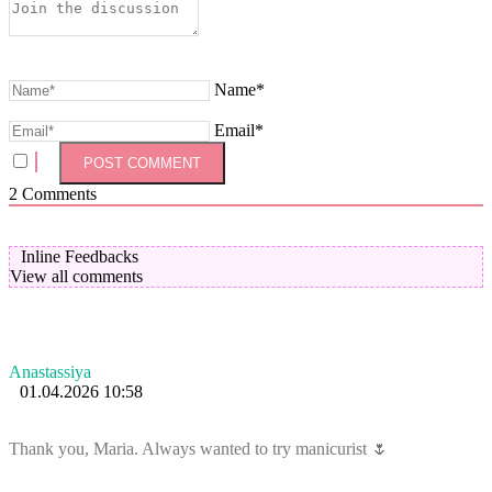
Name*
Email*
2
Comments
Inline Feedbacks
View all comments
Anastassiya
01.04.2026 10:58
Thank you, Maria. Always wanted to try manicurist 🌷