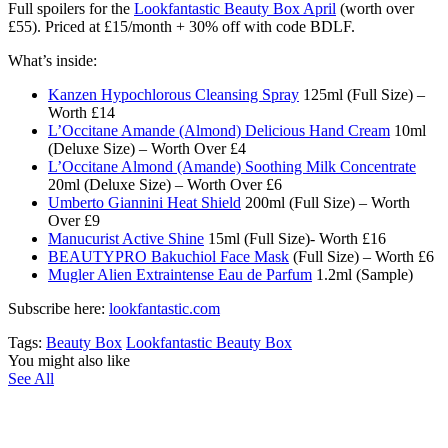
Full spoilers for the
Lookfantastic Beauty Box April
(worth over
£55). Priced at £15/month + 30% off with code BDLF.
What’s inside:
Kanzen Hypochlorous Cleansing Spray
125ml (Full Size) –
Worth £14
L’Occitane Amande (Almond) Delicious Hand Cream
10ml
(Deluxe Size) – Worth Over £4
L’Occitane Almond (Amande) Soothing Milk Concentrate
20ml (Deluxe Size) – Worth Over £6
Umberto Giannini Heat Shield
200ml (Full Size) – Worth
Over £9
Manucurist Active Shine
15ml (Full Size)- Worth £16
BEAUTYPRO Bakuchiol Face Mask
(Full Size) – Worth £6
Mugler Alien Extraintense Eau de Parfum
1.2ml (Sample)
Subscribe here:
lookfantastic.com
Tags:
Beauty Box
Lookfantastic Beauty Box
You might also like
See All