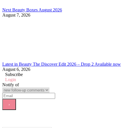
Next Beauty Boxes August 2026
August 7, 2026
Latest in Beauty The Discover Edit 2026 – Drop 2 Available now
August 6, 2026
Subscribe
Login
Notify of