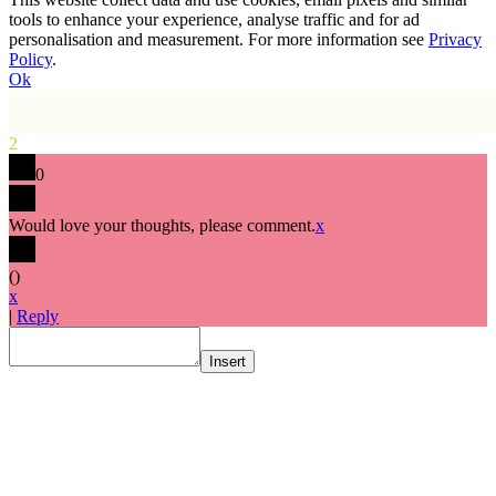
tools to enhance your experience, analyse traffic and for ad
personalisation and measurement. For more information see
Privacy
Policy
.
Ok
2
0
Would love your thoughts, please comment.
x
(
)
x
|
Reply
Insert