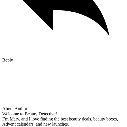
Reply
About Author
Welcome to Beauty Detective!
I’m Mary, and I love finding the best beauty deals, beauty boxes,
Advent calendars, and new launches.