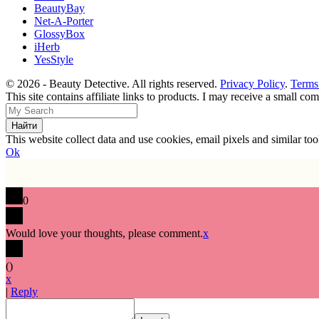
BeautyBay
Net-A-Porter
GlossyBox
iHerb
YesStyle
© 2026 - Beauty Detective. All rights reserved.
Privacy Policy
.
Terms
This site contains affiliate links to products. I may receive a small c
This website collect data and use cookies, email pixels and similar t
Ok
0
Would love your thoughts, please comment.
x
(
)
x
|
Reply