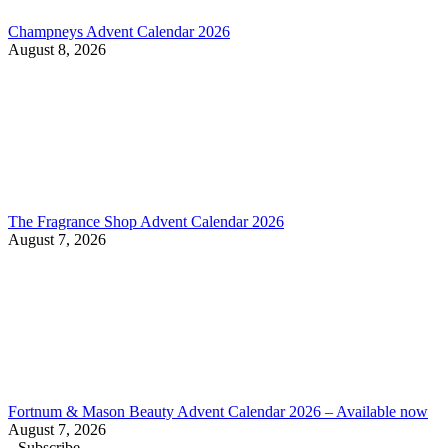
Champneys Advent Calendar 2026
August 8, 2026
The Fragrance Shop Advent Calendar 2026
August 7, 2026
Fortnum & Mason Beauty Advent Calendar 2026 – Available now
August 7, 2026
Subscribe