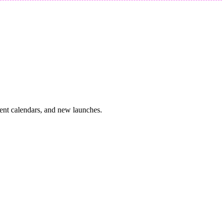
vent calendars, and new launches.