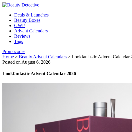
Deals & Launches
Beauty Boxes
GWP
Advent Calendars
Reviews
Tags
Promocodes
Home
>
Beauty Advent Calendars
>
Lookfantastic Advent Calendar
Posted on August 6, 2026
Lookfantastic Advent Calendar 2026