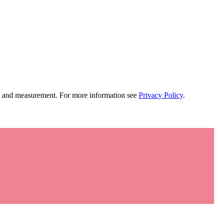
tion and measurement. For more information see
Privacy Policy
.