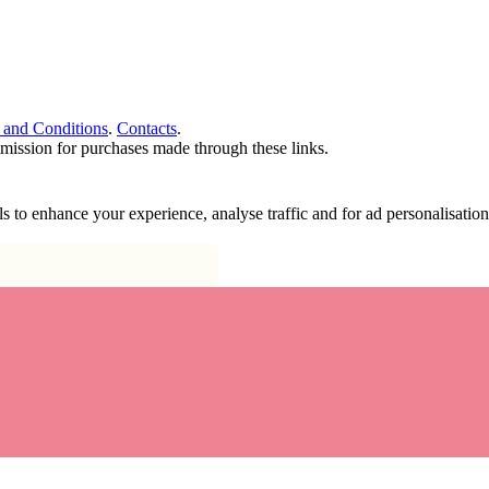
 and Conditions
.
Contacts
.
ommission for purchases made through these links.
ools to enhance your experience, analyse traffic and for ad personalisa