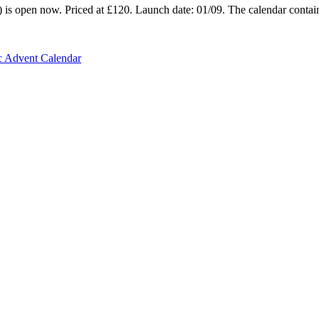
is open now. Priced at £120. Launch date: 01/09. The calendar contains
c Advent Calendar