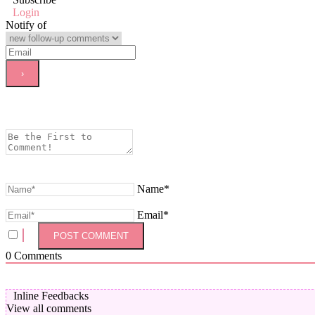
Login
Notify of
Name*
Email*
0
Comments
Inline Feedbacks
View all comments