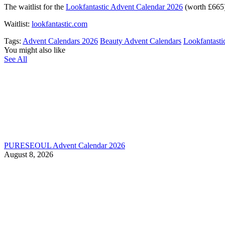
The waitlist for the
Lookfantastic Advent Calendar 2026
(worth £665) 
Waitlist:
lookfantastic.com
Tags:
Advent Calendars 2026
Beauty Advent Calendars
Lookfantasti
You might also like
See All
PURESEOUL Advent Calendar 2026
August 8, 2026