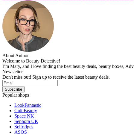
About Author
Welcome to Beauty Detective!
I’m Mary, and I love finding the best beauty deals, beauty boxes, Ad
Newsletter
Don't miss out! Sign up to receive the latest beauty deals.
Popular shops
LookFantastic
Cult Beauty
Space NK
Sephora UK
Selfridges
ASOS