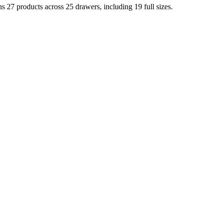
 27 products across 25 drawers, including 19 full sizes.