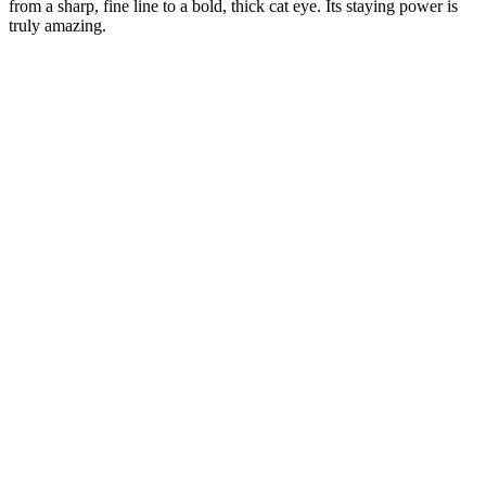
from a sharp, fine line to a bold, thick cat eye. Its staying power is
truly amazing.