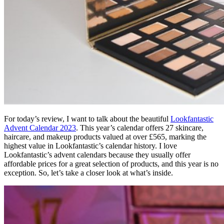
For today’s review, I want to talk about the beautiful
Lookfantastic
Advent Calendar 2023
. This year’s calendar offers 27 skincare,
haircare, and makeup products valued at over £565, marking the
highest value in Lookfantastic’s calendar history. I love
Lookfantastic’s advent calendars because they usually offer
affordable prices for a great selection of products, and this year is no
exception. So, let’s take a closer look at what’s inside.