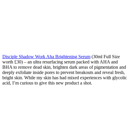
Disciple Shadow Work Aha Brightening Serum
(30ml Full Size
worth £30) – an ultra resurfacing serum packed with AHA and
BHA to remove dead skin, brighten dark areas of pigmentation and
deeply exfoliate inside pores to prevent breakouts and reveal fresh,
bright skin. While my skin has had mixed experiences with glycolic
acid, I’m curious to give this new product a shot.