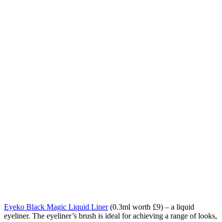
Eyeko Black Magic Liquid Liner
(0.3ml worth £9) – a
liquid
eyeliner.
The eyeliner’s brush is ideal for achieving a range of looks,