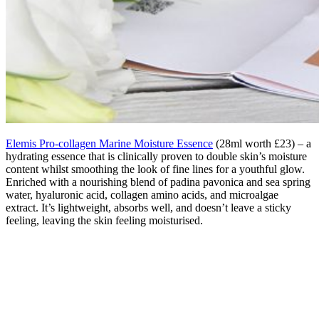
Elemis Pro-collagen Marine Moisture Essence
(28ml worth £23) – a
hydrating essence that is clinically proven to double skin’s moisture
content whilst smoothing the look of fine lines for a youthful glow.
Enriched with a nourishing blend of padina pavonica and sea spring
water, hyaluronic acid, collagen amino acids, and microalgae
extract. It’s lightweight, absorbs well, and doesn’t leave a sticky
feeling, leaving the skin feeling moisturised.