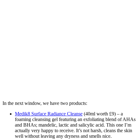
In the next window, we have two products:
Medik8 Surface Radiance Cleanse
(40ml worth £9) – a
foaming cleansing gel featuring an exfoliating blend of AHAs
and BHAs; mandelic, lactic and salicylic acid. This one I’m
actually very happy to receive. It’s not harsh, cleans the skin
well without leaving any dryness and smells nice.