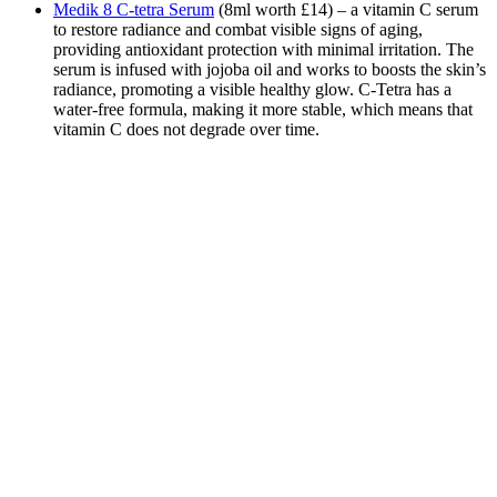
Medik 8 C-tetra Serum
(8ml worth £14) – a vitamin C serum
to restore radiance and combat visible signs of aging,
providing antioxidant protection with minimal irritation. The
serum is infused with jojoba oil and works to boosts the skin’s
radiance, promoting a visible healthy glow. C-Tetra has a
water-free formula, making it more stable, which means that
vitamin C does not degrade over time.