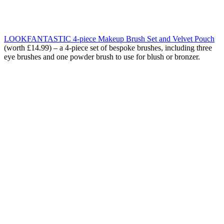
LOOKFANTASTIC 4-piece Makeup Brush Set and Velvet Pouch
(worth £14.99) – a
4-piece set of bespoke brushes, including three
eye brushes and one powder brush to use for blush or bronzer.