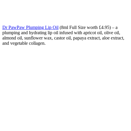
Dr PawPaw Plumping Lip Oil
(8ml Full Size worth £4.95) – a
plumping and hydrating lip oil infused with apricot oil, olive oil,
almond oil, sunflower wax, castor oil, papaya extract, aloe extract,
and vegetable collagen.