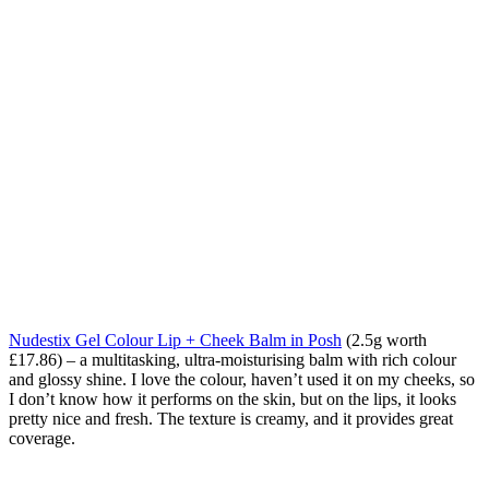
Nudestix Gel Colour Lip + Cheek Balm in Posh
(2.5g worth
£17.86) – a multitasking, ultra-moisturising balm with rich colour
and glossy shine. I love the colour, haven’t used it on my cheeks, so
I don’t know how it performs on the skin, but on the lips, it looks
pretty nice and fresh. The texture is creamy, and it provides great
coverage.