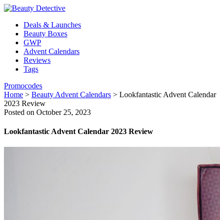
Deals & Launches
Beauty Boxes
GWP
Advent Calendars
Reviews
Tags
Promocodes
Home
>
Beauty Advent Calendars
>
Lookfantastic Advent Calendar
2023 Review
Posted on October 25, 2023
Lookfantastic Advent Calendar 2023 Review