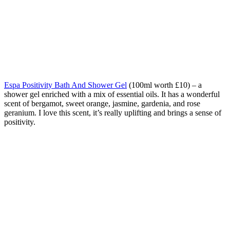
Espa Positivity Bath And Shower Gel
(100ml worth £10) – a
shower gel enriched with a mix of essential oils. It has a wonderful
scent of bergamot, sweet orange, jasmine, gardenia, and rose
geranium. I love this scent, it’s really uplifting and brings a sense of
positivity.