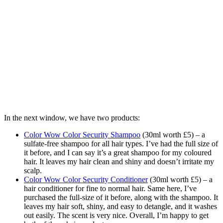
In the next window, we have two products:
Color Wow Color Security Shampoo
(30ml worth £5) – a
sulfate-free shampoo for all hair types. I’ve had the full size of
it before, and I can say it’s a great shampoo for my coloured
hair. It leaves my hair clean and shiny and doesn’t irritate my
scalp.
Color Wow Color Security Conditioner
(30ml worth £5) – a
hair conditioner for fine to normal hair. Same here, I’ve
purchased the full-size of it before, along with the shampoo. It
leaves my hair soft, shiny, and easy to detangle, and it washes
out easily. The scent is very nice. Overall, I’m happy to get