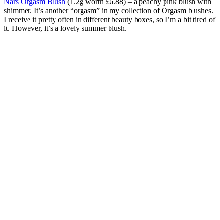
Nars Orgasm Blush
(1.2g worth £6.88) – a peachy pink blush with
shimmer. It’s another “orgasm” in my collection of Orgasm blushes.
I receive it pretty often in different beauty boxes, so I’m a bit tired of
it. However, it’s a lovely summer blush.