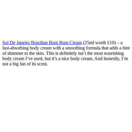
Sol De Janeiro Brazilian Bum Bum Cream
(25ml worth £10) – a
fast-absorbing body cream with a smoothing formula that adds a hint
of shimmer to the skin. This is definitely isn’t the most nourishing
body cream I’ve used, but it’s a nice body cream. And honestly, I’m
not a big fan of its scent.