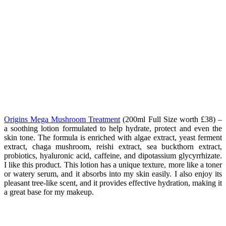
Origins Mega Mushroom Treatment
(200ml Full Size worth £38
) –
a soothing lotion formulated to help hydrate, protect and even the
skin tone. The formula is enriched with algae extract,
yeast ferment
extract, chaga mushroom, reishi extract, sea buckthorn extract,
probiotics, hyaluronic acid, caffeine, and dipotassium glycyrrhizate.
I like this product.
This lotion has a unique texture, more like a toner
or watery serum, and it absorbs into my skin easily. I also enjoy its
pleasant tree-like scent, and it provides effective hydration, making it
a great base for my makeup.