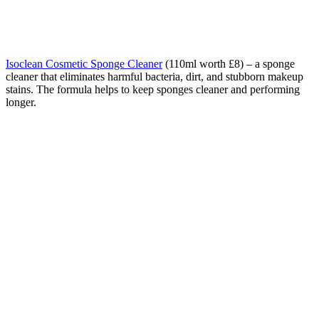
Isoclean Cosmetic Sponge Cleaner
(110ml worth £8) – a sponge
cleaner that eliminates harmful bacteria, dirt, and stubborn makeup
stains. The formula helps to keep sponges cleaner and performing
longer.