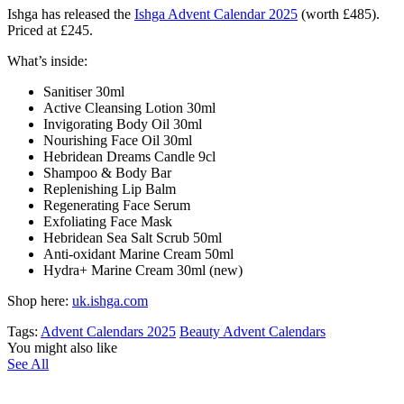
Ishga has released the
Ishga Advent Calendar 2025
(worth £485).
Priced at £245.
What’s inside:
Sanitiser 30ml
Active Cleansing Lotion 30ml
Invigorating Body Oil 30ml
Nourishing Face Oil 30ml
Hebridean Dreams Candle 9cl
Shampoo & Body Bar
Replenishing Lip Balm
Regenerating Face Serum
Exfoliating Face Mask
Hebridean Sea Salt Scrub 50ml
Anti-oxidant Marine Cream 50ml
Hydra+ Marine Cream 30ml (new)
Shop here:
uk.ishga.com
Tags:
Advent Calendars 2025
Beauty Advent Calendars
You might also like
See All