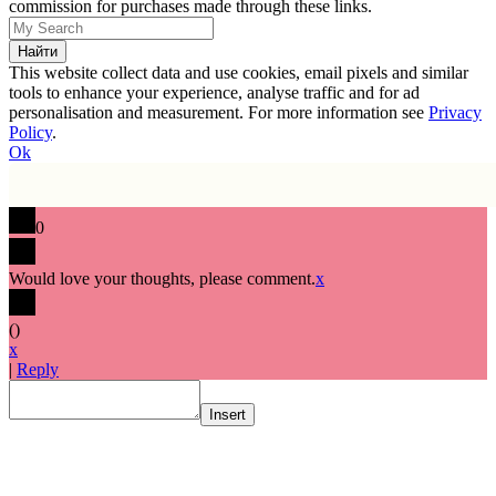
commission for purchases made through these links.
This website collect data and use cookies, email pixels and similar
tools to enhance your experience, analyse traffic and for ad
personalisation and measurement. For more information see
Privacy
Policy
.
Ok
0
Would love your thoughts, please comment.
x
(
)
x
|
Reply
Insert