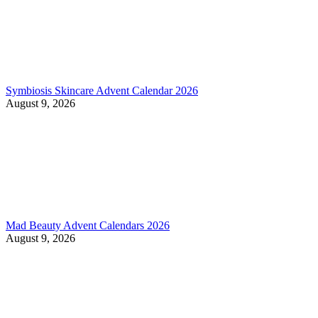
Symbiosis Skincare Advent Calendar 2026
August 9, 2026
Mad Beauty Advent Calendars 2026
August 9, 2026