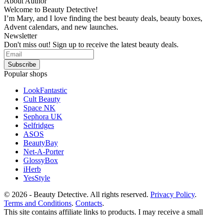
About Author
Welcome to Beauty Detective!
I’m Mary, and I love finding the best beauty deals, beauty boxes,
Advent calendars, and new launches.
Newsletter
Don't miss out! Sign up to receive the latest beauty deals.
Popular shops
LookFantastic
Cult Beauty
Space NK
Sephora UK
Selfridges
ASOS
BeautyBay
Net-A-Porter
GlossyBox
iHerb
YesStyle
© 2026 - Beauty Detective. All rights reserved.
Privacy Policy
.
Terms and Conditions
.
Contacts
.
This site contains affiliate links to products. I may receive a small