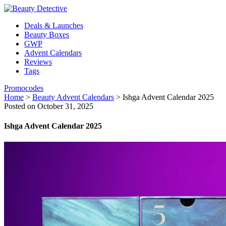
Deals & Launches
Beauty Boxes
GWP
Advent Calendars
Reviews
Tags
Promocodes
Home
>
Beauty Advent Calendars
>
Ishga Advent Calendar 2025
Posted on October 31, 2025
Ishga Advent Calendar 2025