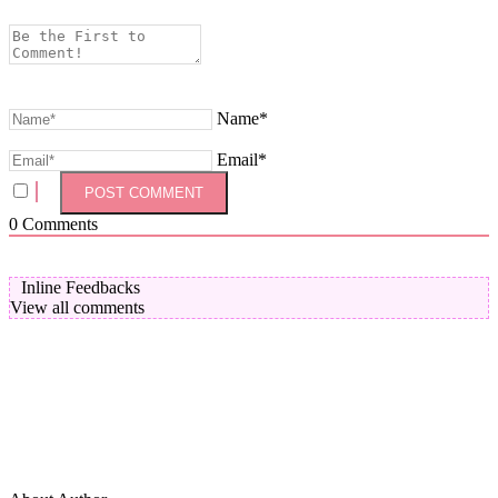
Name*
Email*
0
Comments
Inline Feedbacks
View all comments