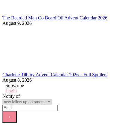
The Bearded Man Co Beard Oil Advent Calendar 2026
August 9, 2026
Charlotte Tilbury Advent Calendar 2026 – Full Spoilers
August 8, 2026
Subscribe
Login
Notify of