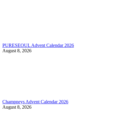
PURESEOUL Advent Calendar 2026
August 8, 2026
Champneys Advent Calendar 2026
August 8, 2026