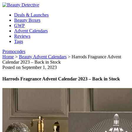
Deals & Launches
Beauty Boxes
GWP
Advent Calendars
Reviews
Tags
Promocodes
Home
>
Beauty Advent Calendars
>
Harrods Fragrance Advent
Calendar 2023 – Back in Stock
Posted on September 1, 2023
Harrods Fragrance Advent Calendar 2023 – Back in Stock