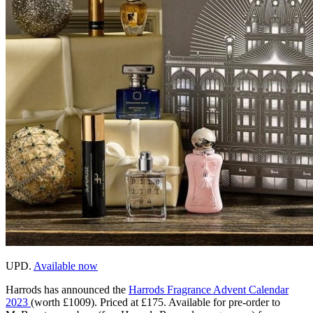
UPD.
Available now
Harrods has announced the
Harrods Fragrance Advent Calendar
2023
(worth £1009). Priced at £175. Available for pre-order to