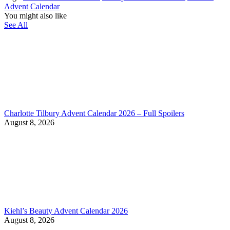
Advent Calendar
You might also like
See All
Charlotte Tilbury Advent Calendar 2026 – Full Spoilers
August 8, 2026
Kiehl’s Beauty Advent Calendar 2026
August 8, 2026