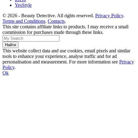
YesStyle
© 2026 - Beauty Detective. All rights reserved.
Privacy Policy
.
Terms and Conditions
.
Contacts
.
This site contains affiliate links to products. I may receive a small
commission for purchases made through these links.
This website collect data and use cookies, email pixels and similar
tools to enhance your experience, analyse traffic and for ad
personalisation and measurement. For more information see
Privacy
Policy
.
Ok