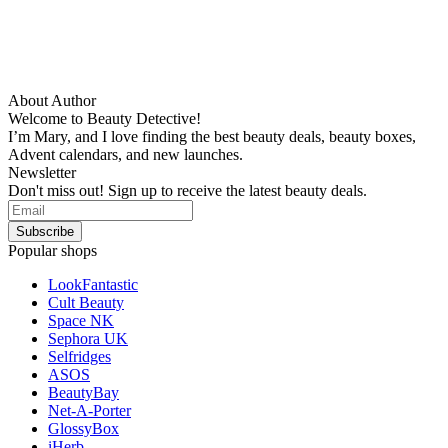
About Author
Welcome to Beauty Detective!
I’m Mary, and I love finding the best beauty deals, beauty boxes,
Advent calendars, and new launches.
Newsletter
Don't miss out! Sign up to receive the latest beauty deals.
Popular shops
LookFantastic
Cult Beauty
Space NK
Sephora UK
Selfridges
ASOS
BeautyBay
Net-A-Porter
GlossyBox
iHerb