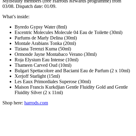
MyBeauty members (free Harrods Rewards programme) from
03/08. Dispatch date: 01/09.
What’s inside:
Byredo Gypsy Water (8ml)
Escentric Molecules Molecule 04 Eau de Toilette (30ml)
Parfums de Marly Delina (30ml)
Montale Arabians Tonka (20ml)
Tiziana Terenzi Kuma (50ml)
Ormonde Jayne Montabaco Verano (30ml)
Roja Elysium Eau Intense (10ml)
Thameen Carved Oud (10ml)
Bulgari Spettacolore and Baciami Eau de Parfum (2 x 10ml)
Xerjoff Starlight (15ml)
Les Eaux Primordiales Superose (30ml)
Maison Francis Kurkdjian Gentle Fluidity Gold and Gentle
Fluidity Silver (2 x 11ml)
Shop here:
harrods.com