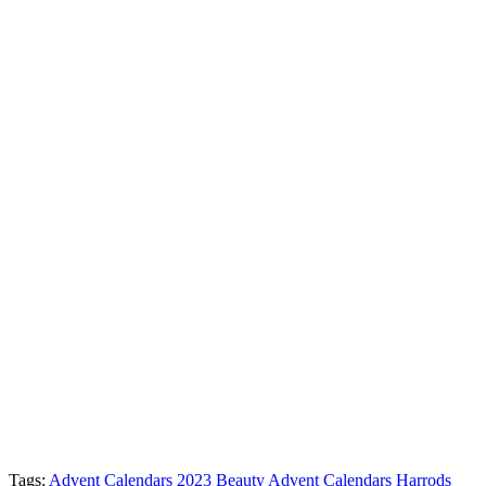
Tags:
Advent Calendars 2023
Beauty Advent Calendars
Harrods