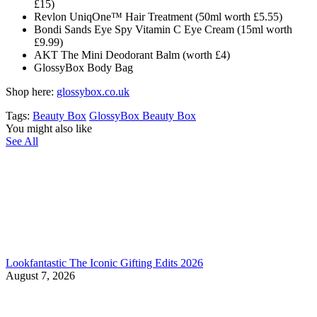
£15)
Revlon UniqOne™ Hair Treatment (50ml worth £5.55)
Bondi Sands Eye Spy Vitamin C Eye Cream (15ml worth
£9.99)
AKT The Mini Deodorant Balm (worth £4)
GlossyBox
Body Bag
Shop here:
glossybox.co.uk
Tags:
Beauty Box
GlossyBox Beauty Box
You might also like
See All
Lookfantastic The Iconic Gifting Edits 2026
August 7, 2026