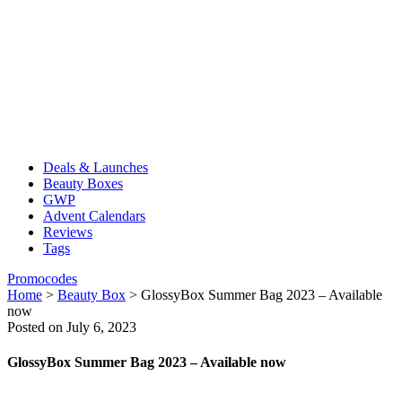
Deals & Launches
Beauty Boxes
GWP
Advent Calendars
Reviews
Tags
Promocodes
Home
>
Beauty Box
>
GlossyBox Summer Bag 2023 – Available
now
Posted on July 6, 2023
GlossyBox Summer Bag 2023 – Available now