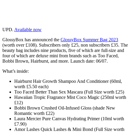
UPD.
Available now
GlossyBox has announced the
GlossyBox Summer Bag 2023
(worth over £108). Subscribers only £25, non subscribers £35. The
beauty bag includes nine products, five of which are full-size and
four of which are deluxe mini from brands such as Too Faced,
Bobbi Brown, Hairburst, and more. Launch date: 06/07.
What’s inside:
Hairburst Hair Growth Shampoo And Conditioner (60ml,
worth £5.50 each)
Too Faced Better Than Sex Mascara (Full Size worth £25)
Hawaiian Tropic Fragrance Mist Coco Magic (250ml worth
£12)
Bobbi Brown Crushed Oil-Infused Gloss (shade New
Romantic worth £22)
Laura Mercier Pure Canvas Hydrating Primer (10ml worth
£7.90)
Amor Lashes Quick Lashes & Mini Bond (Full Size worth