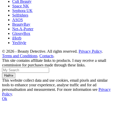
Cult Beauty
Space NK
Sephora UK
Selfridges
ASOS
BeautyBay
Net-A-Porter
GlossyBox
iHerb
YesStyle
© 2026 - Beauty Detective. All rights reserved.
Privacy Policy
.
Terms and Conditions
.
Contacts
.
This site contains affiliate links to products. I may receive a small
commission for purchases made through these links.
This website collect data and use cookies, email pixels and similar
tools to enhance your experience, analyse traffic and for ad
personalisation and measurement. For more information see
Privacy
Policy
.
Ok