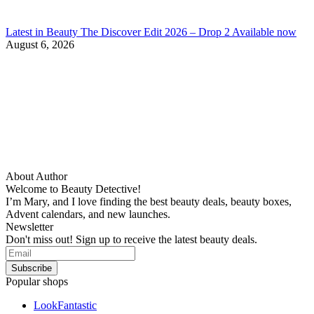
Latest in Beauty The Discover Edit 2026 – Drop 2 Available now
August 6, 2026
About Author
Welcome to Beauty Detective!
I’m Mary, and I love finding the best beauty deals, beauty boxes,
Advent calendars, and new launches.
Newsletter
Don't miss out! Sign up to receive the latest beauty deals.
Popular shops
LookFantastic