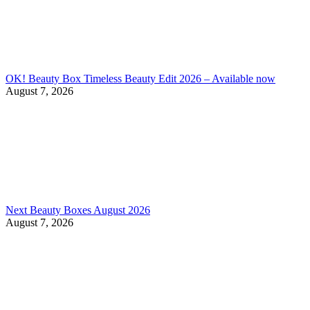
OK! Beauty Box Timeless Beauty Edit 2026 – Available now
August 7, 2026
Next Beauty Boxes August 2026
August 7, 2026