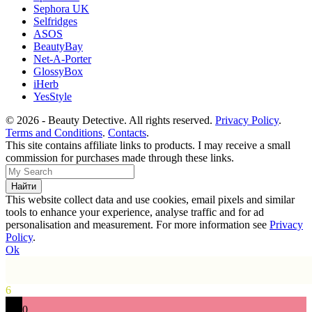
Sephora UK
Selfridges
ASOS
BeautyBay
Net-A-Porter
GlossyBox
iHerb
YesStyle
© 2026 - Beauty Detective. All rights reserved.
Privacy Policy
.
Terms and Conditions
.
Contacts
.
This site contains affiliate links to products. I may receive a small
commission for purchases made through these links.
This website collect data and use cookies, email pixels and similar
tools to enhance your experience, analyse traffic and for ad
personalisation and measurement. For more information see
Privacy
Policy
.
Ok
6
0