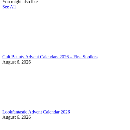
You might also like
See All
Cult Beauty Advent Calendars 2026 – First Spoilers
August 6, 2026
Lookfantastic Advent Calendar 2026
August 6, 2026