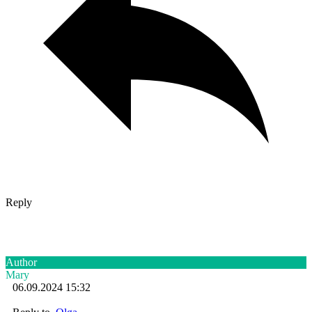
Reply
Author
Mary
06.09.2024 15:32