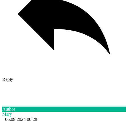
Reply
Author
Mary
06.09.2024 00:28