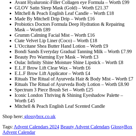
Avant Hyaluronic-Filler Collagen eye Formula – Worth £99
GLOV Satin Sleep Mask (Gold) – Worth £21.37
Mitchell & Peach English Leaf Candle – Worth £18
Made By Mitchell Drip Drip – Worth £16
Probiotics Doctors Formula Deep Hydration & Repairing
Mask – Worth £89
Grumm Calming Facial Mist – Worth £16
Ciate Velvet Lip Liner (Coco) – Worth £18
L’Occitane Shea Butter Hand Lotion – Worth £9
Bondi Sands Everyday Gradual Tanning Milk – Worth £7.99
Beauty Pro Warming Eye Mask – Worth £3
Oulac Infinity Shine Moisture Shine Lipstick – Worth £8
E.L.F Brow Lift Clear Wax – Worth £6
E.L.F Brow Lift Applicator – Worth £4
Rituals The Ritual of Ayurveda Hair & Body Mist – Worth £7
Rituals The Ritual of Ayurveda Body Lotion – Worth £8.90
Spectrum 3 Piece Brush Set – Worth £25
Iconic London Thriving & Shining Eyeshadow Palette –
Worth £45
Mitchell & Peach English Leaf Scented Candle
Shop here:
glossybox.co.uk
Tags:
Advent Calendars 2024
Beauty Advent Calendars
GlossyBox
Advent Calendar