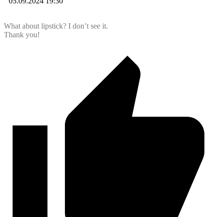
05.09.2024 19:30
What about lipstick? I don’t see it.
Thank you!