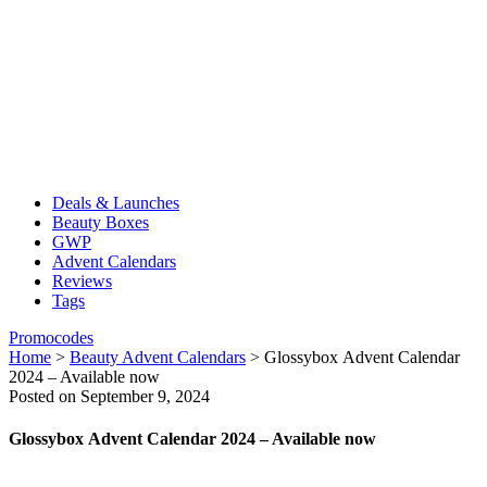
Deals & Launches
Beauty Boxes
GWP
Advent Calendars
Reviews
Tags
Promocodes
Home
>
Beauty Advent Calendars
>
Glossybox Advent Calendar
2024 – Available now
Posted on September 9, 2024
Glossybox Advent Calendar 2024 – Available now