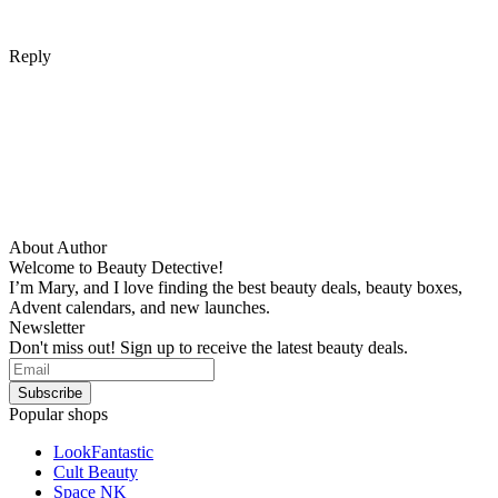
Reply
About Author
Welcome to Beauty Detective!
I’m Mary, and I love finding the best beauty deals, beauty boxes,
Advent calendars, and new launches.
Newsletter
Don't miss out! Sign up to receive the latest beauty deals.
Popular shops
LookFantastic
Cult Beauty
Space NK