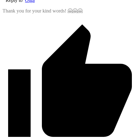
Reply to
Olga
Thank you for your kind words! 🤗🤗🤗