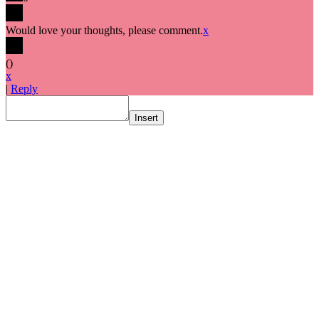
Would love your thoughts, please comment.
x
(
)
x
|
Reply
Insert