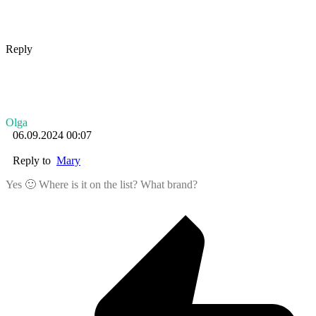
Reply
Olga
06.09.2024 00:07
Reply to
Mary
Yes 🙂 Where is it on the list? What brand?