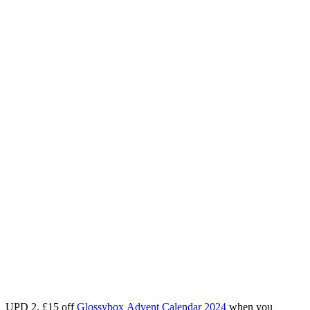
UPD 2.
£15 off
Glossybox
Advent Calendar 2024
when you