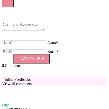
Name*
Email*
6
Comments
Inline Feedbacks
View all comments
Olga