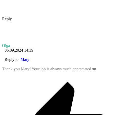
Reply
Olga
06.09.2024 14:39
Reply to
Mary
Thank you Mary! Your job is always much appreciated ❤️