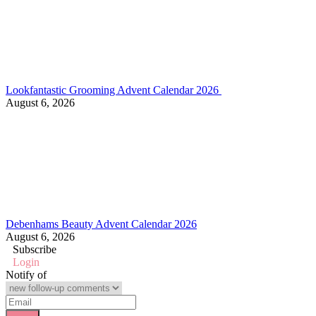
Lookfantastic Grooming Advent Calendar 2026
August 6, 2026
Debenhams Beauty Advent Calendar 2026
August 6, 2026
Subscribe
Login
Notify of