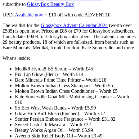
subscribe to
GlossyBox Beauty Box
UPD.
Available now
+ £10 off with code ADVENT10
The waitlist for the
Glossybox
Advent Calendar 2024
(worth over
£585)
is open now. Priced at £85 or £70 for Glossybox subscribers.
Lunch date: 09/09 for Glossybox subscribers.
The calendar includes
29 beauty products, 18 of which are full-sized, from brands such as
Bare Minerals, Medik8, Iconic London, Kate Somerville, and more.
What’s inside:
Medik8 Hyrda8 B5 Serum​ – Worth £45
Pixi Lip Glow (Fleur) – Worth £14
Bare Minerals Prime Time Primer – Worth £18
Molton Brown Indian Cress Shampoo – Worth £5
Molton Brown Indian Cress Conditioner – Worth £5
Kate Somerville Goat Milk Moisturising Cleanser – Worth
£10
So Eco Wrist Wash Bands – Worth £5.99
Glow Hub Buff Blush (Pinched) – Worth £12
Sentier Persian Embrace Fragrance – Worth £31.82
Sweed Lash Lift Mascara – Worth £22
Beauty Works Argan Oil – Worth £5.99
Aveeno Skin Relief Body Oil – Worth £9.49