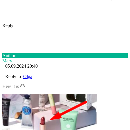
Reply
Author
Mary
05.09.2024 20:40
Reply to
Olga
Here it is 🙂