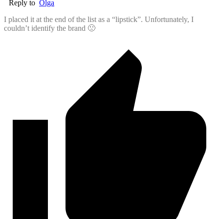
Reply to
Olga
I placed it at the end of the list as a “lipstick”. Unfortunately, I
couldn’t identify the brand 🙁