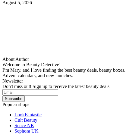
August 5, 2026
About Author
Welcome to Beauty Detective!
I’m Mary, and I love finding the best beauty deals, beauty boxes,
Advent calendars, and new launches.
Newsletter
Don't miss out! Sign up to receive the latest beauty deals.
Popular shops
LookFantastic
Cult Beauty
Space NK
Sephora UK