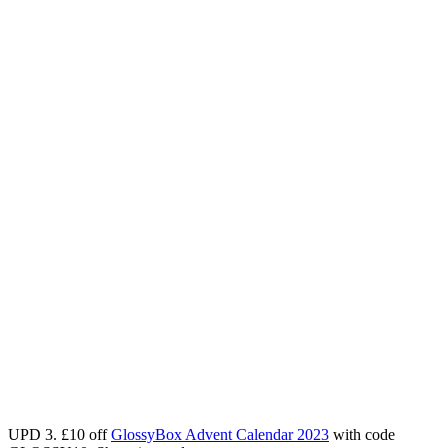
UPD 3.
£
10 off
GlossyBox Advent Calendar 2023
with code