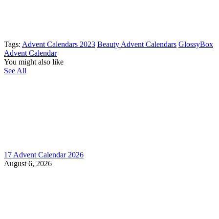
Tags:
Advent Calendars 2023
Beauty Advent Calendars
GlossyBox
Advent Calendar
You might also like
See All
17 Advent Calendar 2026
August 6, 2026