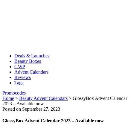
Deals & Launches
Beauty Boxes
GWP
Advent Calendars
Reviews
Tags
Promocodes
Home
>
Beauty Advent Calendars
>
GlossyBox Advent Calendar
2023 – Available now
Posted on September 27, 2023
GlossyBox Advent Calendar 2023 – Available now