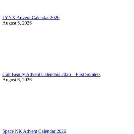
LYNX Advent Calendar 2026
August 6, 2026
Cult Beauty Advent Calendars 2026 – First Spoilers
August 6, 2026
Space NK Advent Calendar 2026