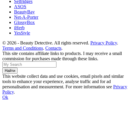
Selfridges
ASOS
BeautyBay
Net-A-Porter
GlossyBox
iHerb
YesStyle
© 2026 - Beauty Detective. All rights reserved.
Privacy Policy
.
Terms and Conditions
.
Contacts
.
This site contains affiliate links to products. I may receive a small
commission for purchases made through these links.
This website collect data and use cookies, email pixels and similar
tools to enhance your experience, analyse traffic and for ad
personalisation and measurement. For more information see
Privacy
Policy
.
Ok