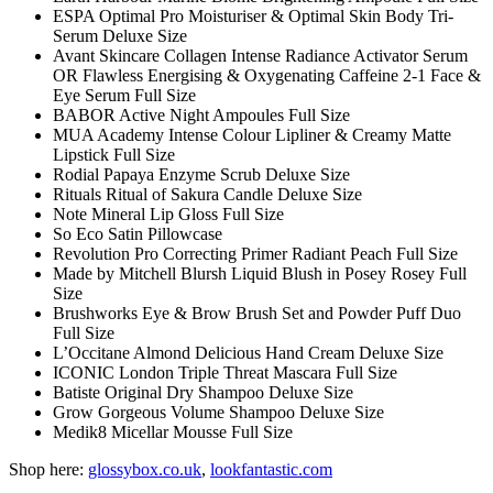
ESPA Optimal Pro Moisturiser & Optimal Skin Body Tri-
Serum Deluxe Size
Avant Skincare Collagen Intense Radiance Activator Serum
OR Flawless Energising & Oxygenating Caffeine 2-1 Face &
Eye Serum Full Size
BABOR Active Night Ampoules Full Size
MUA Academy Intense Colour Lipliner & Creamy Matte
Lipstick Full Size
Rodial Papaya Enzyme Scrub Deluxe Size
Rituals Ritual of Sakura Candle Deluxe Size
Note Mineral Lip Gloss Full Size
So Eco Satin Pillowcase
Revolution Pro Correcting Primer Radiant Peach Full Size
Made by Mitchell Blursh Liquid Blush in Posey Rosey Full
Size
Brushworks Eye & Brow Brush Set and Powder Puff Duo
Full Size
L’Occitane Almond Delicious Hand Cream Deluxe Size
ICONIC London Triple Threat Mascara Full Size
Batiste Original Dry Shampoo Deluxe Size
Grow Gorgeous Volume Shampoo Deluxe Size
Medik8 Micellar Mousse Full Size
Shop here:
glossybox.co.uk
,
lookfantastic.com