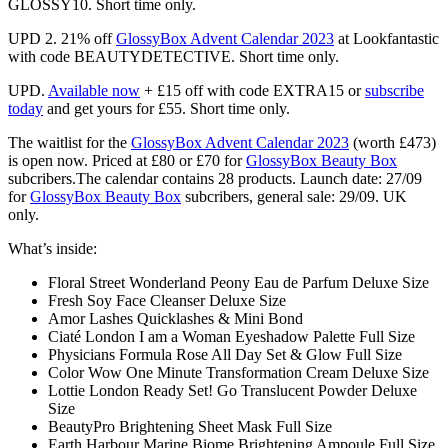
GLOSSY10. Short time only.
UPD 2.
21% off
GlossyBox Advent Calendar 2023
at Lookfantastic
with code BEAUTYDETECTIVE. Short time only.
UPD.
Available now
+
£15 off with code EXTRA15 or
subscribe
today
and get yours for £55. Short time only.
The waitlist for the
GlossyBox Advent Calendar 2023
(worth £473)
is open now. Priced at £80 or £70 for
GlossyBox Beauty Box
subcribers.The calendar contains 28 products. Launch date: 27/09
for
GlossyBox Beauty Box
subcribers, general sale: 29/09. UK
only.
What’s inside:
Floral Street Wonderland Peony Eau de Parfum Deluxe Size
Fresh Soy Face Cleanser Deluxe Size
Amor Lashes Quicklashes & Mini Bond
Ciaté London I am a Woman Eyeshadow Palette Full Size
Physicians Formula Rose All Day Set & Glow Full Size
Color Wow One Minute Transformation Cream Deluxe Size
Lottie London Ready Set! Go Translucent Powder Deluxe
Size
BeautyPro Brightening Sheet Mask Full Size
Earth Harbour Marine Biome Brightening Ampoule Full Size