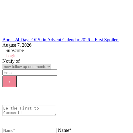
Boots 24 Days Of Skin Advent Calendar 2026 – First Spoilers
August 7, 2026
Subscribe
Login
Notify of
Name*