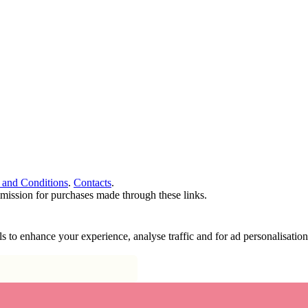
 and Conditions
.
Contacts
.
ommission for purchases made through these links.
ools to enhance your experience, analyse traffic and for ad personalisa