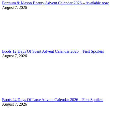
Fortnum & Mason Beauty Advent Calendar 2026 – Available now
August 7, 2026
Boots 12 Days Of Scent Advent Calendar 2026 – First Spoilers
August 7, 2026
Boots 24 Days Of Luxe Advent Calendar 2026 – First Spoilers
August 7, 2026