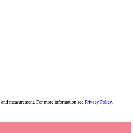
tion and measurement. For more information see
Privacy Policy
.