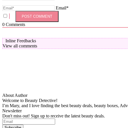
Email*
0
Comments
Inline Feedbacks
View all comments
About Author
Welcome to Beauty Detective!
I’m Mary, and I love finding the best beauty deals, beauty boxes, Ad
Newsletter
Don't miss out! Sign up to receive the latest beauty deals.