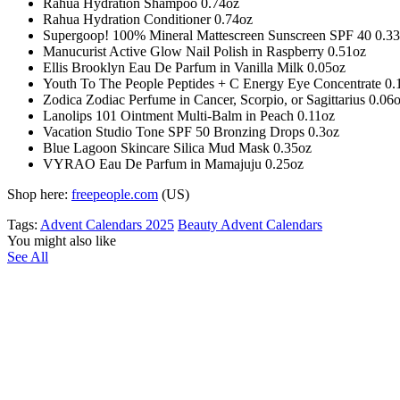
Rahua Hydration Shampoo 0.74oz
Rahua Hydration Conditioner 0.74oz
Supergoop! 100% Mineral Mattescreen Sunscreen SPF 40 0.3
Manucurist Active Glow Nail Polish in Raspberry 0.51oz
Ellis Brooklyn Eau De Parfum in Vanilla Milk 0.05oz
Youth To The People Peptides + C Energy Eye Concentrate 0.
Zodica Zodiac Perfume in Cancer, Scorpio, or Sagittarius 0.06
Lanolips 101 Ointment Multi-Balm in Peach 0.11oz
Vacation Studio Tone SPF 50 Bronzing Drops 0.3oz
Blue Lagoon Skincare Silica Mud Mask 0.35oz
VYRAO Eau De Parfum in Mamajuju 0.25oz
Shop here:
freepeople.com
(US)
Tags:
Advent Calendars 2025
Beauty Advent Calendars
You might also like
See All