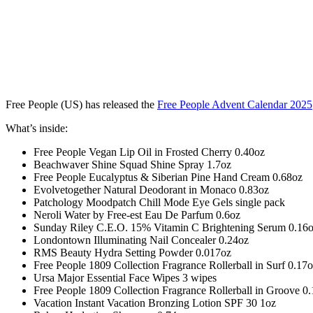
Free People (US) has released the
Free People Advent Calendar 2025
What’s inside:
Free People Vegan Lip Oil in Frosted Cherry 0.40oz
Beachwaver Shine Squad Shine Spray 1.7oz
Free People Eucalyptus & Siberian Pine Hand Cream 0.68oz
Evolvetogether Natural Deodorant in Monaco 0.83oz
Patchology Moodpatch Chill Mode Eye Gels single pack
Neroli Water by Free-est Eau De Parfum 0.6oz
Sunday Riley C.E.O. 15% Vitamin C Brightening Serum 0.16
Londontown Illuminating Nail Concealer 0.24oz
RMS Beauty Hydra Setting Powder 0.017oz
Free People 1809 Collection Fragrance Rollerball in Surf 0.17
Ursa Major Essential Face Wipes 3 wipes
Free People 1809 Collection Fragrance Rollerball in Groove 0
Vacation Instant Vacation Bronzing Lotion SPF 30 1oz