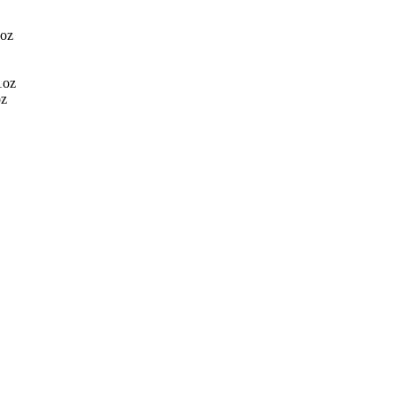
3oz
1oz
oz