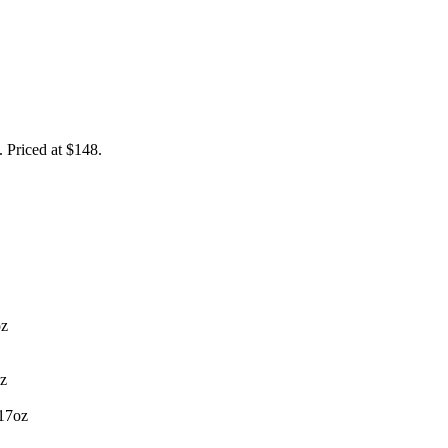
. Priced at $148.
oz
oz
.17oz