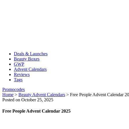
Deals & Launches
Beauty Boxes
GWP
Advent Calendars
Reviews
Tags
Promocodes
Home
>
Beauty Advent Calendars
>
Free People Advent Calendar 2
Posted on October 25, 2025
Free People Advent Calendar 2025