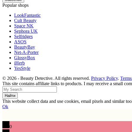
Popular shops
LookFantastic
Cult Beauty
Space NK
Sephora UK
Selfridges
ASOS
BeautyBay
Net-A-Porter
GlossyBox
iHerb
YesStyle
© 2026 - Beauty Detective. All rights reserved.
Privacy Policy
.
Terms
This site contains affiliate links to products. I may receive a small c
This website collect data and use cookies, email pixels and similar t
Ok
0