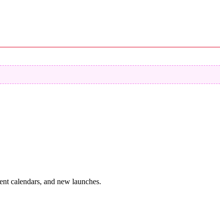
vent calendars, and new launches.