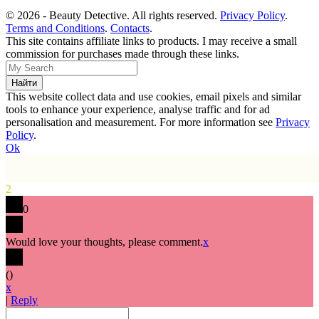
© 2026 - Beauty Detective. All rights reserved.
Privacy Policy
.
Terms and Conditions
.
Contacts
.
This site contains affiliate links to products. I may receive a small
commission for purchases made through these links.
This website collect data and use cookies, email pixels and similar
tools to enhance your experience, analyse traffic and for ad
personalisation and measurement. For more information see
Privacy
Policy
.
Ok
2
0
Would love your thoughts, please comment.
x
(
)
x
|
Reply