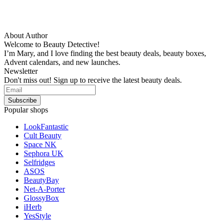
About Author
Welcome to Beauty Detective!
I’m Mary, and I love finding the best beauty deals, beauty boxes,
Advent calendars, and new launches.
Newsletter
Don't miss out! Sign up to receive the latest beauty deals.
Popular shops
LookFantastic
Cult Beauty
Space NK
Sephora UK
Selfridges
ASOS
BeautyBay
Net-A-Porter
GlossyBox
iHerb
YesStyle