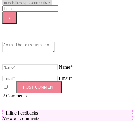
Name*
Email*
2
Comments
Inline Feedbacks
View all comments