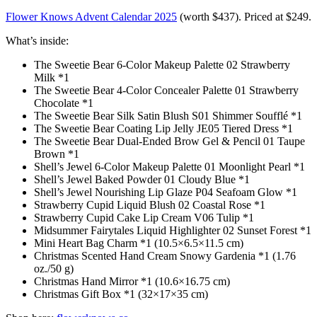
Flower Knows Advent Calendar 2025
(worth $437). Priced at $249.
What’s inside:
The Sweetie Bear 6-Color Makeup Palette 02 Strawberry
Milk *1
The Sweetie Bear 4-Color Concealer Palette 01 Strawberry
Chocolate *1
The Sweetie Bear Silk Satin Blush S01 Shimmer Soufflé *1
The Sweetie Bear Coating Lip Jelly JE05 Tiered Dress *1
The Sweetie Bear Dual-Ended Brow Gel & Pencil 01 Taupe
Brown *1
Shell’s Jewel 6-Color Makeup Palette 01 Moonlight Pearl *1
Shell’s Jewel Baked Powder 01 Cloudy Blue *1
Shell’s Jewel Nourishing Lip Glaze P04 Seafoam Glow *1
Strawberry Cupid Liquid Blush 02 Coastal Rose *1
Strawberry Cupid Cake Lip Cream V06 Tulip *1
Midsummer Fairytales Liquid Highlighter 02 Sunset Forest *1
Mini Heart Bag Charm *1 (10.5×6.5×11.5 cm)
Christmas Scented Hand Cream Snowy Gardenia *1 (1.76
oz./50 g)
Christmas Hand Mirror *1 (10.6×16.75 cm)
Christmas Gift Box *1 (32×17×35 cm)