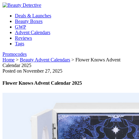
Deals & Launches
Beauty Boxes
GWP
Advent Calendars
Reviews
Tags
Promocodes
Home
>
Beauty Advent Calendars
>
Flower Knows Advent
Calendar 2025
Posted on November 27, 2025
Flower Knows Advent Calendar 2025