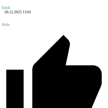
Erick
20.12.2025 13:01
Hola