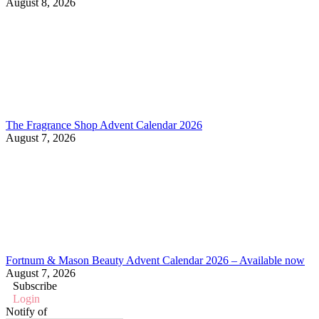
August 8, 2026
The Fragrance Shop Advent Calendar 2026
August 7, 2026
Fortnum & Mason Beauty Advent Calendar 2026 – Available now
August 7, 2026
Subscribe
Login
Notify of