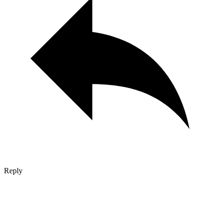
Reply