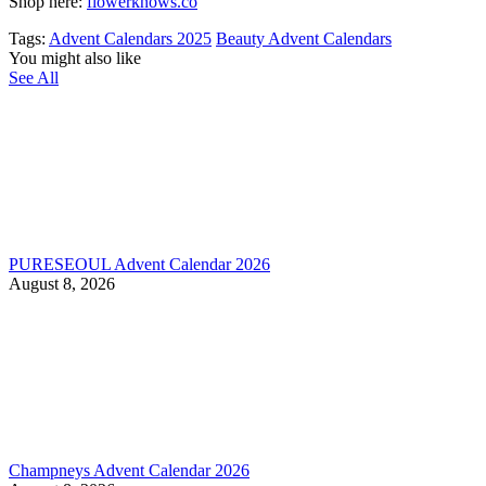
Shop here:
flowerknows.co
Tags:
Advent Calendars 2025
Beauty Advent Calendars
You might also like
See All
PURESEOUL Advent Calendar 2026
August 8, 2026
Champneys Advent Calendar 2026