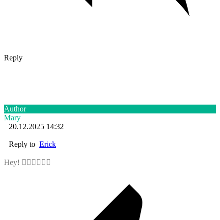
Reply
Author
Mary
20.12.2025 14:32
Reply to
Erick
Hey! ✋🏻✋🏻✋🏻