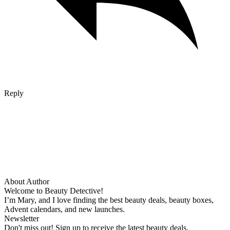
Reply
About Author
Welcome to Beauty Detective!
I’m Mary, and I love finding the best beauty deals, beauty boxes,
Advent calendars, and new launches.
Newsletter
Don't miss out! Sign up to receive the latest beauty deals.