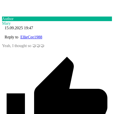
Author
Mary
15.09.2025 19:47
Reply to
EllieCee1988
Yeah, I thought so 🤝🤝🤝