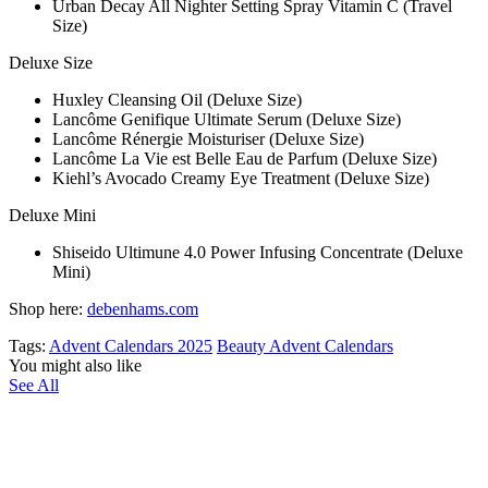
Urban Decay All Nighter Setting Spray Vitamin C (Travel
Size)
Deluxe Size
Huxley Cleansing Oil (Deluxe Size)
Lancôme Genifique Ultimate Serum (Deluxe Size)
Lancôme Rénergie Moisturiser (Deluxe Size)
Lancôme La Vie est Belle Eau de Parfum (Deluxe Size)
Kiehl’s Avocado Creamy Eye Treatment (Deluxe Size)
Deluxe Mini
Shiseido Ultimune 4.0 Power Infusing Concentrate (Deluxe
Mini)
Shop here:
debenhams.com
Tags:
Advent Calendars 2025
Beauty Advent Calendars
You might also like
See All