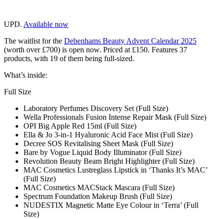
UPD.
Available now
The waitlist for the
Debenhams Beauty Advent Calendar 2025
(worth over £700) is open now. Priced at £150. Features 37
products, with 19 of them being full-sized.
What’s inside:
Full Size
Laboratory Perfumes Discovery Set (Full Size)
Wella Professionals Fusion Intense Repair Mask (Full Size)
OPI Big Apple Red 15ml (Full Size)
Ella & Jo 3-in-1 Hyaluronic Acid Face Mist (Full Size)
Decree SOS Revitalising Sheet Mask (Full Size)
Bare by Vogue Liquid Body Illuminator (Full Size)
Revolution Beauty Beam Bright Highlighter (Full Size)
MAC Cosmetics Lustreglass Lipstick in ‘Thanks It’s MAC’
(Full Size)
MAC Cosmetics MACStack Mascara (Full Size)
Spectrum Foundation Makeup Brush (Full Size)
NUDESTIX Magnetic Matte Eye Colour in ‘Terra’ (Full
Size)