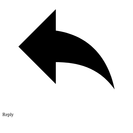
Reply