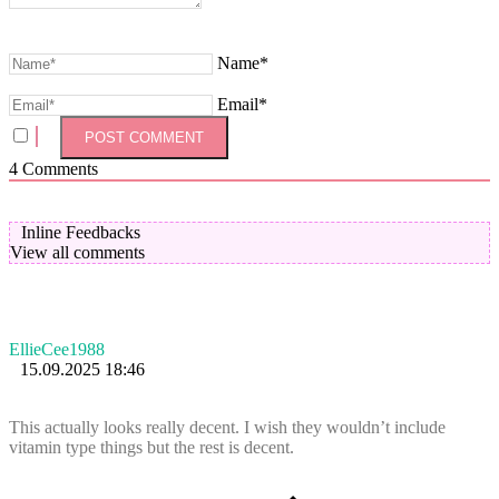
Name*
Email*
4
Comments
Inline Feedbacks
View all comments
EllieCee1988
15.09.2025 18:46
This actually looks really decent. I wish they wouldn’t include
vitamin type things but the rest is decent.