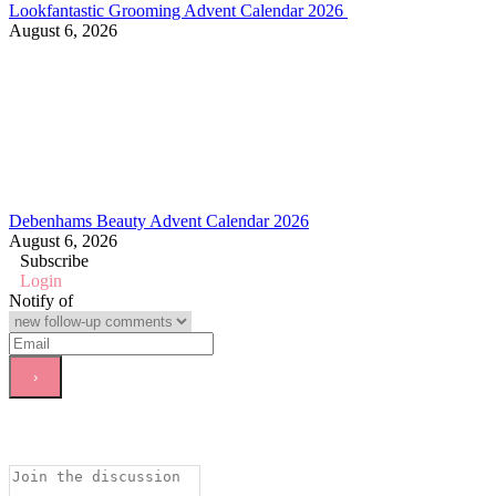
Lookfantastic Grooming Advent Calendar 2026
August 6, 2026
Debenhams Beauty Advent Calendar 2026
August 6, 2026
Subscribe
Login
Notify of