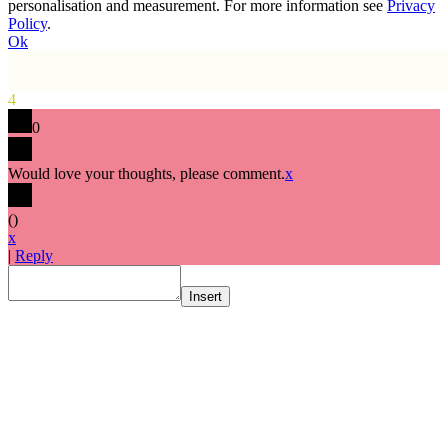
personalisation and measurement. For more information see
Privacy
Policy
.
Ok
4
0
Would love your thoughts, please comment.
x
(
)
x
|
Reply
Insert