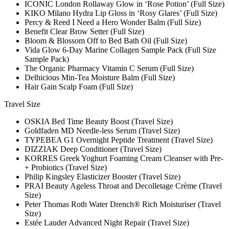
ICONIC London Rollaway Glow in ‘Rose Potion’ (Full Size)
KIKO Milano Hydra Lip Gloss in ‘Rosy Glares’ (Full Size)
Percy & Reed I Need a Hero Wonder Balm (Full Size)
Benefit Clear Brow Setter (Full Size)
Bloom & Blossom Off to Bed Bath Oil (Full Size)
Vida Glow 6-Day Marine Collagen Sample Pack (Full Size
Sample Pack)
The Organic Pharmacy Vitamin C Serum (Full Size)
Delhicious Min-Tea Moisture Balm (Full Size)
Hair Gain Scalp Foam (Full Size)
Travel Size
OSKIA Bed Time Beauty Boost (Travel Size)
Goldfaden MD Needle-less Serum (Travel Size)
TYPEBEA G1 Overnight Peptide Treatment (Travel Size)
DIZZIAK Deep Conditioner (Travel Size)
KORRES Greek Yoghurt Foaming Cream Cleanser with Pre-
+ Probiotics (Travel Size)
Philip Kingsley Elasticizer Booster (Travel Size)
PRAI Beauty Ageless Throat and Decolletage Crème (Travel
Size)
Peter Thomas Roth Water Drench® Rich Moisturiser (Travel
Size)
Estée Lauder Advanced Night Repair (Travel Size)