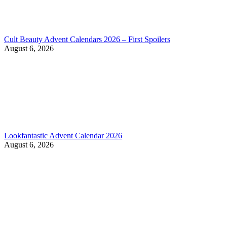
Cult Beauty Advent Calendars 2026 – First Spoilers
August 6, 2026
Lookfantastic Advent Calendar 2026
August 6, 2026