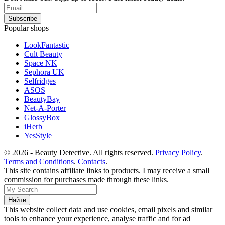
Popular shops
LookFantastic
Cult Beauty
Space NK
Sephora UK
Selfridges
ASOS
BeautyBay
Net-A-Porter
GlossyBox
iHerb
YesStyle
© 2026 - Beauty Detective. All rights reserved.
Privacy Policy
.
Terms and Conditions
.
Contacts
.
This site contains affiliate links to products. I may receive a small
commission for purchases made through these links.
This website collect data and use cookies, email pixels and similar
tools to enhance your experience, analyse traffic and for ad