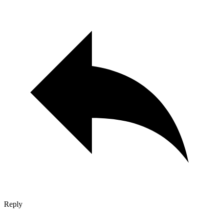
Reply