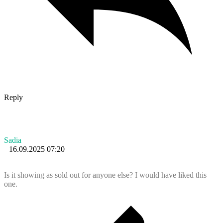
Reply
Sadia
16.09.2025 07:20
Is it showing as sold out for anyone else? I would have liked this
one.