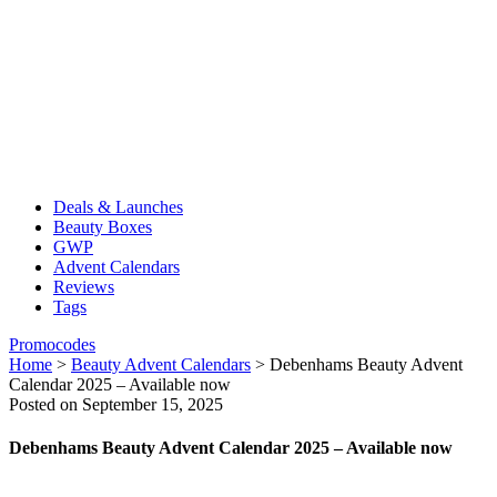
Deals & Launches
Beauty Boxes
GWP
Advent Calendars
Reviews
Tags
Promocodes
Home
>
Beauty Advent Calendars
>
Debenhams Beauty Advent
Calendar 2025 – Available now
Posted on September 15, 2025
Debenhams Beauty Advent Calendar 2025 – Available now