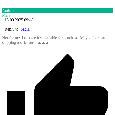
Author
Mary
16.09.2025 09:48
Reply to
Sadia
Not for me. I can see it’s available for purchase. Maybe there are
shipping restrictions 🤔🤔🤔