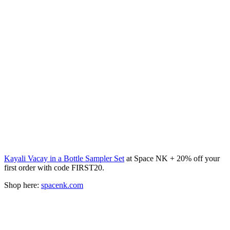
Kayali Vacay in a Bottle Sampler Set
at Space NK + 20% off your
first order with code FIRST20.
Shop here:
spacenk.com