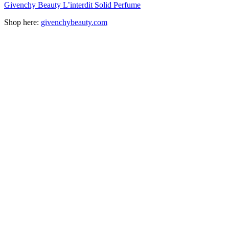
Givenchy Beauty L’interdit Solid Perfume
Shop here:
givenchybeauty.com