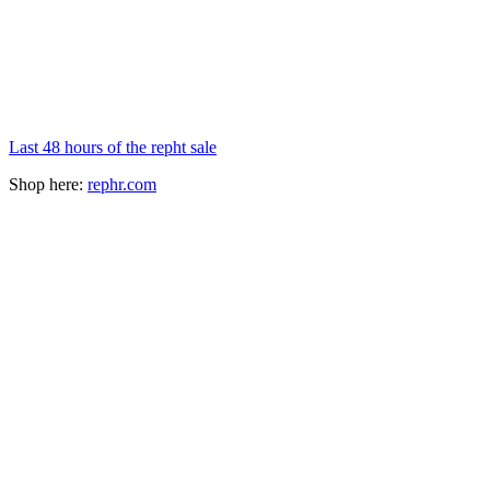
Last 48 hours of the repht sale
Shop here:
rephr.com