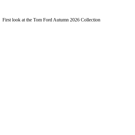
First look at the Tom Ford Autumn 2026 Collection