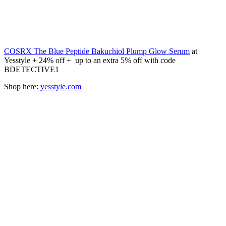
COSRX The Blue Peptide Bakuchiol Plump Glow Serum
at
Yesstyle + 24% off + up to an extra 5% off with code
BDETECTIVE1
Shop here:
yesstyle.com