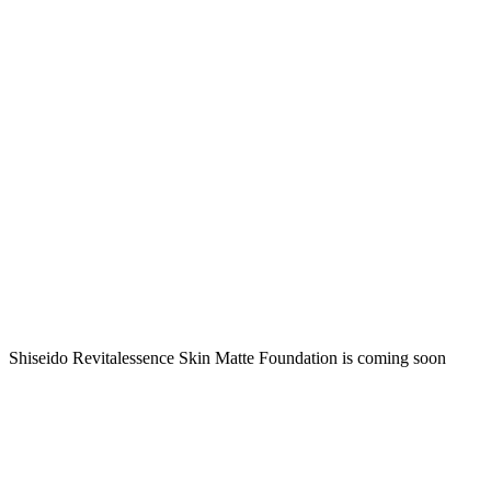
Shiseido Revitalessence Skin Matte Foundation is coming soon