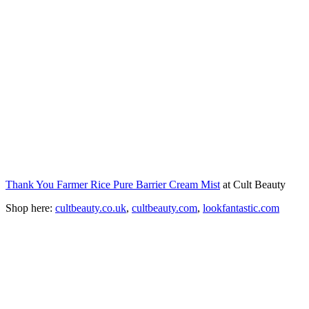
Thank You Farmer Rice Pure Barrier Cream Mist
at Cult Beauty
Shop here:
cultbeauty.co.uk
,
cultbeauty.com
,
lookfantastic.com