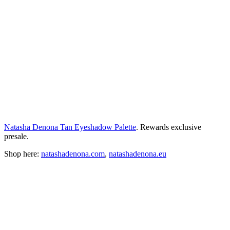
Natasha Denona Tan Eyeshadow Palette
. Rewards exclusive
presale.
Shop here:
natashadenona.com
,
natashadenona.eu