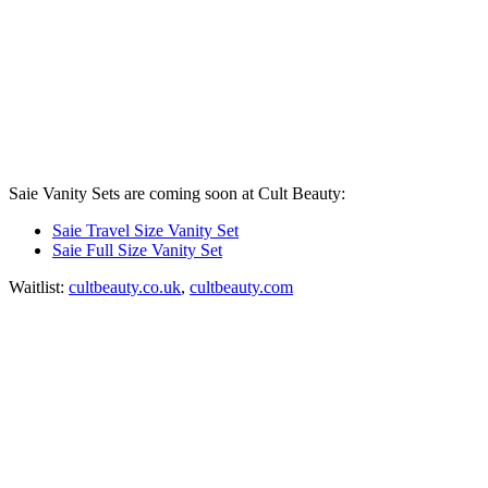
Saie Vanity Sets are coming soon at Cult Beauty:
Saie Travel Size Vanity Set
Saie Full Size Vanity Set
Waitlist:
cultbeauty.co.uk
,
cultbeauty.com