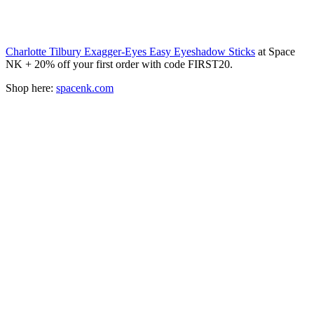
Charlotte Tilbury Exagger-Eyes Easy Eyeshadow Sticks
at Space
NK + 20% off your first order with code FIRST20.
Shop here:
spacenk.com