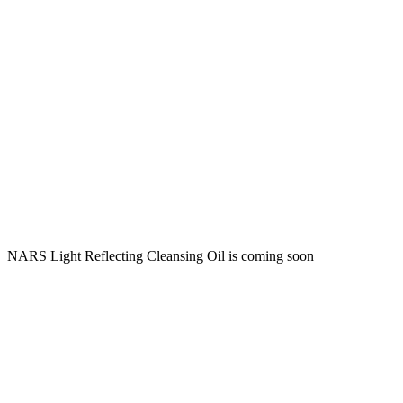
NARS Light Reflecting Cleansing Oil is coming soon