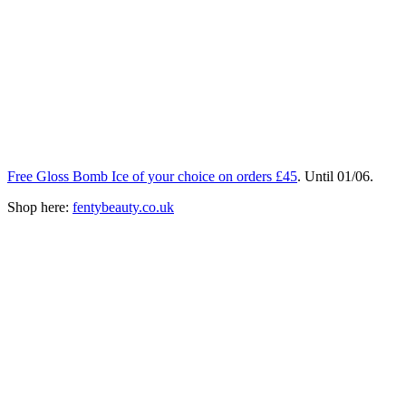
Free Gloss Bomb Ice of your choice on orders £45
. Until 01/06.
Shop here:
fentybeauty.co.uk