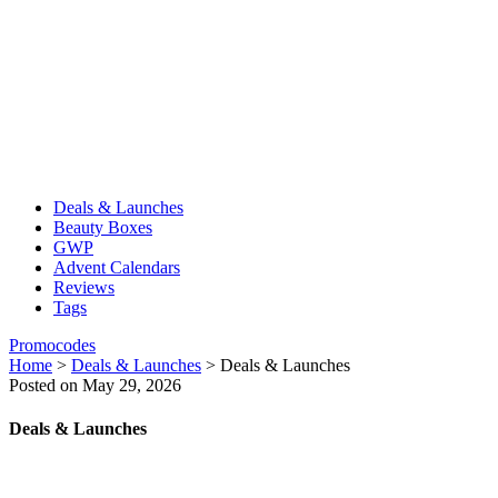
Deals & Launches
Beauty Boxes
GWP
Advent Calendars
Reviews
Tags
Promocodes
Home
>
Deals & Launches
>
Deals & Launches
Posted on May 29, 2026
Deals & Launches