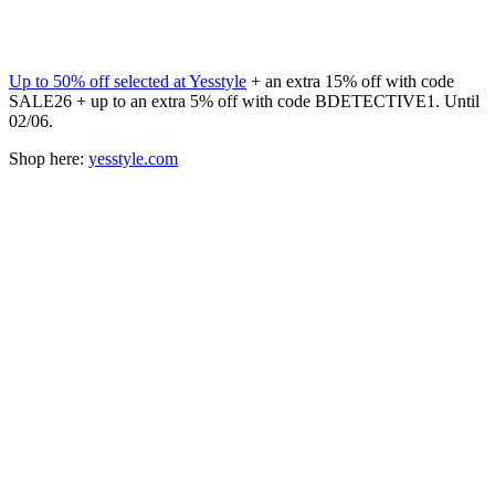
Up to 50% off selected at Yesstyle
+ an extra 15% off with code
SALE26 + up to an extra 5% off with code BDETECTIVE1. Until
02/06.
Shop here:
yesstyle.com