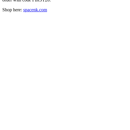
Shop here:
spacenk.com