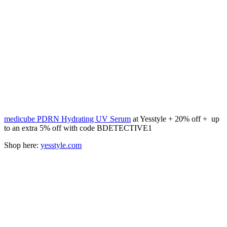
medicube PDRN Hydrating UV Serum
at Yesstyle + 20% off + up
to an extra 5% off with code BDETECTIVE1
Shop here:
yesstyle.com