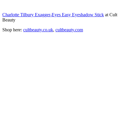
Charlotte Tilbury Exagger-Eyes Easy Eyeshadow Stick
at Cult
Beauty
Shop here:
cultbeauty.co.uk
,
cultbeauty.com