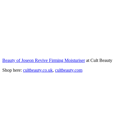
Beauty of Joseon Revive Firming Moisturiser
at Cult Beauty
Shop here:
cultbeauty.co.uk
,
cultbeauty.com