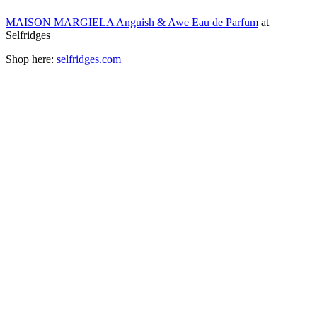
MAISON MARGIELA Anguish & Awe Eau de Parfum
at
Selfridges
Shop here:
selfridges.com