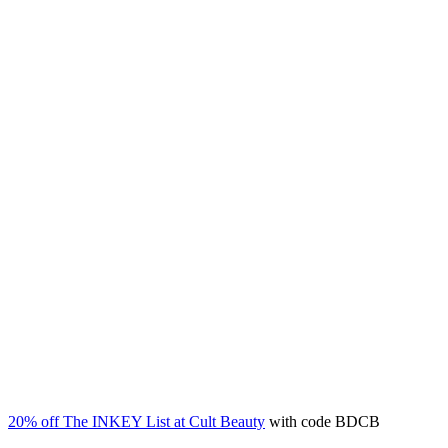
20% off The INKEY List at Cult Beauty
with code BDCB