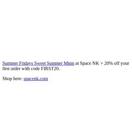
Summer Fridays Sweet Summer Minis
at Space NK + 20% off your
first order with code FIRST20.
Shop here:
spacenk.com