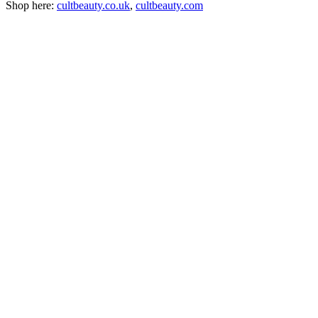
Shop here:
cultbeauty.co.uk
,
cultbeauty.com