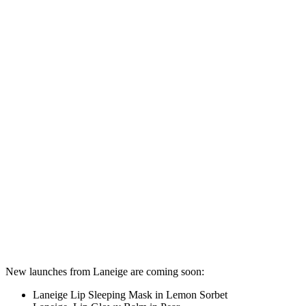
New launches from Laneige are coming soon:
Laneige Lip Sleeping Mask in Lemon Sorbet