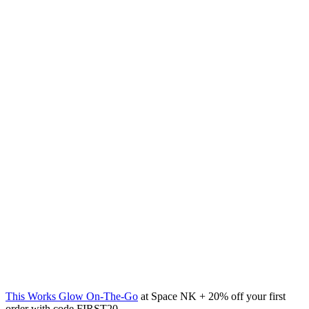
This Works Glow On-The-Go
at Space NK + 20% off your first
order with code FIRST20.