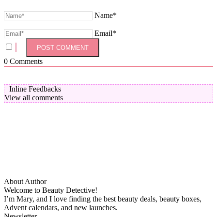
Name*
Email*
0
Comments
Inline Feedbacks
View all comments
About Author
Welcome to Beauty Detective!
I’m Mary, and I love finding the best beauty deals, beauty boxes,
Advent calendars, and new launches.
Newsletter