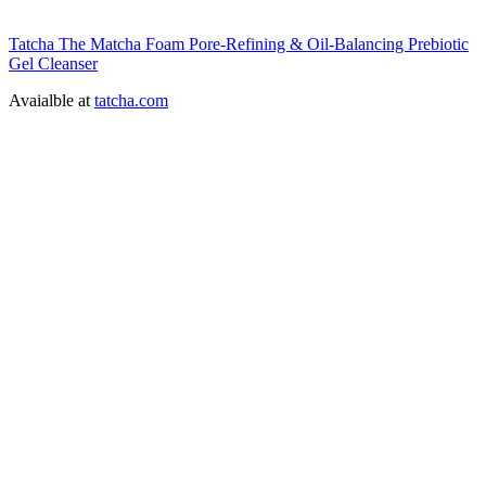
Tatcha The Matcha Foam Pore-Refining & Oil-Balancing Prebiotic
Gel Cleanser
Avaialble at
tatcha.com