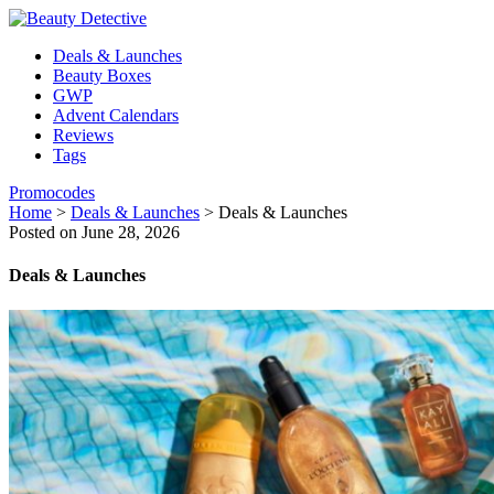
Deals & Launches
Beauty Boxes
GWP
Advent Calendars
Reviews
Tags
Promocodes
Home
>
Deals & Launches
>
Deals & Launches
Posted on June 28, 2026
Deals & Launches