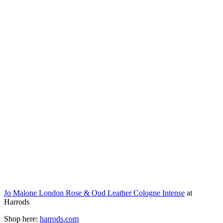
Jo Malone London Rose & Oud Leather Cologne Intense
at
Harrods
Shop here:
harrods.com