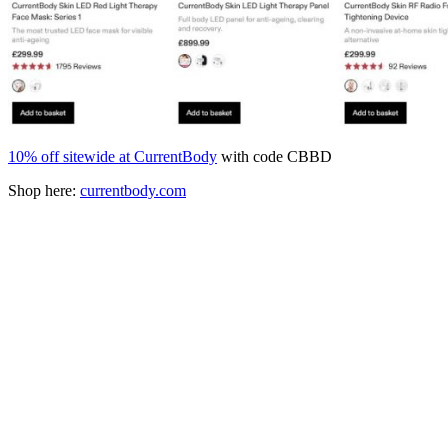
10% off sitewide at CurrentBody
with code CBBD
Shop here:
currentbody.com