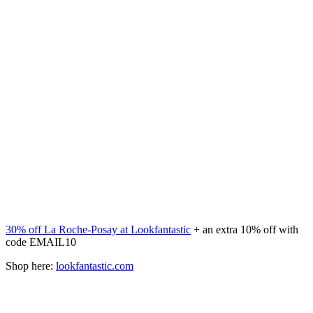
30% off La Roche-Posay at Lookfantastic
+ an extra 10% off with
code EMAIL10
Shop here:
lookfantastic.com