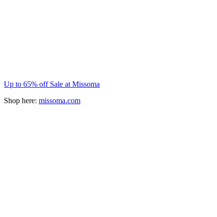
Up to 65% off Sale at Missoma
Shop here:
missoma.com