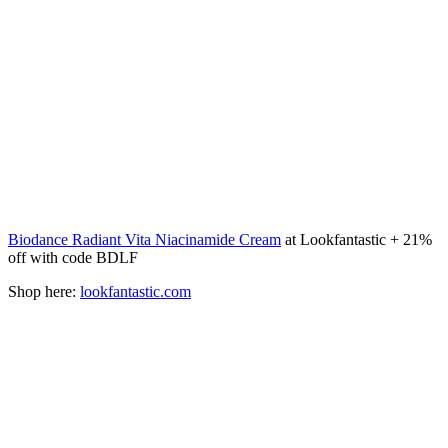
Biodance Radiant Vita Niacinamide Cream
at Lookfantastic + 21%
off with code BDLF
Shop here:
lookfantastic.com