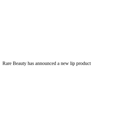
Rare Beauty has announced a new lip product