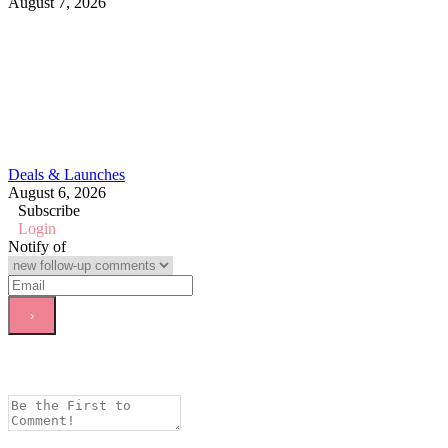
August 7, 2026
Deals & Launches
August 6, 2026
Subscribe
Login
Notify of