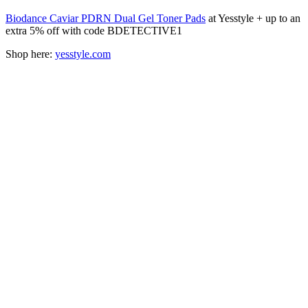
Biodance Caviar PDRN Dual Gel Toner Pads
at Yesstyle + up to an
extra 5% off with code BDETECTIVE1
Shop here:
yesstyle.com