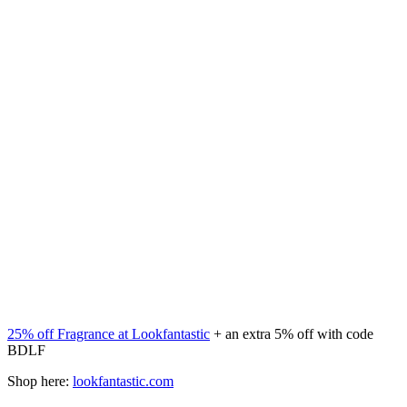
25% off Fragrance at Lookfantastic
+ an extra 5% off with code
BDLF
Shop here:
lookfantastic.com