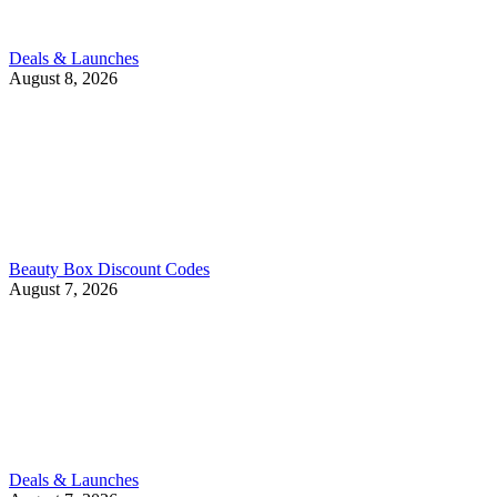
Deals & Launches
August 8, 2026
Beauty Box Discount Codes
August 7, 2026
Deals & Launches