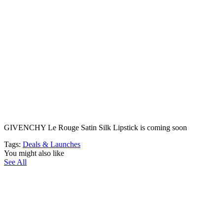
GIVENCHY Le Rouge Satin Silk Lipstick is coming soon
Tags:
Deals & Launches
You might also like
See All