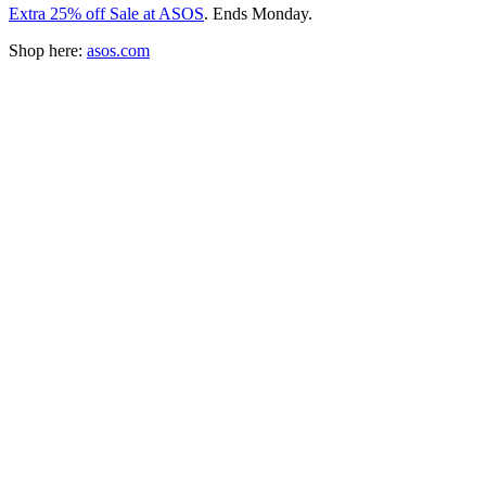
Extra 25% off Sale at ASOS
. Ends Monday.
Shop here:
asos.com