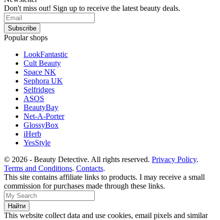
Don't miss out! Sign up to receive the latest beauty deals.
Popular shops
LookFantastic
Cult Beauty
Space NK
Sephora UK
Selfridges
ASOS
BeautyBay
Net-A-Porter
GlossyBox
iHerb
YesStyle
© 2026 - Beauty Detective. All rights reserved.
Privacy Policy
.
Terms and Conditions
.
Contacts
.
This site contains affiliate links to products. I may receive a small
commission for purchases made through these links.
This website collect data and use cookies, email pixels and similar