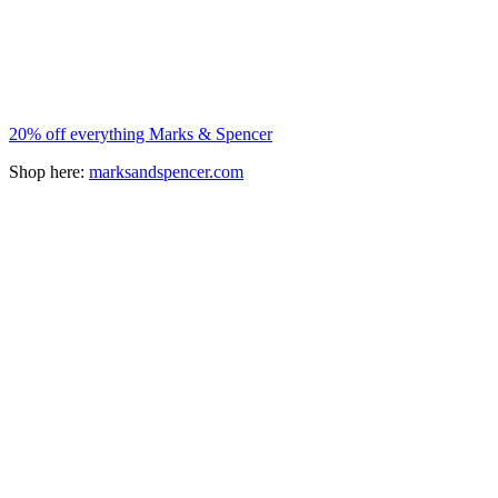
20% off everything Marks & Spencer
Shop here:
marksandspencer.com