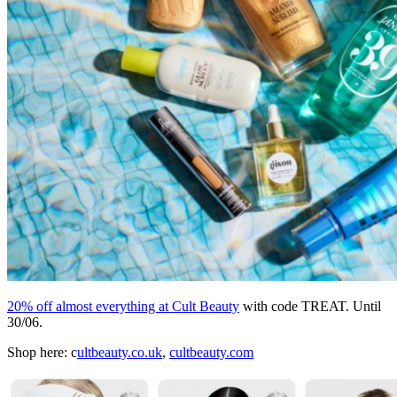
20% off almost everything at Cult Beauty
with code TREAT. Until
30/06.
Shop here: c
ultbeauty.co.uk
,
cultbeauty.com