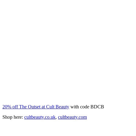
20% off The Outset at Cult Beauty
with code BDCB
Shop here:
cultbeauty.co.uk
,
cultbeauty.com