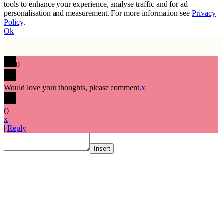
tools to enhance your experience, analyse traffic and for ad
personalisation and measurement. For more information see
Privacy
Policy
.
Ok
0
Would love your thoughts, please comment.
x
(
)
x
|
Reply
Insert