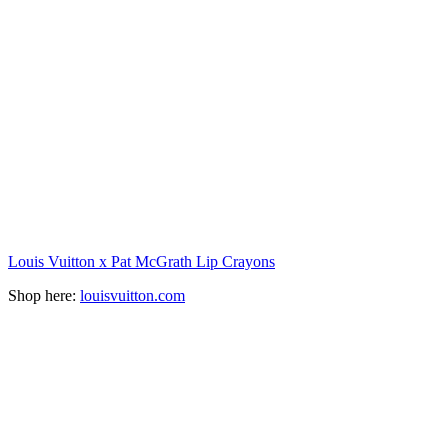
Louis Vuitton x Pat McGrath Lip Crayons
Shop here:
louisvuitton.com