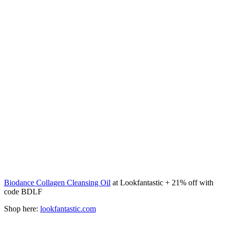
Biodance Collagen Cleansing Oil
at Lookfantastic + 21% off with
code BDLF
Shop here:
lookfantastic.com