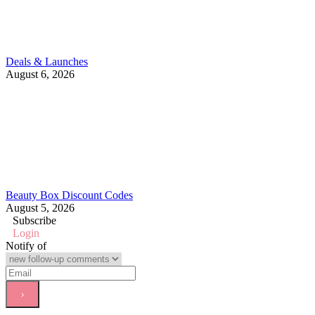
Deals & Launches
August 6, 2026
Beauty Box Discount Codes
August 5, 2026
Subscribe
Login
Notify of