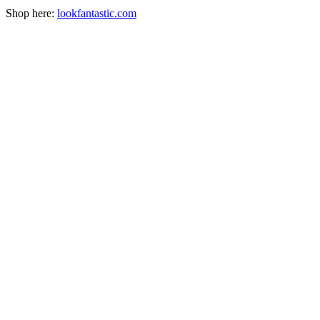
Shop here:
lookfantastic.com