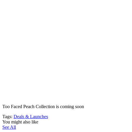
Too Faced Peach Collection is coming soon
Tags:
Deals & Launches
You might also like
See All