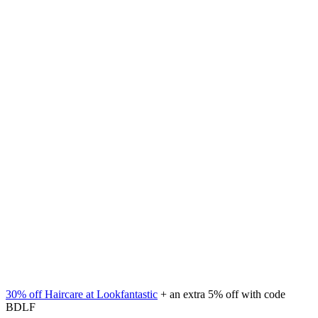
30% off Haircare at Lookfantastic
+ an extra 5% off with code
BDLF