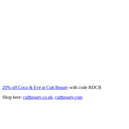
20% off Coco & Eve at Cult Beauty
with code BDCB
Shop here:
cultbeauty.co.uk
,
cultbeauty.com