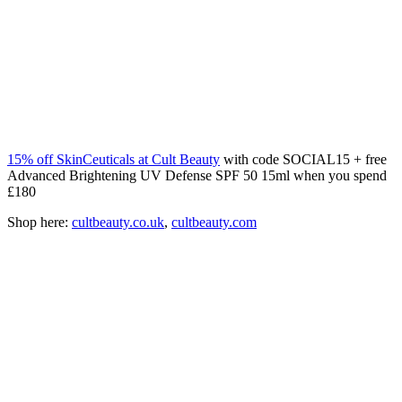
15% off SkinCeuticals at Cult Beauty
with code SOCIAL15 + free
Advanced Brightening UV Defense SPF 50 15ml when you spend
£180
Shop here:
cultbeauty.co.uk
,
cultbeauty.com