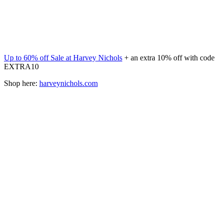
Up to 60% off Sale at Harvey Nichols
+ an extra 10% off with code
EXTRA10
Shop here:
harveynichols.com