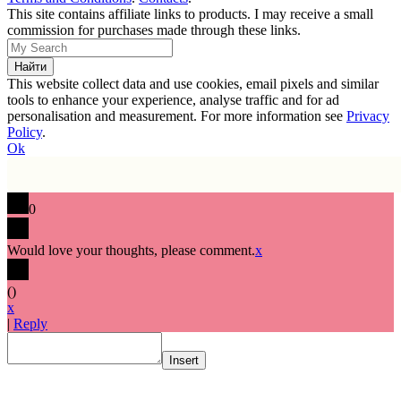
This site contains affiliate links to products. I may receive a small
commission for purchases made through these links.
This website collect data and use cookies, email pixels and similar
tools to enhance your experience, analyse traffic and for ad
personalisation and measurement. For more information see
Privacy
Policy
.
Ok
0
Would love your thoughts, please comment.
x
(
)
x
|
Reply
Insert