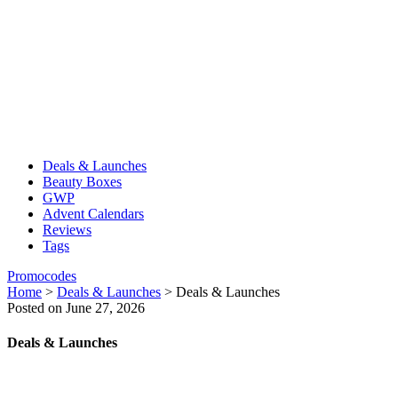
Deals & Launches
Beauty Boxes
GWP
Advent Calendars
Reviews
Tags
Promocodes
Home
>
Deals & Launches
>
Deals & Launches
Posted on June 27, 2026
Deals & Launches