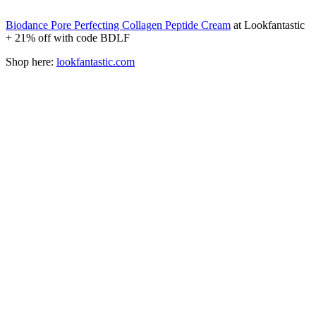
Biodance Pore Perfecting Collagen Peptide Cream
at Lookfantastic
+ 21% off with code BDLF
Shop here:
lookfantastic.com