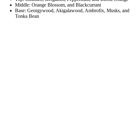
Middle: Orange Blossom, and Blackcurrant
Base: Georgywood, Akigalawood, Ambrofix, Musks, and
Tonka Bean