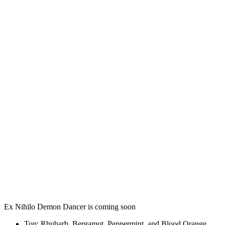
Ex Nihilo Demon Dancer is coming soon
Top: Rhubarb, Bergamot, Peppermint, and Blood Orange