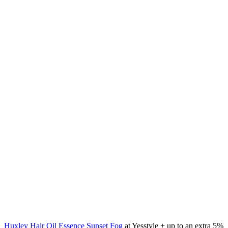
Huxley Hair Oil Essence Sunset Fog
at Yesstyle + up to an extra 5%