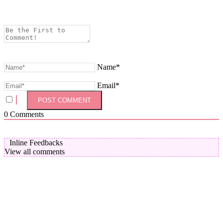
Name*
Email*
0
Comments
Inline Feedbacks
View all comments