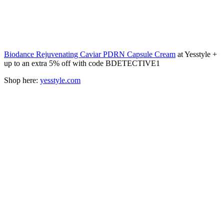
Biodance Rejuvenating Caviar PDRN Capsule Cream
at Yesstyle +
up to an extra 5% off with code BDETECTIVE1
Shop here:
yesstyle.com