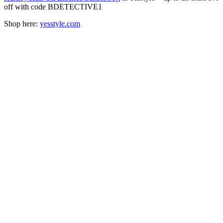
off with code BDETECTIVE1
Shop here:
yesstyle.com