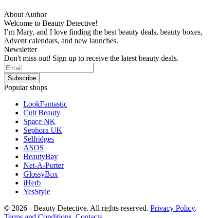
About Author
Welcome to Beauty Detective!
I’m Mary, and I love finding the best beauty deals, beauty boxes,
Advent calendars, and new launches.
Newsletter
Don't miss out! Sign up to receive the latest beauty deals.
Popular shops
LookFantastic
Cult Beauty
Space NK
Sephora UK
Selfridges
ASOS
BeautyBay
Net-A-Porter
GlossyBox
iHerb
YesStyle
© 2026 - Beauty Detective. All rights reserved.
Privacy Policy
.
Terms and Conditions
.
Contacts
.