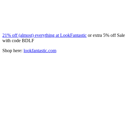
21% off (almost) everything at LookFantastic
or extra 5% off Sale
with code BDLF
Shop here:
lookfantastic.com