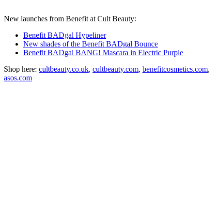
New launches from Benefit at Cult Beauty:
Benefit BADgal Hypeliner
New shades of the Benefit BADgal Bounce
Benefit BADgal BANG! Mascara in Electric Purple
Shop here:
cultbeauty.co.uk
,
cultbeauty.com
,
benefitcosmetics.com
,
asos.com