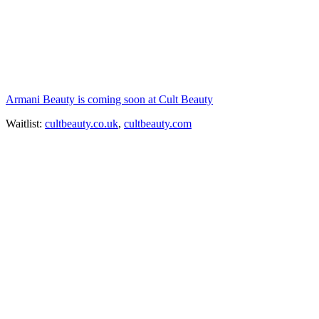
Armani Beauty is coming soon at Cult Beauty
Waitlist:
cultbeauty.co.uk
,
cultbeauty.com