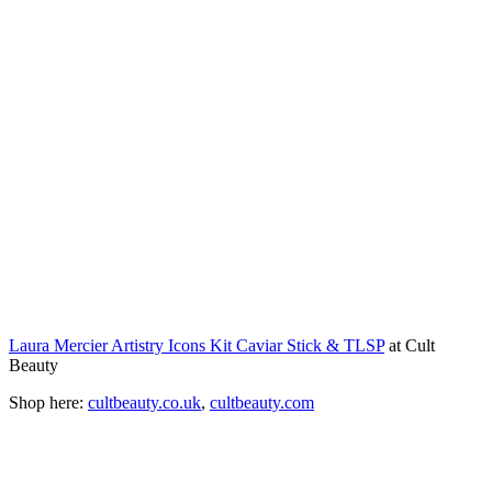
Laura Mercier Artistry Icons Kit Caviar Stick & TLSP
at Cult
Beauty
Shop here:
cultbeauty.co.uk
,
cultbeauty.com