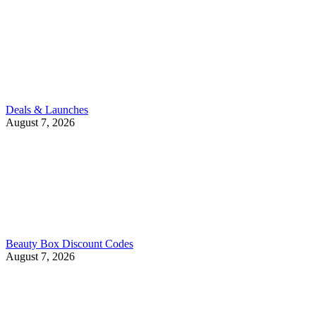
Deals & Launches
August 7, 2026
Beauty Box Discount Codes
August 7, 2026