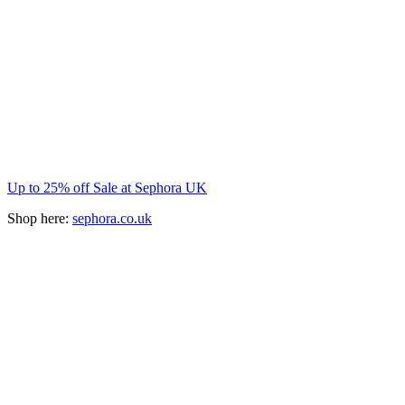
Up to 25% off Sale at Sephora UK
Shop here:
sephora.co.uk