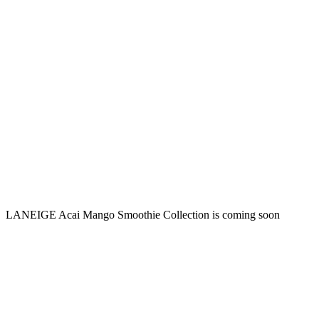
LANEIGE Acai Mango Smoothie Collection is coming soon