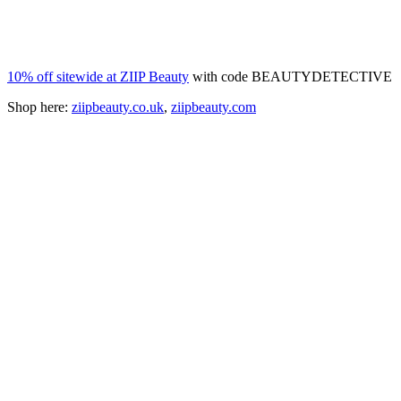
10% off sitewide at ZIIP Beauty
with code BEAUTYDETECTIVE
Shop here:
ziipbeauty.co.uk
,
ziipbeauty.com