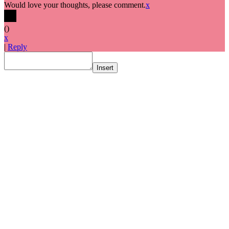
Would love your thoughts, please comment.
x
(
)
x
|
Reply
Insert