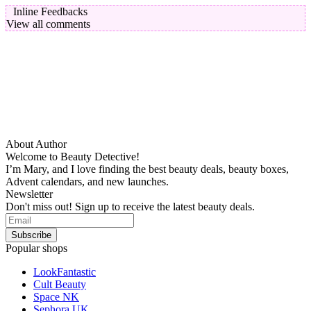
Inline Feedbacks
View all comments
About Author
Welcome to Beauty Detective!
I’m Mary, and I love finding the best beauty deals, beauty boxes,
Advent calendars, and new launches.
Newsletter
Don't miss out! Sign up to receive the latest beauty deals.
Popular shops
LookFantastic
Cult Beauty
Space NK
Sephora UK