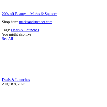
20% off Beauty at Marks & Spencer
Shop here:
marksandspencer.com
Tags:
Deals & Launches
You might also like
See All
Deals & Launches
August 8, 2026