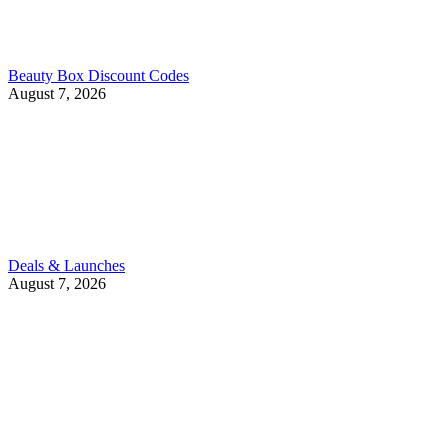
Beauty Box Discount Codes
August 7, 2026
Deals & Launches
August 7, 2026