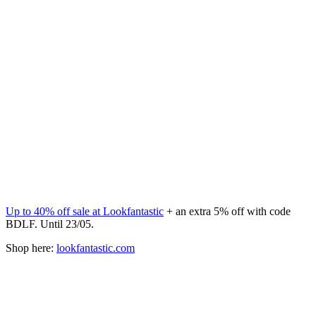
Up to 40% off sale at Lookfantastic
+ an extra 5% off with code
BDLF. Until 23/05.
Shop here:
lookfantastic.com