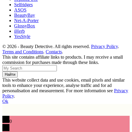
Selfridges
ASOS
BeautyBay
Net-A-Porter
GlossyBox
iHerb
YesStyle
© 2026 - Beauty Detective. All rights reserved.
Privacy Policy
.
Terms and Conditions
.
Contacts
.
This site contains affiliate links to products. I may receive a small
commission for purchases made through these links.
This website collect data and use cookies, email pixels and similar
tools to enhance your experience, analyse traffic and for ad
personalisation and measurement. For more information see
Privacy
Policy
.
Ok
0