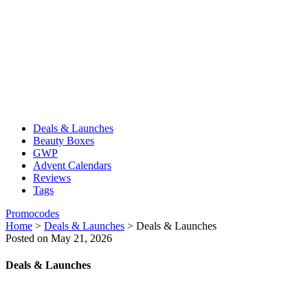
Deals & Launches
Beauty Boxes
GWP
Advent Calendars
Reviews
Tags
Promocodes
Home
>
Deals & Launches
>
Deals & Launches
Posted on May 21, 2026
Deals & Launches