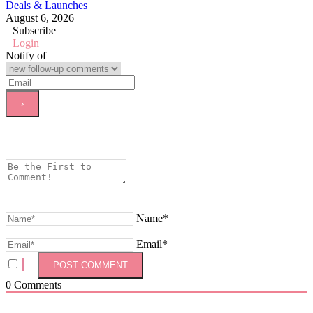
Deals & Launches
August 6, 2026
Subscribe
Login
Notify of
Name*
Email*
0
Comments