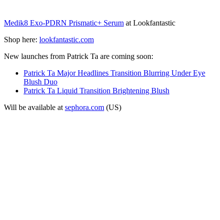
Medik8 Exo-PDRN Prismatic+ Serum
at Lookfantastic
Shop here:
lookfantastic.com
New launches from Patrick Ta are coming soon:
Patrick Ta Major Headlines Transition Blurring Under Eye
Blush Duo
Patrick Ta Liquid Transition Brightening Blush
Will be available at
sephora.com
(US)