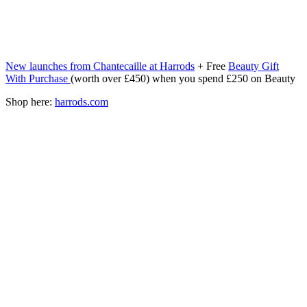
New launches from Chantecaille at Harrods
+ Free
Beauty Gift
With Purchase
(worth over £450) when you spend £250 on Beauty
Shop here:
harrods.com