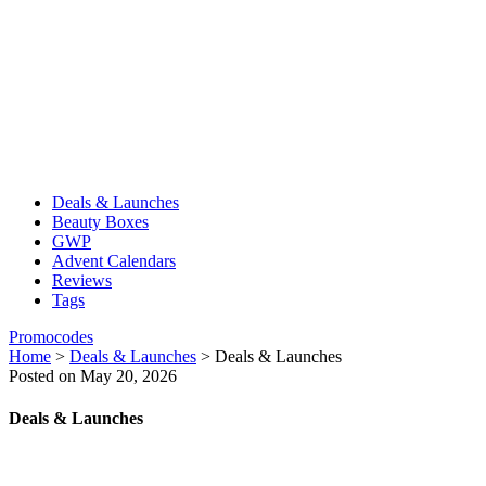
Deals & Launches
Beauty Boxes
GWP
Advent Calendars
Reviews
Tags
Promocodes
Home
>
Deals & Launches
>
Deals & Launches
Posted on May 20, 2026
Deals & Launches