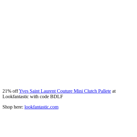
21% off
Yves Saint Laurent Couture Mini Clutch Pallete
at
Lookfantastic with code BDLF
Shop here:
lookfantastic.com