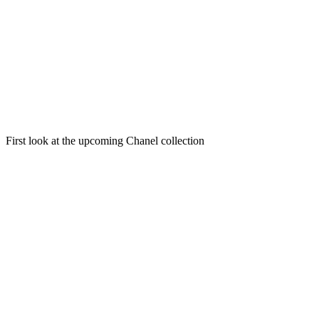
First look at the upcoming Chanel collection