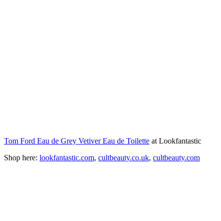
Tom Ford Eau de Grey Vetiver Eau de Toilette
at Lookfantastic
Shop here:
lookfantastic.com
,
cultbeauty.co.uk
,
cultbeauty.com