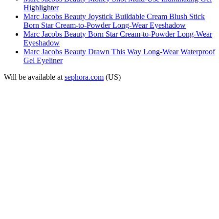
Highlighter
Marc Jacobs Beauty Joystick Buildable Cream Blush Stick
Born Star Cream-to-Powder Long-Wear Eyeshadow
Marc Jacobs Beauty Born Star Cream-to-Powder Long-Wear
Eyeshadow
Marc Jacobs Beauty Drawn This Way Long-Wear Waterproof
Gel Eyeliner
Will be available at
sephora.com
(US)