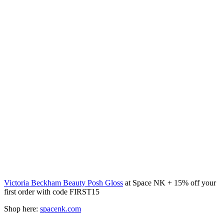
Victoria Beckham Beauty Posh Gloss
at Space NK + 15% off your
first order with code FIRST15
Shop here:
spacenk.com