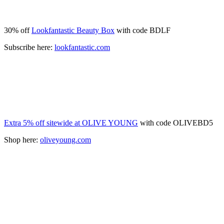
30% off
Lookfantastic Beauty Box
with code BDLF
Subscribe here:
lookfantastic.com
Extra 5% off sitewide at OLIVE YOUNG
with code OLIVEBD5
Shop here:
oliveyoung.com