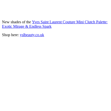
New shades of the
Yves Saint Laurent Couture Mini Clutch Palette:
Exotic Mirage & Endless Spark
Shop here:
yslbeauty.co.uk