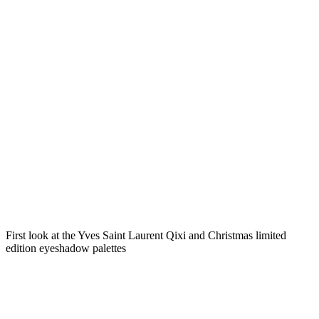
First look at the Yves Saint Laurent Qixi and Christmas limited
edition eyeshadow palettes