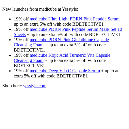
New launches from medicube at Yesstyle:
19% off
medicube Ultra Light PDRN Pink Peptide Serum
+
up to an extra 5% off with code BDETECTIVE1
19% off
medicube PDRN Pink Peptide Serum Mask Set 10
Sheets
+ up to an extra 5% off with code BDETECTIVE1
19% off
medicube PDRN Pink Glutathione Capsule
Cleansing Foam
+ up to an extra 5% off with code
BDETECTIVE1
19% off
medicube Kojic Acid Turmeric Vita Capsule
Cleansing Foam
+ up to an extra 5% off with code
BDETECTIVE1
19% off
medicube Deep Vita C Capsule Serum
+ up to an
extra 5% off with code BDETECTIVE1
Shop here:
yesstyle.com