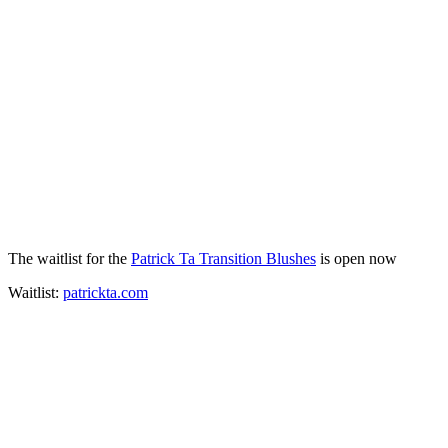
The waitlist for the
Patrick Ta Transition Blushes
is open now
Waitlist:
patrickta.com