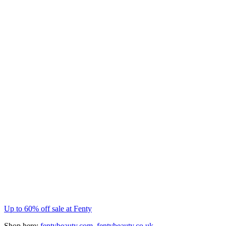
Up to 60% off sale at Fenty
Shop here:
fentybeauty.com
,
fentybeauty.co.uk