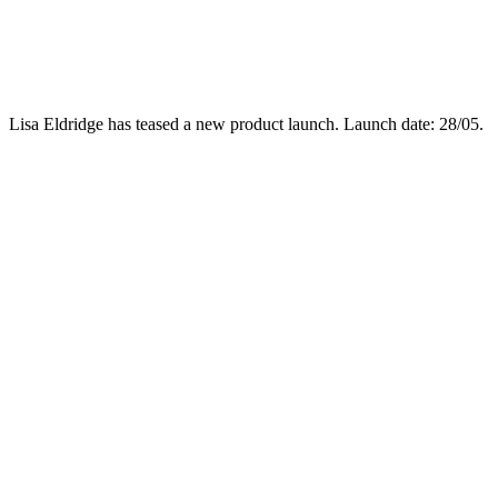
Lisa Eldridge has teased a new product launch. Launch date: 28/05.