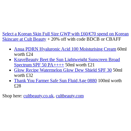
Select a Korean Skin Full Size GWP with £60/€70 spend on Korean
Skincare at Cult Beauty
+ 20% off with code BDCB or CBAFF
Anua PDRN Hyaluronic Acid 100 Moisturising Cream
60ml
worth £24
KraveBeauty Beet the Sun Lightweight Sunscreen Broad
Spectrum SPF 50 PA++++
50ml worth £21
Glow Recipe Watermelon Glow Dew Shield SPF 30
50ml
worth £32
Thank You Farmer Safe Sun Fluid Age 0880
100ml worth
£28
Shop here:
cultbeauty.co.uk
,
cultbeauty.com