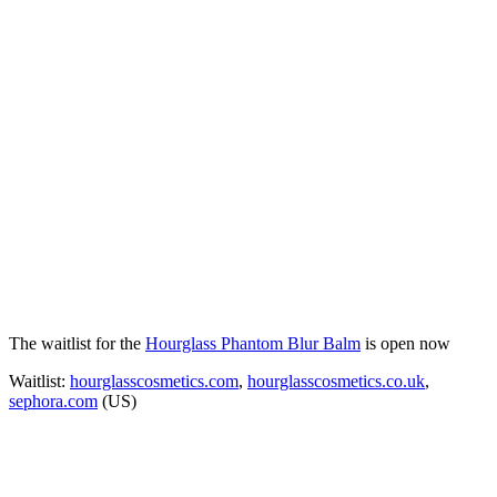
The waitlist for the
Hourglass Phantom Blur Balm
is open now
Waitlist:
hourglasscosmetics.com
,
hourglasscosmetics.co.uk
,
sephora.com
(US)