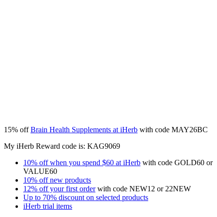
15% off
Brain Health Supplements at iHerb
with code MAY26BC
My iHerb Reward code is: KAG9069
10% off when you spend $60 at iHerb
with code
GOLD60
or
VALUE60
10% off new products
12% off your first order
with code NEW12 or 22NEW
Up to 70% discount on selected products
iHerb trial items