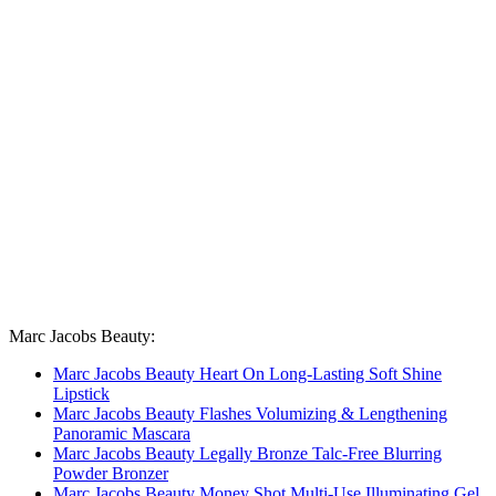
Marc Jacobs Beauty:
Marc Jacobs Beauty Heart On Long-Lasting Soft Shine
Lipstick
Marc Jacobs Beauty Flashes Volumizing & Lengthening
Panoramic Mascara
Marc Jacobs Beauty Legally Bronze Talc-Free Blurring
Powder Bronzer
Marc Jacobs Beauty Money Shot Multi-Use Illuminating Gel