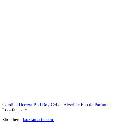
Carolina Herrera Bad Boy Cobalt Absolute Eau de Parfum
at
Lookfantastic
Shop here:
lookfantastic.com