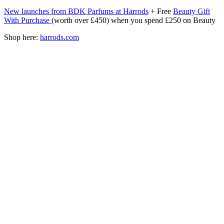
New launches from BDK Parfums at Harrods
+ Free
Beauty Gift
With Purchase
(worth over £450) when you spend £250 on Beauty
Shop here:
harrods.com