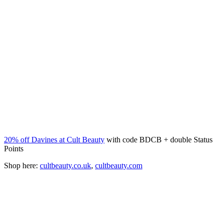
20% off Davines at Cult Beauty
with code BDCB + double Status
Points
Shop here:
cultbeauty.co.uk
,
cultbeauty.com