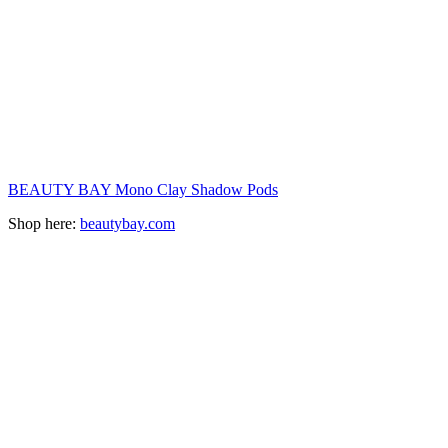
BEAUTY BAY Mono Clay Shadow Pods
Shop here:
beautybay.com