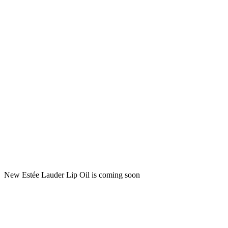
New Estée Lauder Lip Oil is coming soon