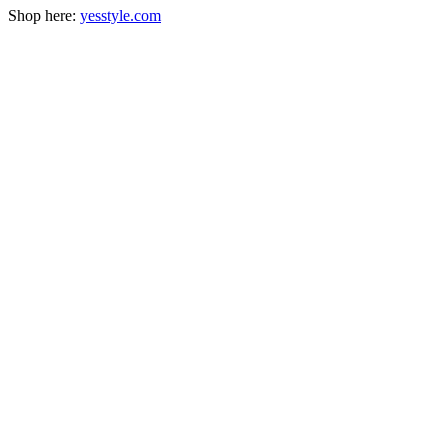
Shop here:
yesstyle.com