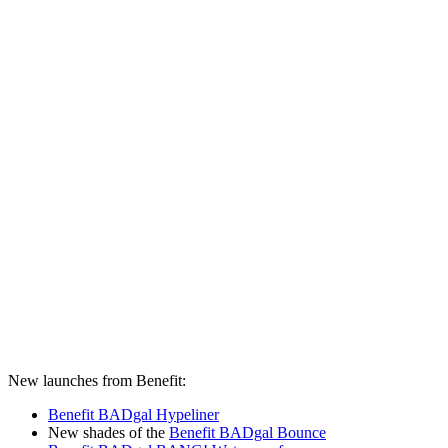
New launches from Benefit:
Benefit BADgal Hypeliner
New shades of the
Benefit BADgal Bounce