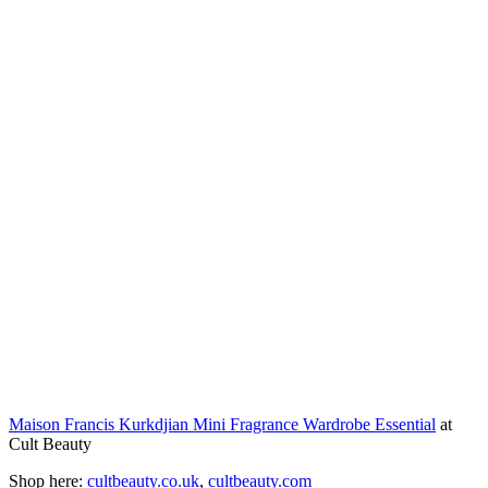
Maison Francis Kurkdjian Mini Fragrance Wardrobe Essential
at
Cult Beauty
Shop here:
cultbeauty.co.uk
,
cultbeauty.com