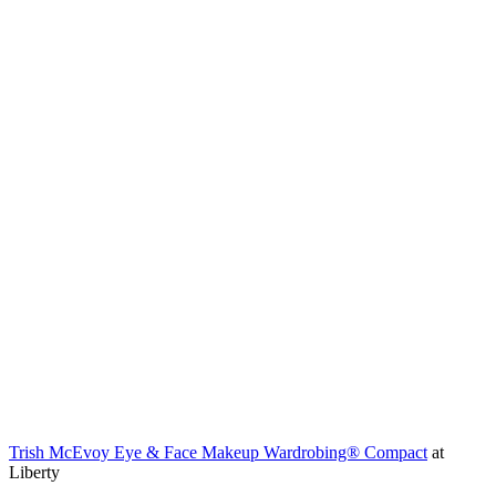
Trish McEvoy Eye & Face Makeup Wardrobing® Compact
at
Liberty