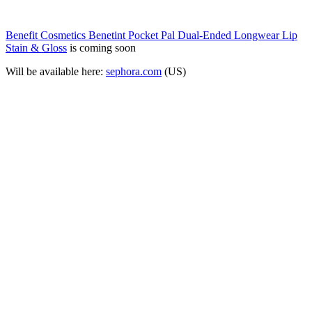
Benefit Cosmetics Benetint Pocket Pal Dual-Ended Longwear Lip
Stain & Gloss
is coming soon
Will be available here:
sephora.com
(US)