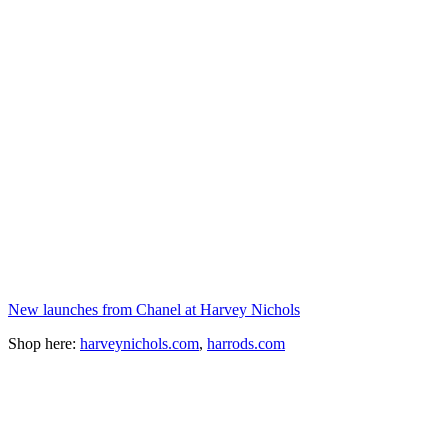
New launches from Chanel at Harvey Nichols
Shop here:
harveynichols.com
,
harrods.com