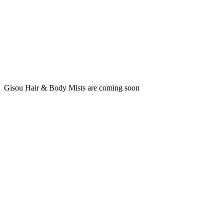
Gisou Hair & Body Mists are coming soon