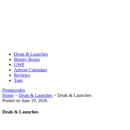
Deals & Launches
Beauty Boxes
GWP
Advent Calendars
Reviews
Tags
Promocodes
Home
>
Deals & Launches
>
Deals & Launches
Posted on June 19, 2026
Deals & Launches