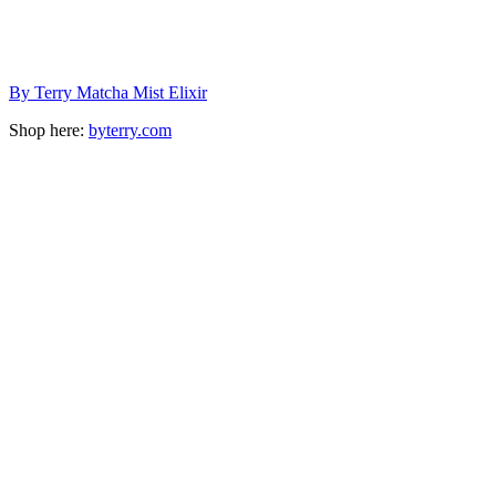
By Terry Matcha Mist Elixir
Shop here:
byterry.com