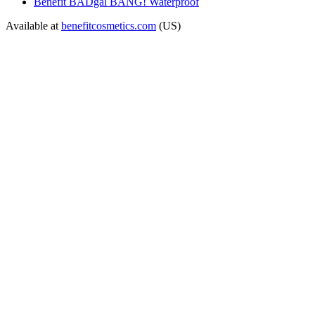
Benefit BADgal BANG! Waterproof
Available at
benefitcosmetics.com
(US)