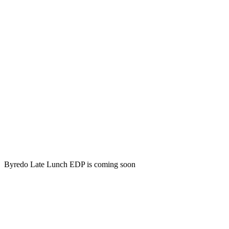
Byredo Late Lunch EDP is coming soon