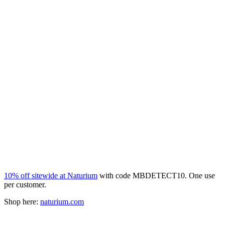
10% off sitewide at Naturium
with code MBDETECT10. One use
per customer.
Shop here:
naturium.com