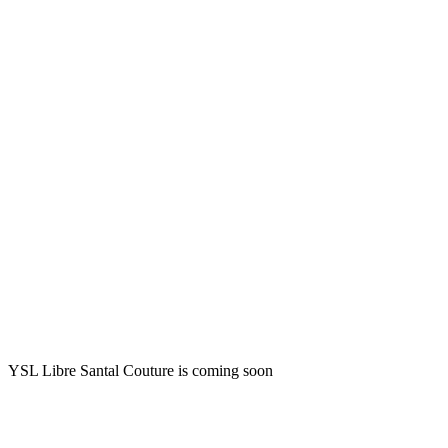
YSL Libre Santal Couture is coming soon