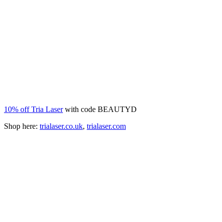
10% off Tria Laser
with code BEAUTYD
Shop here:
trialaser.co.uk
,
trialaser.com