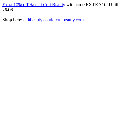
Extra 10% off Sale at Cult Beauty
with code EXTRA10. Until
26/06.
Shop here:
cultbeauty.co.uk
,
cultbeauty.com