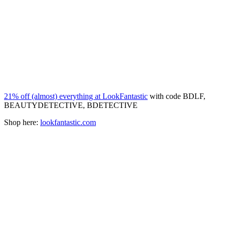
21% off (almost) everything at LookFantastic
with code BDLF,
BEAUTYDETECTIVE, BDETECTIVE
Shop here:
lookfantastic.com