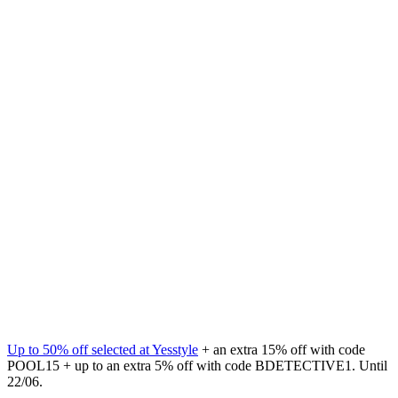
Up to 50% off selected at Yesstyle
+ an extra 15% off with code
POOL15 + up to an extra 5% off with code BDETECTIVE1. Until
22/06.