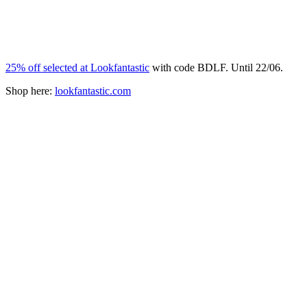
25% off selected at Lookfantastic
with code BDLF. Until 22/06.
Shop here:
lookfantastic.com