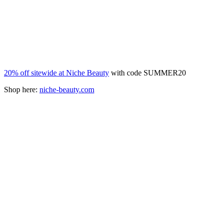
20% off sitewide at Niche Beauty
with code SUMMER20
Shop here:
niche-beauty.com