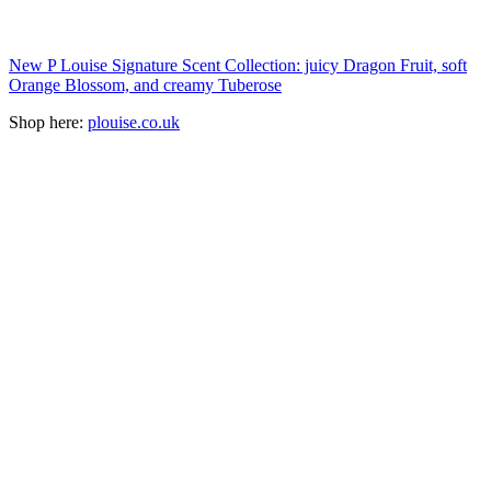
New P Louise Signature Scent Collection: juicy Dragon Fruit, soft
Orange Blossom, and creamy Tuberose
Shop here:
plouise.co.uk