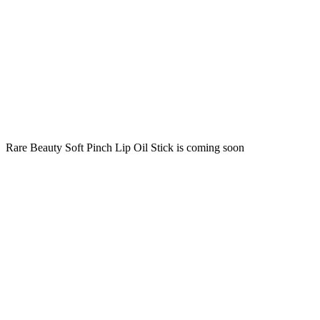
Rare Beauty Soft Pinch Lip Oil Stick is coming soon