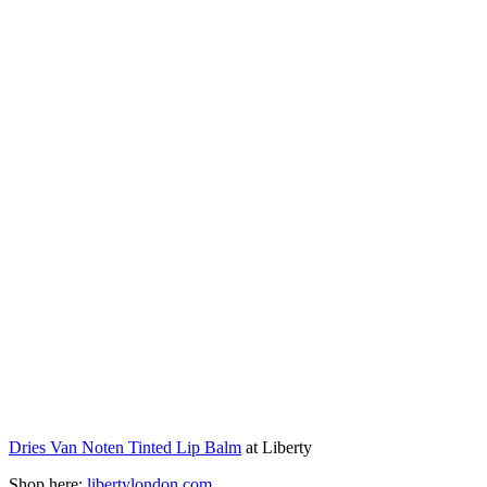
Dries Van Noten Tinted Lip Balm
at Liberty
Shop here:
libertylondon.com