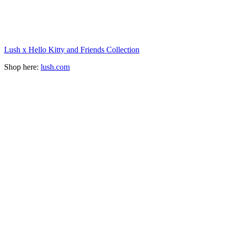
Lush x Hello Kitty and Friends Collection
Shop here:
lush.com