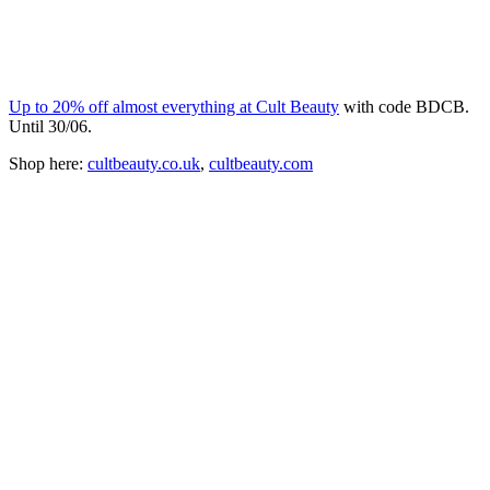
Up to 20% off almost everything at Cult Beauty
with code BDCB.
Until 30/06.
Shop here:
cultbeauty.co.uk
,
cultbeauty.com