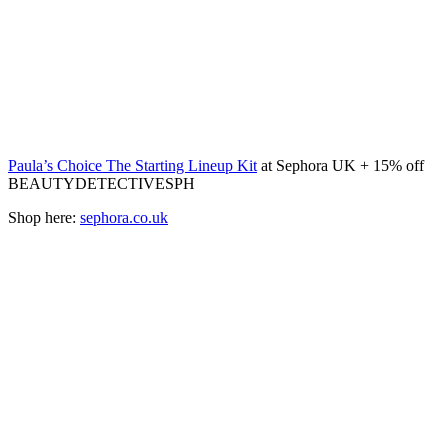
Paula’s Choice The Starting Lineup Kit
at Sephora UK + 15% off
BEAUTYDETECTIVESPH
Shop here:
sephora.co.uk