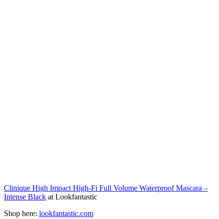
Clinique High Impact High-Fi Full Volume Waterproof Mascara –
Intense Black
at Lookfantastic
Shop here:
lookfantastic.com