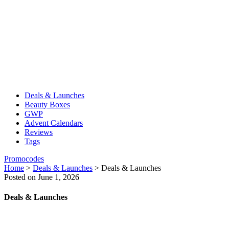
Deals & Launches
Beauty Boxes
GWP
Advent Calendars
Reviews
Tags
Promocodes
Home
>
Deals & Launches
>
Deals & Launches
Posted on June 1, 2026
Deals & Launches