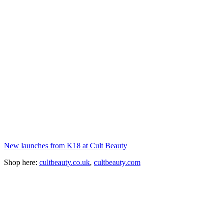
New launches from K18 at Cult Beauty
Shop here:
cultbeauty.co.uk
,
cultbeauty.com