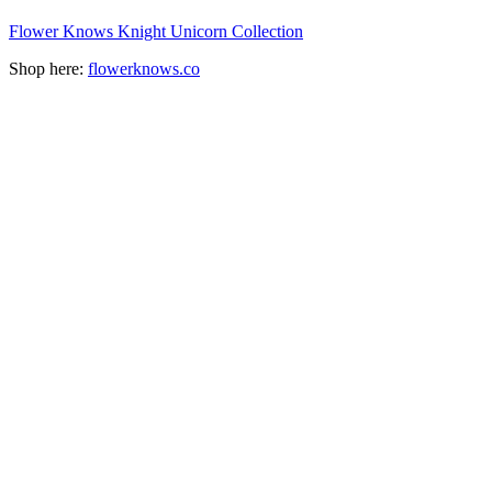
Flower Knows Knight Unicorn Collection
Shop here:
flowerknows.co