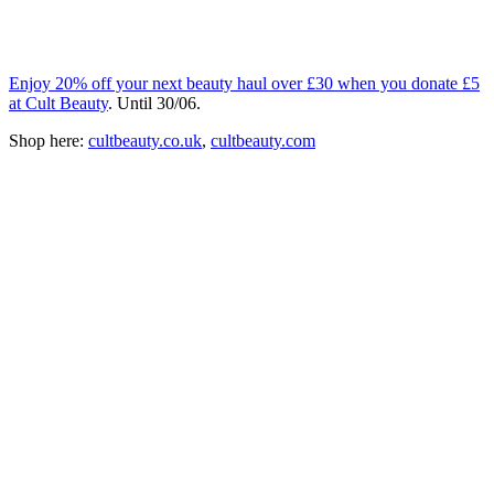
Enjoy 20% off your next beauty haul over £30 when you donate £5
at Cult Beauty
. Until 30/06.
Shop here:
cultbeauty.co.uk
,
cultbeauty.com