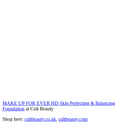
MAKE UP FOR EVER HD Skin Perfecting & Balancing
Foundation
at Cult Beauty
Shop here:
cultbeauty.co.uk
,
cultbeauty.com