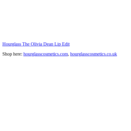
Hourglass The Olivia Dean Lip Edit
Shop here:
hourglasscosmetics.com
,
hourglasscosmetics.co.uk