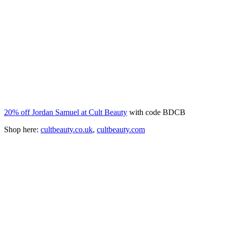
20% off Jordan Samuel at Cult Beauty
with code BDCB
Shop here:
cultbeauty.co.uk
,
cultbeauty.com