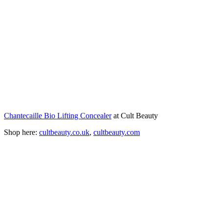
Chantecaille Bio Lifting Concealer
at Cult Beauty
Shop here:
cultbeauty.co.uk
,
cultbeauty.com