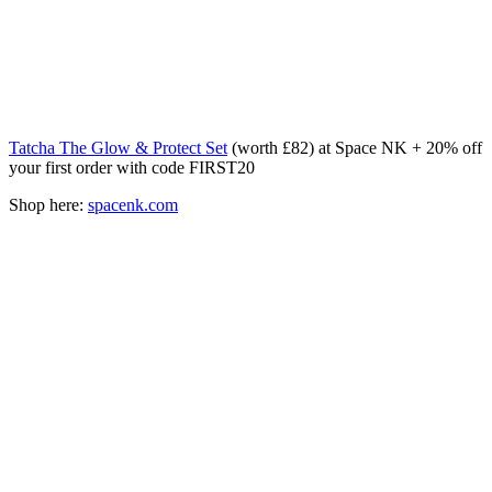
Tatcha The Glow & Protect Set
(worth £82) at Space NK + 20% off
your first order with code FIRST20
Shop here:
spacenk.com