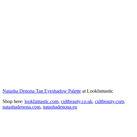
Natasha Denona Tan Eyeshadow Palette
at Lookfantastic
Shop here:
lookfantastic.com
,
cultbeauty.co.uk
,
cultbeauty.com
,
natashadenona.com
,
natashadenona.eu