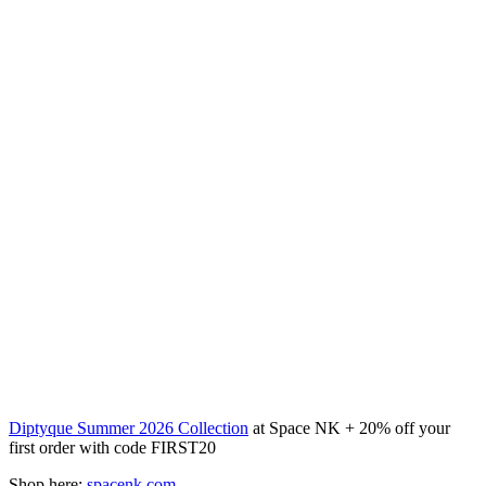
Diptyque Summer 2026 Collection
at Space NK + 20% off your
first order with code FIRST20
Shop here:
spacenk.com