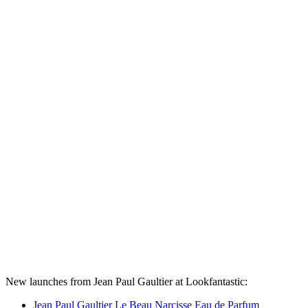
New launches from Jean Paul Gaultier at Lookfantastic:
Jean Paul Gaultier Le Beau Narcisse Eau de Parfum