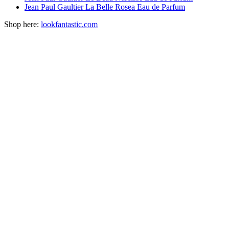
Jean Paul Gaultier La Belle Rosea Eau de Parfum
Shop here:
lookfantastic.com