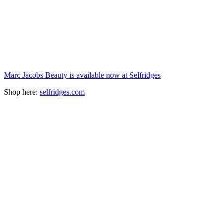
Marc Jacobs Beauty is available now at Selfridges
Shop here:
selfridges.com