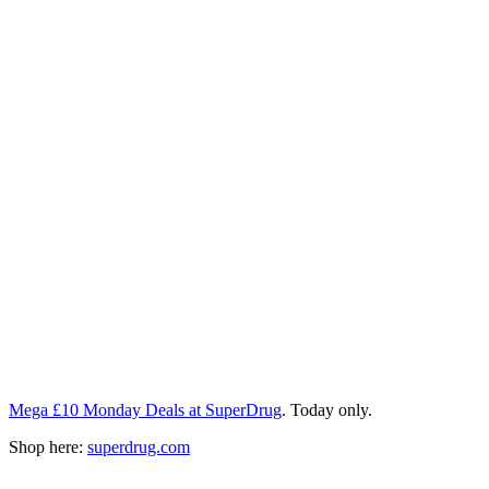
Mega £10 Monday Deals at SuperDrug
. Today only.
Shop here:
superdrug.com