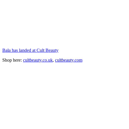
Bala has landed at Cult Beauty
Shop here:
cultbeauty.co.uk
,
cultbeauty.com