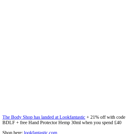
The Body Shop has landed at Lookfantastic
+ 21% off with code
BDLF + free Hand Protector Hemp 30ml when you spend £40
Shop here:
lookfantastic.com