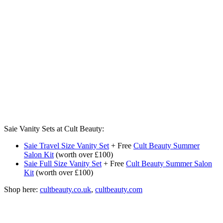
Saie Vanity Sets at Cult Beauty:
Saie Travel Size Vanity Set
+ Free
Cult Beauty Summer
Salon Kit
(worth over £100)
Saie Full Size Vanity Set
+ Free
Cult Beauty Summer Salon
Kit
(worth over £100)
Shop here:
cultbeauty.co.uk
,
cultbeauty.com