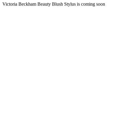
Victoria Beckham Beauty Blush Stylus is coming soon