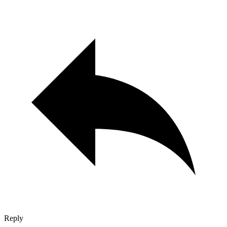
Reply