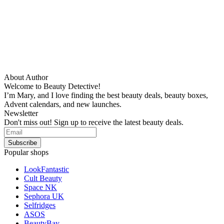
About Author
Welcome to Beauty Detective!
I’m Mary, and I love finding the best beauty deals, beauty boxes,
Advent calendars, and new launches.
Newsletter
Don't miss out! Sign up to receive the latest beauty deals.
Popular shops
LookFantastic
Cult Beauty
Space NK
Sephora UK
Selfridges
ASOS
BeautyBay