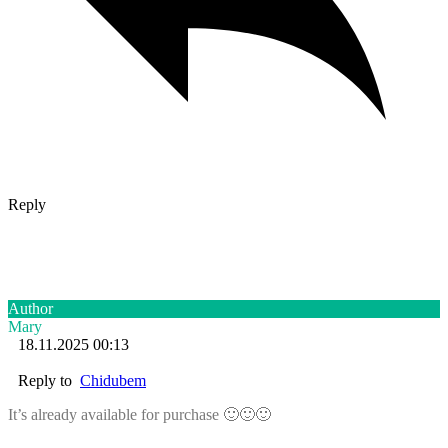
Reply
Author
Mary
18.11.2025 00:13
Reply to
Chidubem
It’s already available for purchase 🙂🙂🙂