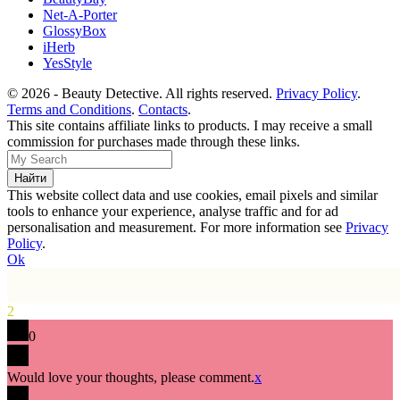
Net-A-Porter
GlossyBox
iHerb
YesStyle
© 2026 - Beauty Detective. All rights reserved.
Privacy Policy
.
Terms and Conditions
.
Contacts
.
This site contains affiliate links to products. I may receive a small
commission for purchases made through these links.
This website collect data and use cookies, email pixels and similar
tools to enhance your experience, analyse traffic and for ad
personalisation and measurement. For more information see
Privacy
Policy
.
Ok
2
0
Would love your thoughts, please comment.
x