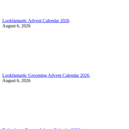
Lookfantastic Advent Calendar 2026
August 6, 2026
Lookfantastic Grooming Advent Calendar 2026
August 6, 2026