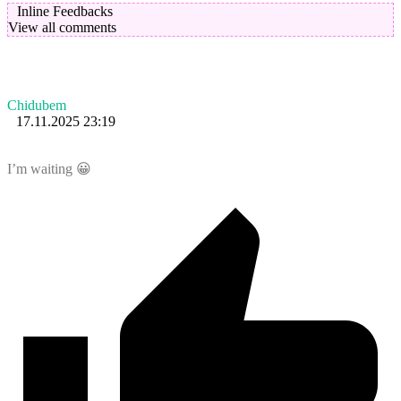
Inline Feedbacks
View all comments
Chidubem
17.11.2025 23:19
I’m waiting 😀