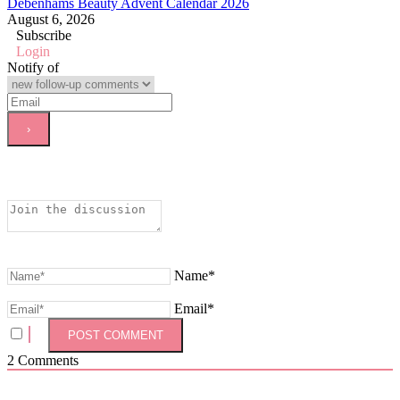
Debenhams Beauty Advent Calendar 2026
August 6, 2026
Subscribe
Login
Notify of
Name*
Email*
2
Comments