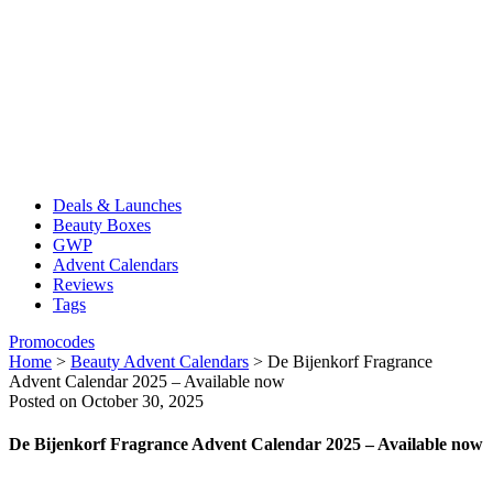
Deals & Launches
Beauty Boxes
GWP
Advent Calendars
Reviews
Tags
Promocodes
Home
>
Beauty Advent Calendars
>
De Bijenkorf Fragrance
Advent Calendar 2025 – Available now
Posted on October 30, 2025
De Bijenkorf Fragrance Advent Calendar 2025 – Available now