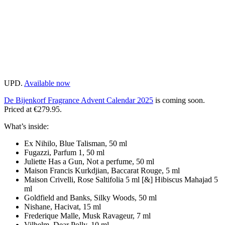
UPD.
Available now
De Bijenkorf Fragrance Advent Calendar 2025
is coming soon.
Priced at €279.95.
What’s inside:
Ex Nihilo, Blue Talisman, 50 ml
Fugazzi, Parfum 1, 50 ml
Juliette Has a Gun, Not a perfume, 50 ml
Maison Francis Kurkdjian, Baccarat Rouge, 5 ml
Maison Crivelli, Rose Saltifolia 5 ml [&] Hibiscus Mahajad 5
ml
Goldfield and Banks, Silky Woods, 50 ml
Nishane, Hacivat, 15 ml
Frederique Malle, Musk Ravageur, 7 ml
Vilhelm, Dear Polly, 10 ml