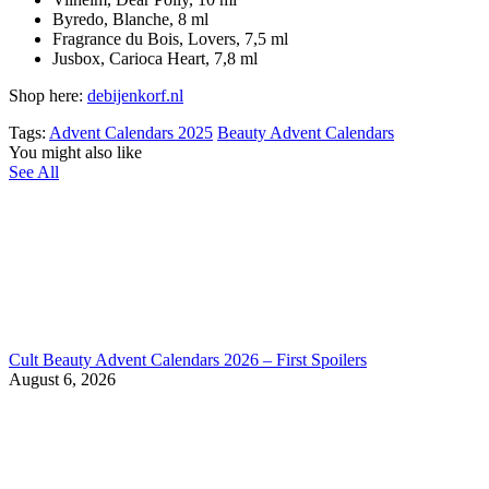
Byredo, Blanche, 8 ml
Fragrance du Bois, Lovers, 7,5 ml
Jusbox, Carioca Heart, 7,8 ml
Shop here:
debijenkorf.nl
Tags:
Advent Calendars 2025
Beauty Advent Calendars
You might also like
See All
Cult Beauty Advent Calendars 2026 – First Spoilers
August 6, 2026