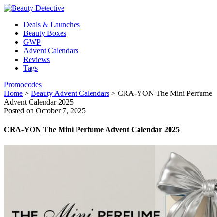
Deals & Launches
Beauty Boxes
GWP
Advent Calendars
Reviews
Tags
Promocodes
Home
>
Beauty Advent Calendars
>
CRA-YON The Mini Perfume
Advent Calendar 2025
Posted on October 7, 2025
CRA-YON The Mini Perfume Advent Calendar 2025