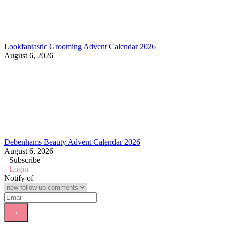
Lookfantastic Grooming Advent Calendar 2026
August 6, 2026
Debenhams Beauty Advent Calendar 2026
August 6, 2026
Subscribe
Login
Notify of