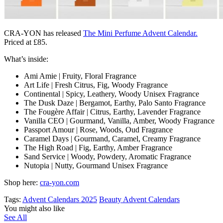
CRA-YON has released
The Mini Perfume Advent Calendar.
Priced at £85.
What’s inside:
Ami Amie | Fruity, Floral Fragrance
Art Life | Fresh Citrus, Fig, Woody Fragrance
Continental | Spicy, Leathery, Woody Unisex Fragrance
The Dusk Daze | Bergamot, Earthy, Palo Santo Fragrance
The Fougère Affair | Citrus, Earthy, Lavender Fragrance
Vanilla CEO | Gourmand, Vanilla, Amber, Woody Fragrance
Passport Amour | Rose, Woods, Oud Fragrance
Caramel Days | Gourmand, Caramel, Creamy Fragrance
The High Road | Fig, Earthy, Amber Fragrance
Sand Service | Woody, Powdery, Aromatic Fragrance
Nutopia | Nutty, Gourmand Unisex Fragrance
Shop here:
cra-yon.com
Tags:
Advent Calendars 2025
Beauty Advent Calendars
You might also like
See All