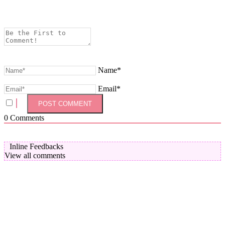
Name*
Email*
0
Comments
Inline Feedbacks
View all comments