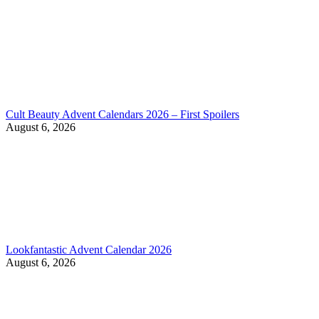
Cult Beauty Advent Calendars 2026 – First Spoilers
August 6, 2026
Lookfantastic Advent Calendar 2026
August 6, 2026