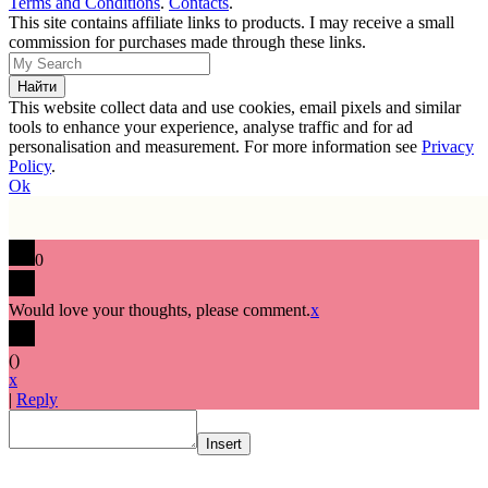
Terms and Conditions
.
Contacts
.
This site contains affiliate links to products. I may receive a small
commission for purchases made through these links.
This website collect data and use cookies, email pixels and similar
tools to enhance your experience, analyse traffic and for ad
personalisation and measurement. For more information see
Privacy
Policy
.
Ok
0
Would love your thoughts, please comment.
x
(
)
x
|
Reply
Insert