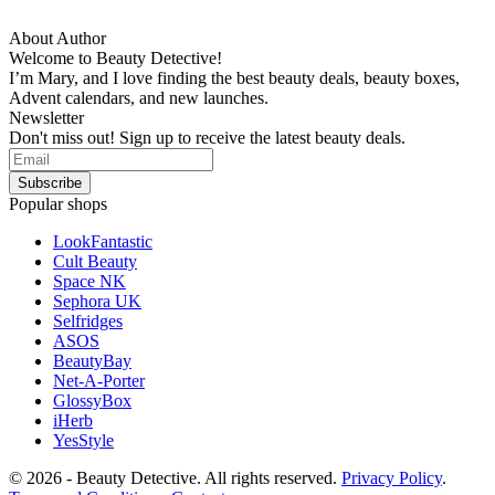
About Author
Welcome to Beauty Detective!
I’m Mary, and I love finding the best beauty deals, beauty boxes,
Advent calendars, and new launches.
Newsletter
Don't miss out! Sign up to receive the latest beauty deals.
Popular shops
LookFantastic
Cult Beauty
Space NK
Sephora UK
Selfridges
ASOS
BeautyBay
Net-A-Porter
GlossyBox
iHerb
YesStyle
© 2026 - Beauty Detective. All rights reserved.
Privacy Policy
.