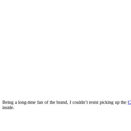
Being a long-time fan of the brand, I couldn’t resist picking up the
C
inside.