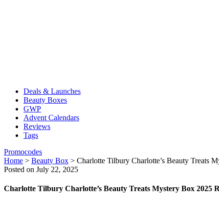
Deals & Launches
Beauty Boxes
GWP
Advent Calendars
Reviews
Tags
Promocodes
Home
>
Beauty Box
>
Charlotte Tilbury Charlotte’s Beauty Treats
Posted on July 22, 2025
Charlotte Tilbury Charlotte’s Beauty Treats Mystery Box 2025 