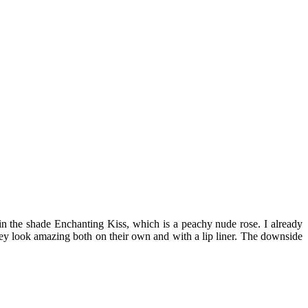
 in the shade Enchanting Kiss, which is a peachy nude rose. I already
they look amazing both on their own and with a lip liner. The downside