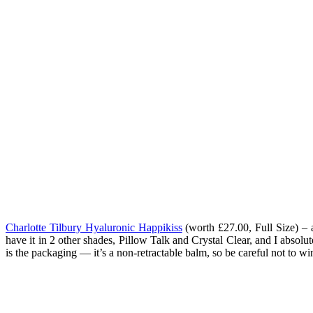
Charlotte Tilbury Hyaluronic Happikiss
(worth
£27.00, Full Size
) – 
have it in 2 other shades, Pillow Talk and Crystal Clear, and I absol
is the packaging — it’s a non-retractable balm, so be careful not to win