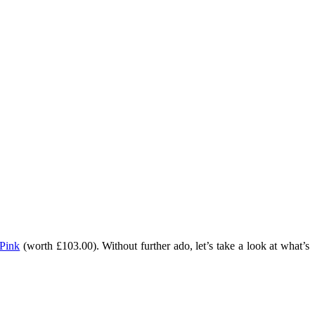
 Pink
(worth £103.00). Without further ado, let’s take a look at what’s