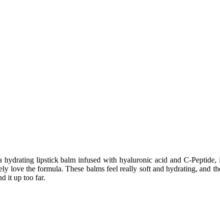
a hydrating lipstick balm infused with hyaluronic acid and C-Peptide,
utely love the formula. These balms feel really soft and hydrating, and 
d it up too far.