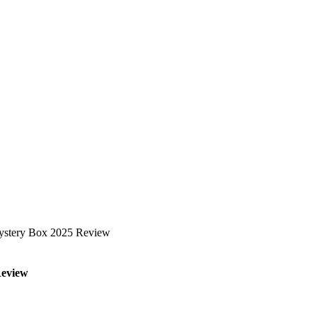
 Mystery Box 2025 Review
Review