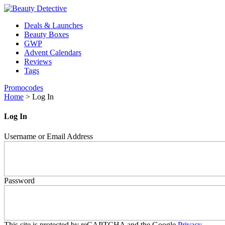
Deals & Launches
Beauty Boxes
GWP
Advent Calendars
Reviews
Tags
Promocodes
Home
>
Log In
Log In
Username or Email Address
Password
This site is protected by reCAPTCHA and the Google
Privacy