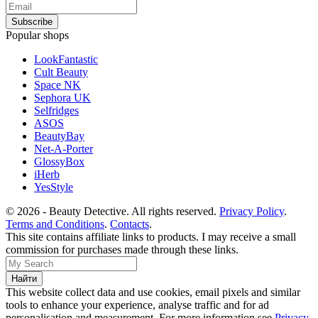
Popular shops
LookFantastic
Cult Beauty
Space NK
Sephora UK
Selfridges
ASOS
BeautyBay
Net-A-Porter
GlossyBox
iHerb
YesStyle
© 2026 - Beauty Detective. All rights reserved.
Privacy Policy
.
Terms and Conditions
.
Contacts
.
This site contains affiliate links to products. I may receive a small
commission for purchases made through these links.
This website collect data and use cookies, email pixels and similar
tools to enhance your experience, analyse traffic and for ad
personalisation and measurement. For more information see
Privacy