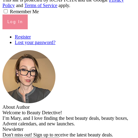
Policy
and
Terms of Service
apply.
Remember Me
Log In
Register
Lost your password?
About Author
Welcome to Beauty Detective!
I’m Mary, and I love finding the best beauty deals, beauty boxes,
Advent calendars, and new launches.
Newsletter
Don't miss out! Sign up to receive the latest beauty deals.