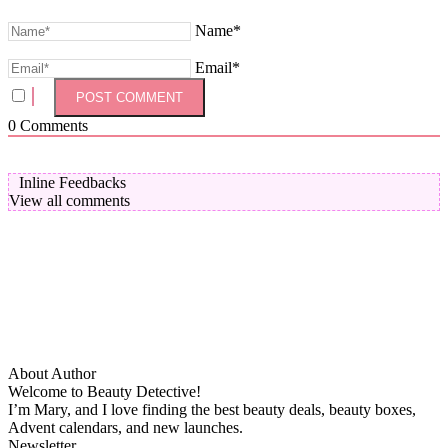
Name*
Email*
0
Comments
Inline Feedbacks
View all comments
About Author
Welcome to Beauty Detective!
I’m Mary, and I love finding the best beauty deals, beauty boxes,
Advent calendars, and new launches.
Newsletter