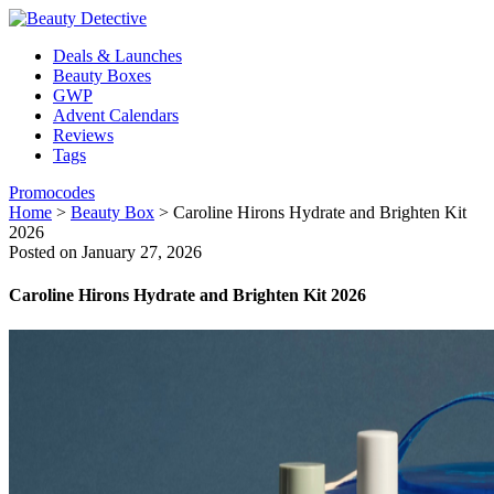
Deals & Launches
Beauty Boxes
GWP
Advent Calendars
Reviews
Tags
Promocodes
Home
>
Beauty Box
>
Caroline Hirons Hydrate and Brighten Kit
2026
Posted on January 27, 2026
Caroline Hirons Hydrate and Brighten Kit 2026