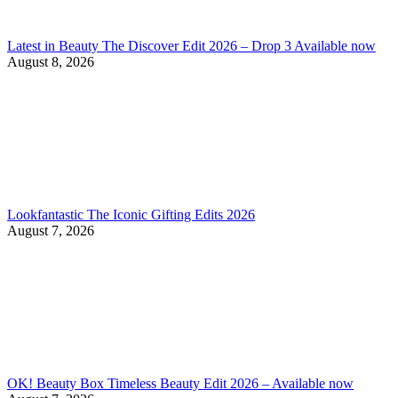
Latest in Beauty The Discover Edit 2026 – Drop 3 Available now
August 8, 2026
Lookfantastic The Iconic Gifting Edits 2026
August 7, 2026
OK! Beauty Box Timeless Beauty Edit 2026 – Available now