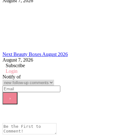
August 7, 2026
Next Beauty Boxes August 2026
August 7, 2026
Subscribe
Login
Notify of