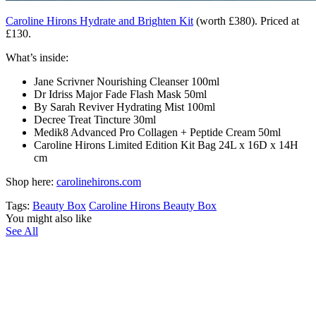
Caroline Hirons Hydrate and Brighten Kit
(worth £380). Priced at
£130.
What’s inside:
Jane Scrivner Nourishing Cleanser
100ml
Dr Idriss Major Fade Flash Mask
50ml
By Sarah Reviver Hydrating Mist
100ml
Decree Treat Tincture 30ml
Medik8 Advanced Pro Collagen + Peptide Cream 50ml
Caroline Hirons Limited Edition Kit Bag 24L x 16D x 14H
cm
Shop here:
carolinehirons.com
Tags:
Beauty Box
Caroline Hirons Beauty Box
You might also like
See All