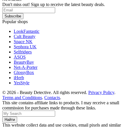
Don't miss out! Sign up to receive the latest beauty deals.
Popular shops
LookFantastic
Cult Beauty
Space NK
Sephora UK
Selfridges
ASOS
BeautyBay
Net-A-Porter
GlossyBox
iHerb
YesStyle
© 2026 - Beauty Detective. All rights reserved.
Privacy Policy
.
Terms and Conditions
.
Contacts
.
This site contains affiliate links to products. I may receive a small
commission for purchases made through these links.
This website collect data and use cookies, email pixels and similar