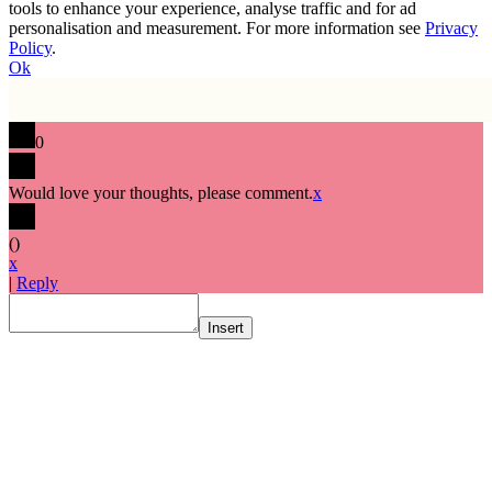
tools to enhance your experience, analyse traffic and for ad
personalisation and measurement. For more information see
Privacy
Policy
.
Ok
0
Would love your thoughts, please comment.
x
(
)
x
|
Reply
Insert