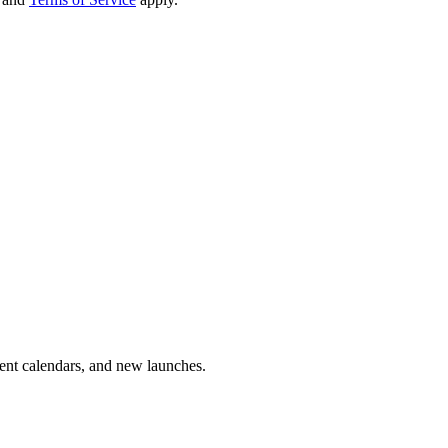
vent calendars, and new launches.