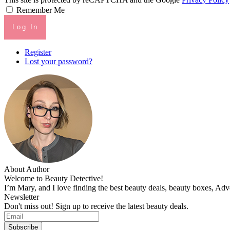
Remember Me
Log In
Register
Lost your password?
About Author
Welcome to Beauty Detective!
I’m Mary, and I love finding the best beauty deals, beauty boxes, Ad
Newsletter
Don't miss out! Sign up to receive the latest beauty deals.