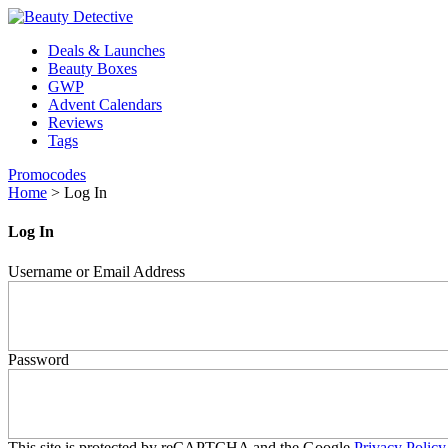
Deals & Launches
Beauty Boxes
GWP
Advent Calendars
Reviews
Tags
Promocodes
Home
>
Log In
Log In
Username or Email Address
Password
This site is protected by reCAPTCHA and the Google
Privacy Policy