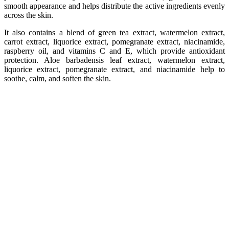
smooth appearance and helps distribute the active ingredients evenly
across the skin.
It also contains a blend of green tea extract, watermelon extract,
carrot extract, liquorice extract, pomegranate extract, niacinamide,
raspberry oil, and vitamins C and E, which provide antioxidant
protection. Aloe barbadensis leaf extract, watermelon extract,
liquorice extract, pomegranate extract, and niacinamide help to
soothe, calm, and soften the skin.