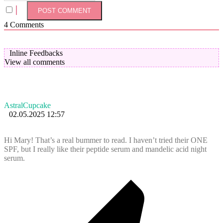
4
Comments
Inline Feedbacks
View all comments
AstralCupcake
02.05.2025 12:57
Hi Mary! That’s a real bummer to read. I haven’t tried their ONE
SPF, but I really like their peptide serum and mandelic acid night
serum.