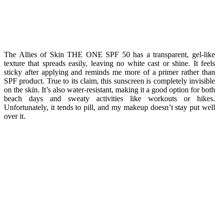
The Allies of Skin THE ONE SPF 50 has a transparent, gel-like
texture that spreads easily, leaving no white cast or shine. It feels
sticky after applying and reminds me more of a primer rather than
SPF product. True to its claim, this sunscreen is completely invisible
on the skin. It’s also water-resistant, making it a good option for both
beach days and sweaty activities like workouts or hikes.
Unfortunately, it tends to pill, and my makeup doesn’t stay put well
over it.