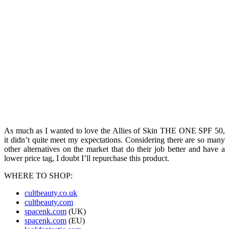
As much as I wanted to love the Allies of Skin THE ONE SPF 50,
it didn’t quite meet my expectations. Considering there are so many
other alternatives on the market that do their job better and have a
lower price tag, I doubt I’ll repurchase this product.
WHERE TO SHOP:
cultbeauty.co.uk
cultbeauty.com
spacenk.com
(UK)
spacenk.com
(EU)