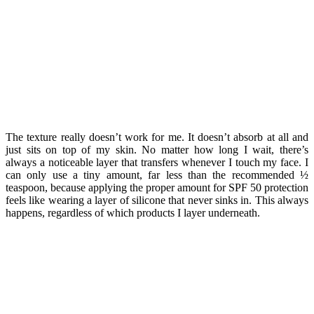
The texture really doesn’t work for me. It doesn’t absorb at all and
just sits on top of my skin. No matter how long I wait, there’s
always a noticeable layer that transfers whenever I touch my face. I
can only use a tiny amount, far less than the recommended ½
teaspoon, because applying the proper amount for SPF 50 protection
feels like wearing a layer of silicone that never sinks in. This always
happens, regardless of which products I layer underneath.