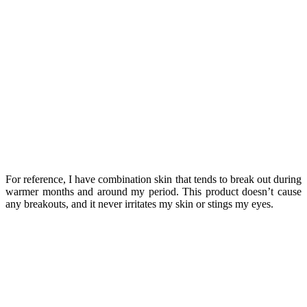
For reference, I have combination skin that tends to break out during
warmer months and around my period. This product doesn’t cause
any breakouts, and it never irritates my skin or stings my eyes.