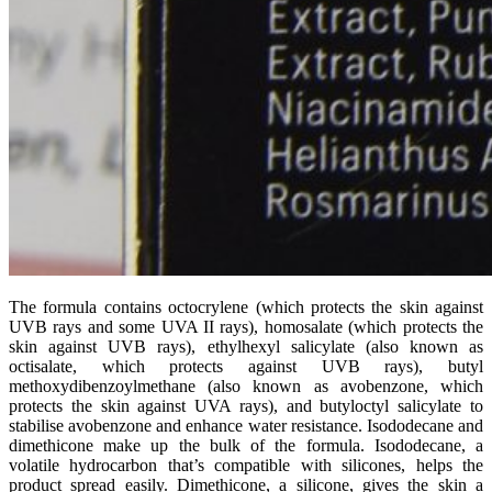
The formula contains octocrylene (which protects the skin against
UVB rays and some UVA II rays), homosalate (which protects the
skin against UVB rays), ethylhexyl salicylate (also known as
octisalate, which protects against UVB rays), butyl
methoxydibenzoylmethane (also known as avobenzone, which
protects the skin against UVA rays), and butyloctyl salicylate to
stabilise avobenzone and enhance water resistance. Isododecane and
dimethicone make up the bulk of the formula. Isododecane, a
volatile hydrocarbon that’s compatible with silicones, helps the
product spread easily. Dimethicone, a silicone, gives the skin a