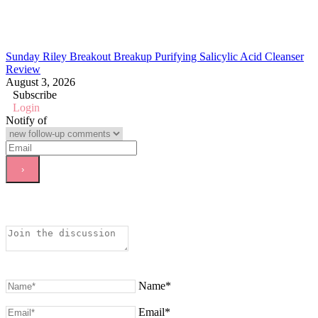
Sunday Riley Breakout Breakup Purifying Salicylic Acid Cleanser
Review
August 3, 2026
Subscribe
Login
Notify of
Name*
Email*