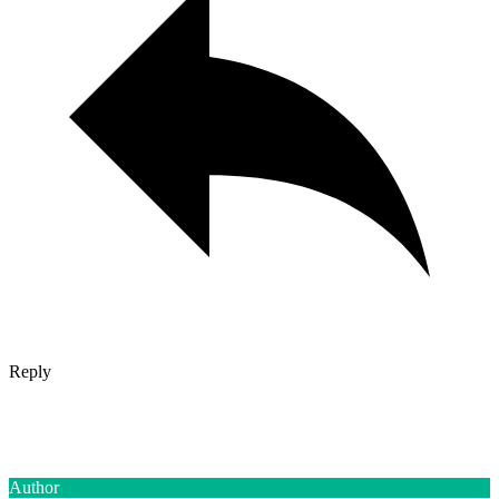
Reply
Author