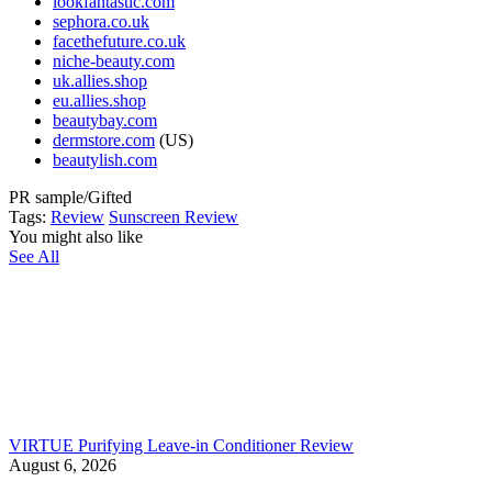
lookfantastic.com
sephora.co.uk
facethefuture.co.uk
niche-beauty.com
uk.allies.shop
eu.allies.shop
beautybay.com
dermstore.com
(US)
beautylish.com
PR sample/Gifted
Tags:
Review
Sunscreen Review
You might also like
See All
VIRTUE Purifying Leave-in Conditioner Review
August 6, 2026