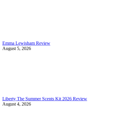
Emma Lewisham Review
August 5, 2026
Liberty The Summer Scents Kit 2026 Review
August 4, 2026