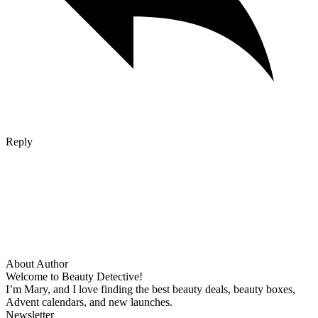
Reply
About Author
Welcome to Beauty Detective!
I’m Mary, and I love finding the best beauty deals, beauty boxes,
Advent calendars, and new launches.
Newsletter