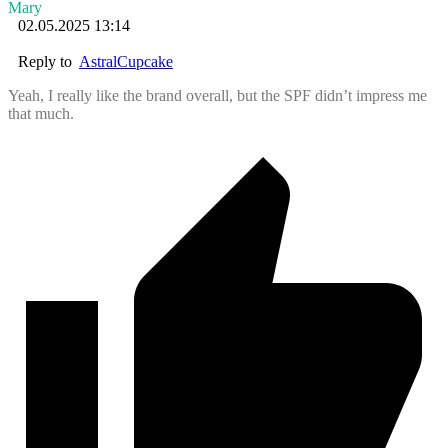
Mary
02.05.2025 13:14
Reply to
AstralCupcake
Yeah, I really like the brand overall, but the SPF didn’t impress me
that much.