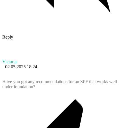
Reply
Victoria
02.05.2025 18:24
Have you got any recommendations for an SPF that works well
under foundation?