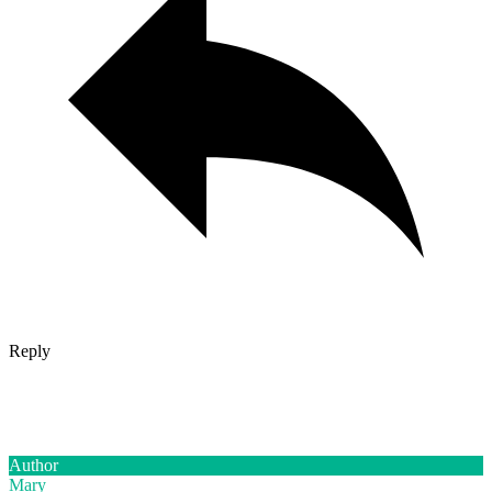
Reply
Author
Mary