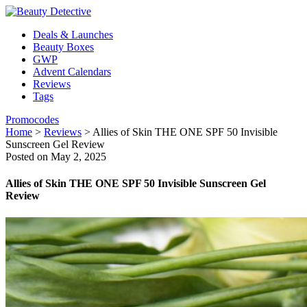
Deals & Launches
Beauty Boxes
GWP
Advent Calendars
Reviews
Tags
Promocodes
Home
>
Reviews
>
Allies of Skin THE ONE SPF 50 Invisible
Sunscreen Gel Review
Posted on May 2, 2025
Allies of Skin THE ONE SPF 50 Invisible Sunscreen Gel
Review