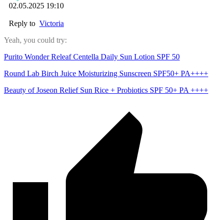
02.05.2025 19:10
Reply to
Victoria
Yeah, you could try:
Purito Wonder Releaf Centella Daily Sun Lotion SPF 50
Round Lab Birch Juice Moisturizing Sunscreen SPF50+ PA++++
Beauty of Joseon Relief Sun Rice + Probiotics SPF 50+ PA ++++