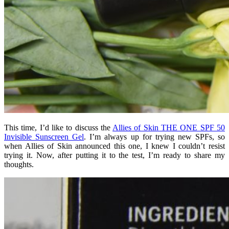
This time, I’d like to discuss the
Allies of Skin THE ONE SPF 50
Invisible Sunscreen Gel
. I’m always up for trying new SPFs, so
when Allies of Skin announced this one, I knew I couldn’t resist
trying it. Now, after putting it to the test, I’m ready to share my
thoughts.