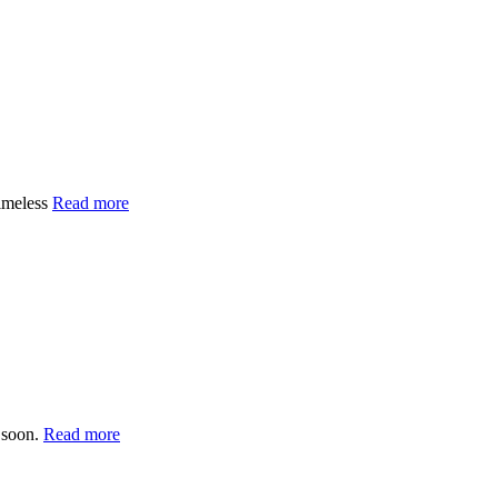
imeless
Read more
 soon.
Read more