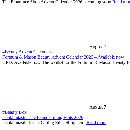
The Fragrance Shop Advent Calendar 2026 is coming soon
Read mo
August 7
#Beauty Advent Calendars
Fortnum & Mason Beauty Advent Calendar 2026 – Available now
UPD. Available now The waitlist for the Fortnum & Mason Beauty
R
August 7
#Beauty Box
Lookfantastic The Iconic Gifting Edits 2026
Lookfantastic Iconic Gifting Edits Shop here:
Read more