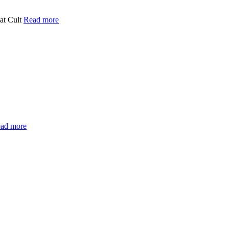
at Cult
Read more
ad more