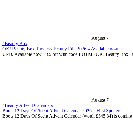
August 7
#Beauty Box
OK! Beauty Box Timeless Beauty Edit 2026 – Available now
UPD. Available now + £5 off with code LOTM5 OK! Beauty Box T
August 7
#Beauty Advent Calendars
Boots 12 Days Of Scent Advent Calendar 2026 – First Spoilers
Boots 12 Days Of Scent Advent Calendar (worth £345.34) is coming