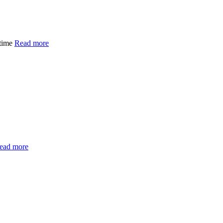
 time
Read more
ead more