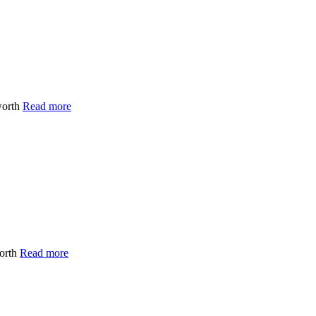
worth
Read more
worth
Read more