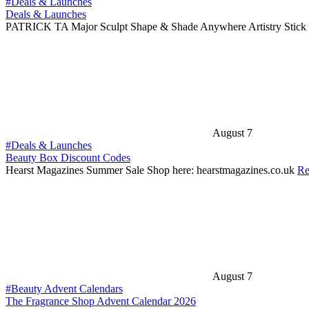
#Deals & Launches
Deals & Launches
PATRICK TA Major Sculpt Shape & Shade Anywhere Artistry Stick 
August 7
#Deals & Launches
Beauty Box Discount Codes
Hearst Magazines Summer Sale Shop here: hearstmagazines.co.uk
Re
August 7
#Beauty Advent Calendars
The Fragrance Shop Advent Calendar 2026