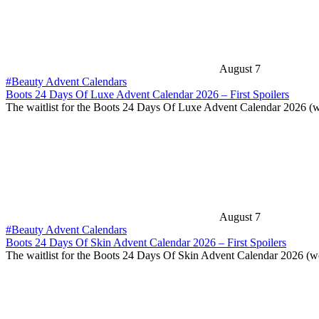
August 7
#Beauty Advent Calendars
Boots 24 Days Of Luxe Advent Calendar 2026 – First Spoilers
The waitlist for the Boots 24 Days Of Luxe Advent Calendar 2026 (
August 7
#Beauty Advent Calendars
Boots 24 Days Of Skin Advent Calendar 2026 – First Spoilers
The waitlist for the Boots 24 Days Of Skin Advent Calendar 2026 (