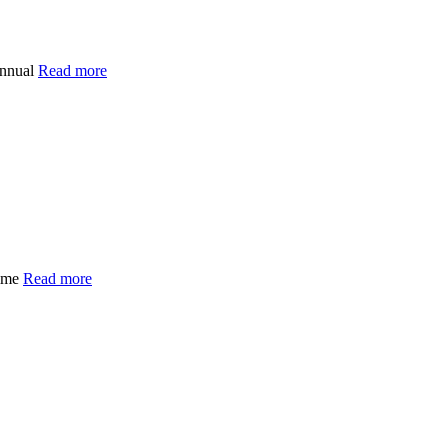
annual
Read more
time
Read more