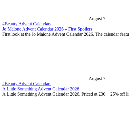
August 7
#Beauty Advent Calendars
Jo Malone Advent Calendar 2026 – First Spoilers
First look at the Jo Malone Advent Calendar 2026. The calendar feat
August 7
#Beauty Advent Calendars
A Little Something Advent Calendar 2026
A Little Something Advent Calendar 2026. Priced at £30 + 25% off l