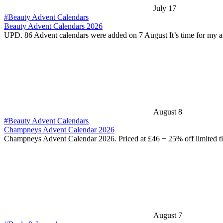
July 17
#Beauty Advent Calendars
Beauty Advent Calendars 2026
UPD. 86 Advent calendars were added on 7 August It’s time for my 
August 8
#Beauty Advent Calendars
Champneys Advent Calendar 2026
Champneys Advent Calendar 2026. Priced at £46 + 25% off limited 
August 7