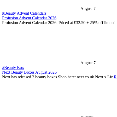
August 7
#Beauty Advent Calendars
Profusion Advent Calendar 2026
Profusion Advent Calendar 2026. Priced at £32.50 + 25% off limited
August 7
#Beauty Box
Next Beauty Boxes August 2026
Next has released 2 beauty boxes Shop here: next.co.uk Next x Liz
R