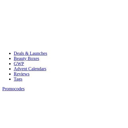
Deals & Launches
Beauty Boxes
GWP
Advent Calendars
Reviews
Tags
Promocodes