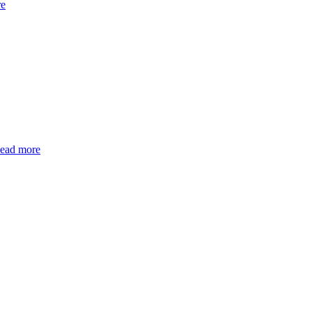
re
ead more