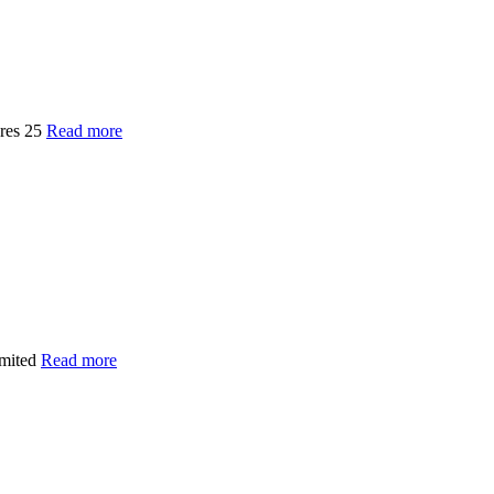
ures 25
Read more
imited
Read more