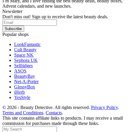
I’m Mary, and I love finding the best beauty deals, beauty boxes,
Advent calendars, and new launches.
Newsletter
Don't miss out! Sign up to receive the latest beauty deals.
Popular shops
LookFantastic
Cult Beauty
Space NK
Sephora UK
Selfridges
ASOS
BeautyBay
Net-A-Porter
GlossyBox
iHerb
YesStyle
© 2026 - Beauty Detective. All rights reserved.
Privacy Policy
.
Terms and Conditions
.
Contacts
.
This site contains affiliate links to products. I may receive a small
commission for purchases made through these links.