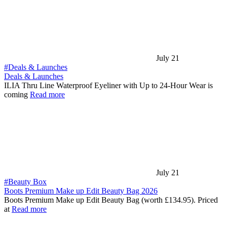
July 21
#Deals & Launches
Deals & Launches
ILIA Thru Line Waterproof Eyeliner with Up to 24-Hour Wear is
coming
Read more
July 21
#Beauty Box
Boots Premium Make up Edit Beauty Bag 2026
Boots Premium Make up Edit Beauty Bag (worth £134.95). Priced
at
Read more