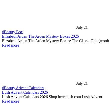
July 21
#Beauty Box
Elizabeth Arden The Arden Mystery Boxes 2026
Elizabeth Arden The Arden Mystery Boxes: The Classic Edit (worth
Read more
July 21
#Beauty Advent Calendars
Lush Advent Calendars 2026
Lush Advent Calendars 2026 Shop here: lush.com Lush Advent
Read more