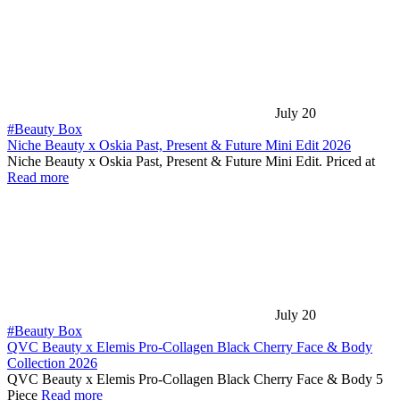
July 20
#Beauty Box
Niche Beauty x Oskia Past, Present & Future Mini Edit 2026
Niche Beauty x Oskia Past, Present & Future Mini Edit. Priced at
Read more
July 20
#Beauty Box
QVC Beauty x Elemis Pro-Collagen Black Cherry Face & Body
Collection 2026
QVC Beauty x Elemis Pro-Collagen Black Cherry Face & Body 5
Piece
Read more