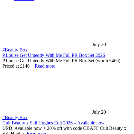
July 20
#Beauty Box
P.Louise Get Unteddy With Me Full PR Box Set 2026
P.Louise Get Unteddy With Me Full PR Box Set (worth £466).
Priced at £140 +
Read more
July 20
#Beauty Box
Cult Beauty x Sali Hughes Edit 2026 – Available now
UPD. Available now + 20% off with code CBAFF Cult Beauty x
Sali Hughes
Read more