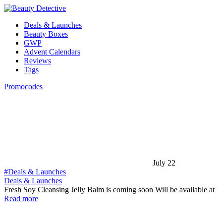
Deals & Launches
Beauty Boxes
GWP
Advent Calendars
Reviews
Tags
Promocodes
July 22
#Deals & Launches
Deals & Launches
Fresh Soy Cleansing Jelly Balm is coming soon Will be available at
Read more