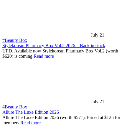
July 21
#Beauty Box
Stylekorean Pharmacy Box Vol.2 2026 – Back in stock
UPD. Available now Stylekorean Pharmacy Box Vol.2 (worth
$620) is coming
Read more
July 21
#Beauty Box
Allure The Luxe Edition 2026
Allure The Luxe Edition 2026 (worth $571). Priced at $125 for
members
Read more