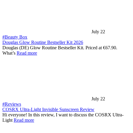
July 22
#Beauty Box
Douglas Glow Routine Bestseller Kit 2026
Douglas (DE) Glow Routine Bestseller Kit. Priced at €67.90.
What’s
Read more
July 22
#Reviews
COSRX Ultra-Light Invisible Sunscreen Review
Hi everyone! In this review, I want to discuss the COSRX Ultra-
Light
Read more