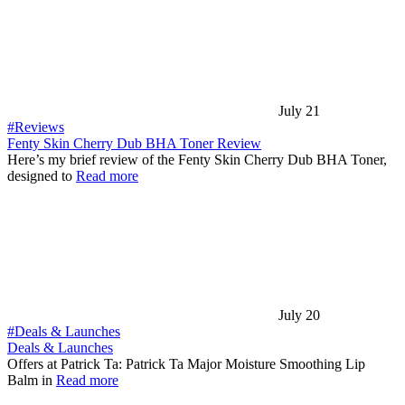
July 21
#Reviews
Fenty Skin Cherry Dub BHA Toner Review
Here’s my brief review of the Fenty Skin Cherry Dub BHA Toner,
designed to
Read more
July 20
#Deals & Launches
Deals & Launches
Offers at Patrick Ta: Patrick Ta Major Moisture Smoothing Lip
Balm in
Read more