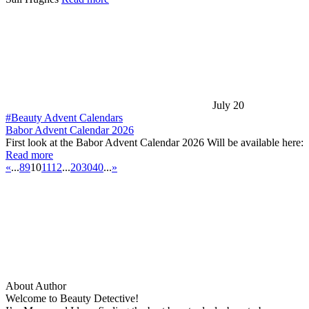
July 20
#Beauty Advent Calendars
Babor Advent Calendar 2026
First look at the Babor Advent Calendar 2026 Will be available here:
Read more
«
...
8
9
10
11
12
...
20
30
40
...
»
About Author
Welcome to Beauty Detective!