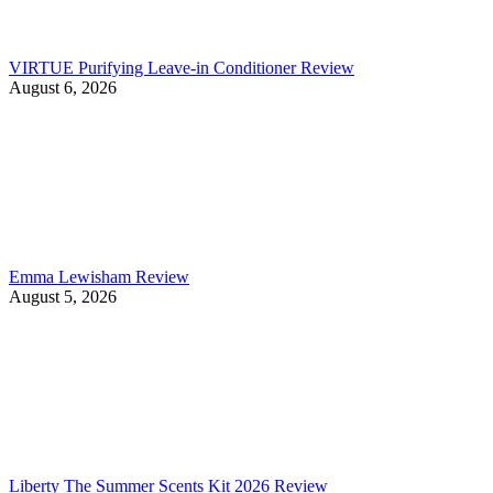
VIRTUE Purifying Leave-in Conditioner Review
August 6, 2026
Emma Lewisham Review
August 5, 2026
Liberty The Summer Scents Kit 2026 Review