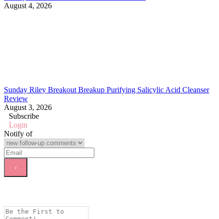
August 4, 2026
Sunday Riley Breakout Breakup Purifying Salicylic Acid Cleanser
Review
August 3, 2026
Subscribe
Login
Notify of