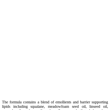
The formula contains a blend of emollients and barrier supporting
lipids including squalane, meadowfoam seed oil, linseed oil,