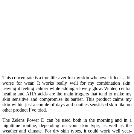
This concentrate is a true lifesaver for my skin whenever it feels a bit
worse for wear. It works really well for my combination skin,
leaving it feeling calmer while adding a lovely glow. Winter, central
heating and AHA acids are the main triggers that tend to make my
skin sensitive and compromise its barrier. This product calms my
skin within just a couple of days and soothes sensitised skin like no
other product I’ve tried.
The Zelens Power D can be used both in the morning and in a
nighttime routine, depending on your skin type, as well as the
weather and climate. For dry skin types, it could work well year-