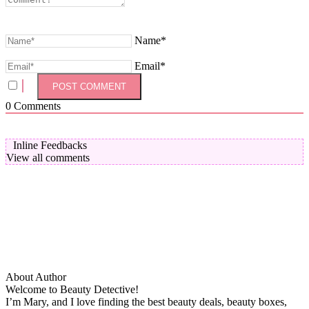
Name*
Email*
0
Comments
Inline Feedbacks
View all comments
About Author
Welcome to Beauty Detective!
I’m Mary, and I love finding the best beauty deals, beauty boxes,