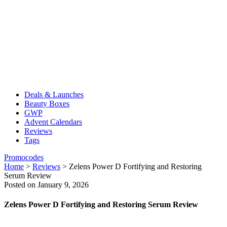
Deals & Launches
Beauty Boxes
GWP
Advent Calendars
Reviews
Tags
Promocodes
Home
>
Reviews
>
Zelens Power D Fortifying and Restoring
Serum Review
Posted on January 9, 2026
Zelens Power D Fortifying and Restoring Serum Review