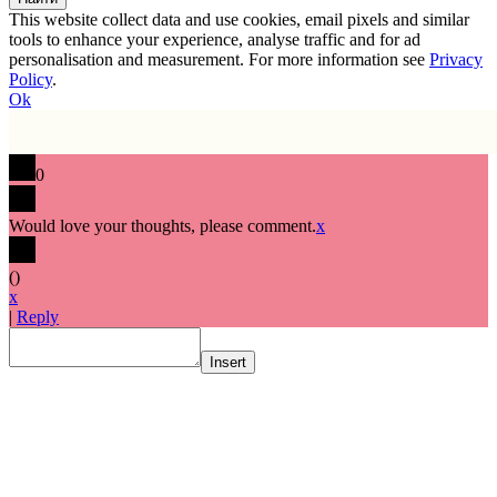
This website collect data and use cookies, email pixels and similar
tools to enhance your experience, analyse traffic and for ad
personalisation and measurement. For more information see
Privacy
Policy
.
Ok
0
Would love your thoughts, please comment.
x
(
)
x
|
Reply
Insert