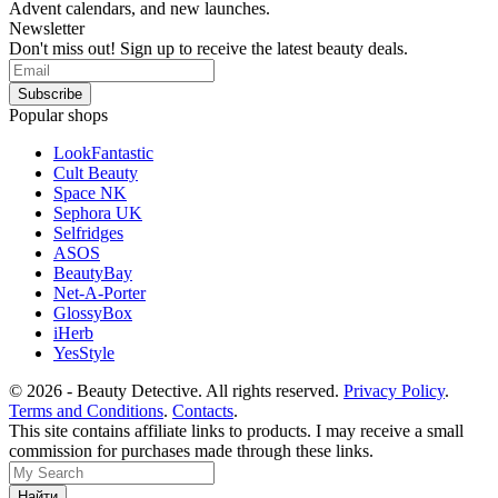
Advent calendars, and new launches.
Newsletter
Don't miss out! Sign up to receive the latest beauty deals.
Popular shops
LookFantastic
Cult Beauty
Space NK
Sephora UK
Selfridges
ASOS
BeautyBay
Net-A-Porter
GlossyBox
iHerb
YesStyle
© 2026 - Beauty Detective. All rights reserved.
Privacy Policy
.
Terms and Conditions
.
Contacts
.
This site contains affiliate links to products. I may receive a small
commission for purchases made through these links.