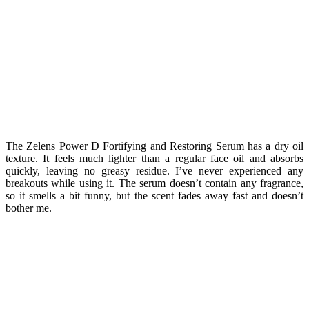
The Zelens Power D Fortifying and Restoring Serum has a dry oil
texture. It feels much lighter than a regular face oil and absorbs
quickly, leaving no greasy residue. I’ve never experienced any
breakouts while using it. The serum doesn’t contain any fragrance,
so it smells a bit funny, but the scent fades away fast and doesn’t
bother me.