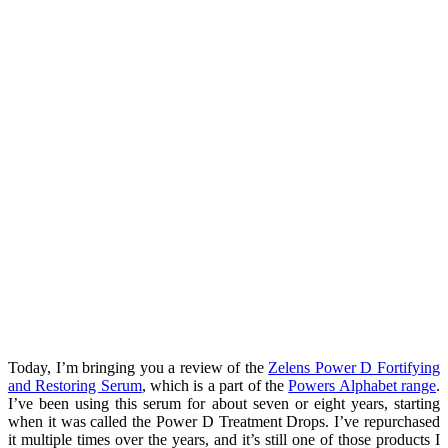
Today, I’m bringing you a review of the
Zelens Power D Fortifying
and Restoring Serum
, which is a part of the
Powers Alphabet range
.
I’ve been using this serum for about seven or eight years, starting
when it was called the Power D Treatment Drops. I’ve repurchased
it multiple times over the years, and it’s still one of those products I