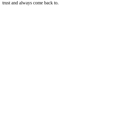
trust and always come back to.