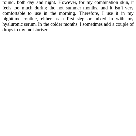
round, both day and night. However, for my combination skin, it
feels too much during the hot summer months, and it isn’t very
comfortable to use in the morning. Therefore, I use it in my
nighttime routine, either as a first step or mixed in with my
hyaluronic serum. In the colder months, I sometimes add a couple of
drops to my moisturiser.