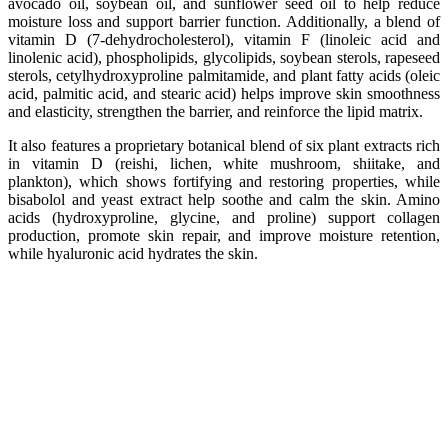
avocado oil, soybean oil, and sunflower seed oil to help reduce
moisture loss and support barrier function. Additionally, a blend of
vitamin D (7-dehydrocholesterol), vitamin F (linoleic acid and
linolenic acid), phospholipids, glycolipids, soybean sterols, rapeseed
sterols, cetylhydroxyproline palmitamide, and plant fatty acids (oleic
acid, palmitic acid, and stearic acid) helps improve skin smoothness
and elasticity, strengthen the barrier, and reinforce the lipid matrix.
It also features a proprietary botanical blend of six plant extracts rich
in vitamin D (reishi, lichen, white mushroom, shiitake, and
plankton), which shows fortifying and restoring properties, while
bisabolol and yeast extract help soothe and calm the skin. Amino
acids (hydroxyproline, glycine, and proline) support collagen
production, promote skin repair, and improve moisture retention,
while hyaluronic acid hydrates the skin.