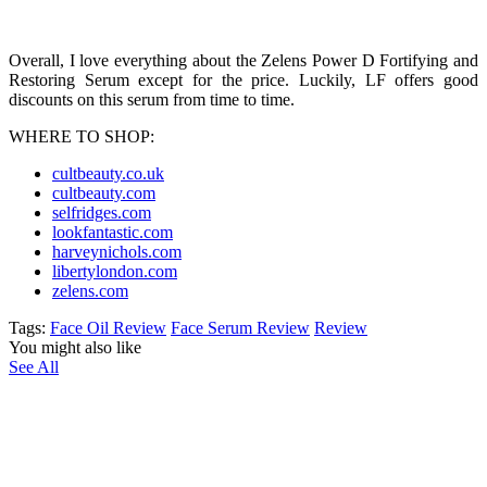
Overall, I love everything about the Zelens Power D Fortifying and
Restoring Serum except for the price. Luckily, LF offers good
discounts on this serum from time to time.
WHERE TO SHOP:
cultbeauty.co.uk
cultbeauty.com
selfridges.com
lookfantastic.com
harveynichols.com
libertylondon.com
zelens.com
Tags:
Face Oil Review
Face Serum Review
Review
You might also like
See All