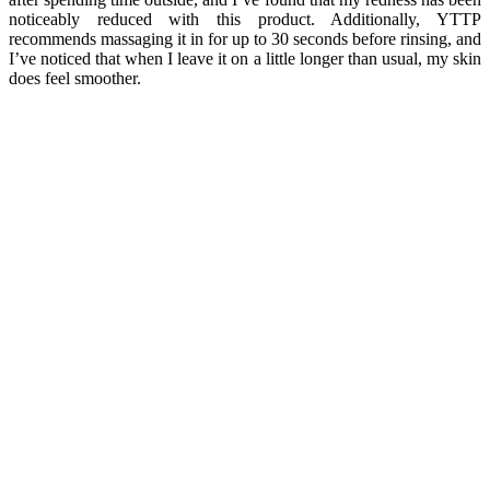
noticeably reduced with this product. Additionally, YTTP
recommends massaging it in for up to 30 seconds before rinsing, and
I’ve noticed that when I leave it on a little longer than usual, my skin
does feel smoother.