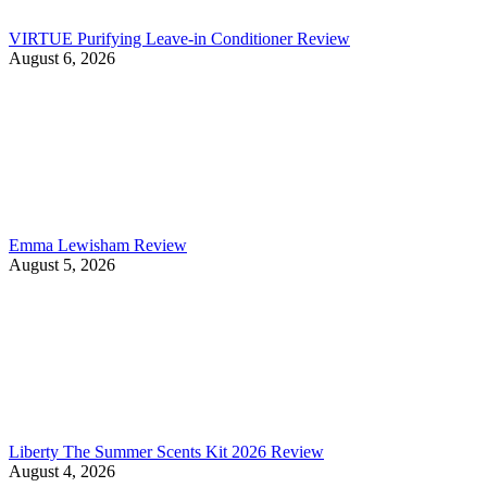
VIRTUE Purifying Leave-in Conditioner Review
August 6, 2026
Emma Lewisham Review
August 5, 2026
Liberty The Summer Scents Kit 2026 Review
August 4, 2026