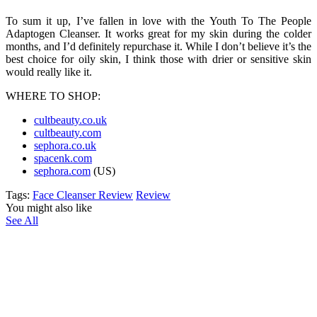
To sum it up, I’ve fallen in love with the Youth To The People
Adaptogen Cleanser. It works great for my skin during the colder
months, and I’d definitely repurchase it. While I don’t believe it’s the
best choice for oily skin, I think those with drier or sensitive skin
would really like it.
WHERE TO SHOP:
cultbeauty.co.uk
cultbeauty.com
sephora.co.uk
spacenk.com
sephora.com
(US)
Tags:
Face Cleanser Review
Review
You might also like
See All