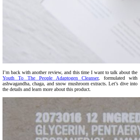
I’m back with another review, and this time I want to talk about the
Youth To The People Adaptogen Cleanser
, formulated with
ashwagandha, chaga, and snow mushroom extracts. Let’s dive into
the details and learn more about this product.