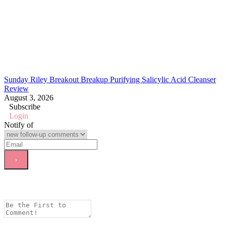
Sunday Riley Breakout Breakup Purifying Salicylic Acid Cleanser
Review
August 3, 2026
Subscribe
Login
Notify of