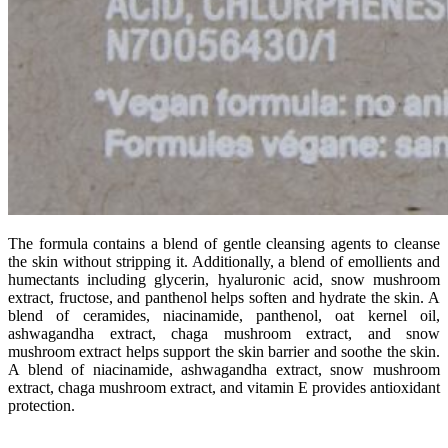
The formula contains a blend of gentle cleansing agents to cleanse
the skin without stripping it. Additionally, a blend of emollients and
humectants including glycerin, hyaluronic acid, snow mushroom
extract, fructose, and panthenol helps soften and hydrate the skin. A
blend of ceramides, niacinamide, panthenol, oat kernel oil,
ashwagandha extract, chaga mushroom extract, and snow
mushroom extract helps support the skin barrier and soothe the skin.
A blend of niacinamide, ashwagandha extract, snow mushroom
extract, chaga mushroom extract, and vitamin E provides antioxidant
protection.