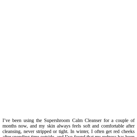
I’ve been using the Supershroom Calm Cleanser for a couple of
months now, and my skin always feels soft and comfortable after
cleansing, never stripped or tight. In winter, I often get red cheeks
after spending time outside, and I’ve found that my redness has been