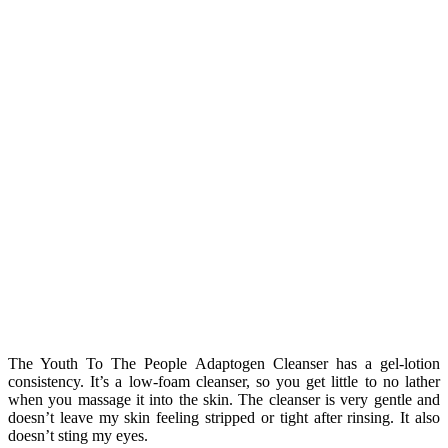
The Youth To The People Adaptogen Cleanser has a gel-lotion
consistency. It’s a low-foam cleanser, so you get little to no lather
when you massage it into the skin. The cleanser is very gentle and
doesn’t leave my skin feeling stripped or tight after rinsing. It also
doesn’t sting my eyes.