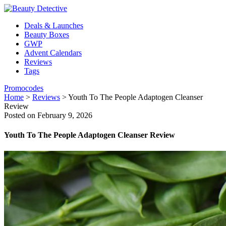
Deals & Launches
Beauty Boxes
GWP
Advent Calendars
Reviews
Tags
Promocodes
Home
>
Reviews
>
Youth To The People Adaptogen Cleanser
Review
Posted on February 9, 2026
Youth To The People Adaptogen Cleanser Review