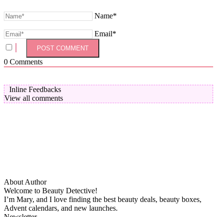
Name*
Email*
0
Comments
Inline Feedbacks
View all comments
About Author
Welcome to Beauty Detective!
I’m Mary, and I love finding the best beauty deals, beauty boxes,
Advent calendars, and new launches.
Newsletter