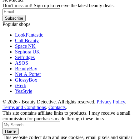
Don't miss out! Sign up to receive the latest beauty deals.
Popular shops
LookFantastic
Cult Beauty
Space NK
Sephora UK
Selfridges
ASOS
BeautyBay
Net-A-Porter
GlossyBox
iHerb
YesStyle
© 2026 - Beauty Detective. All rights reserved.
Privacy Policy
.
Terms and Conditions
.
Contacts
.
This site contains affiliate links to products. I may receive a small
commission for purchases made through these links.
This website collect data and use cookies, email pixels and similar