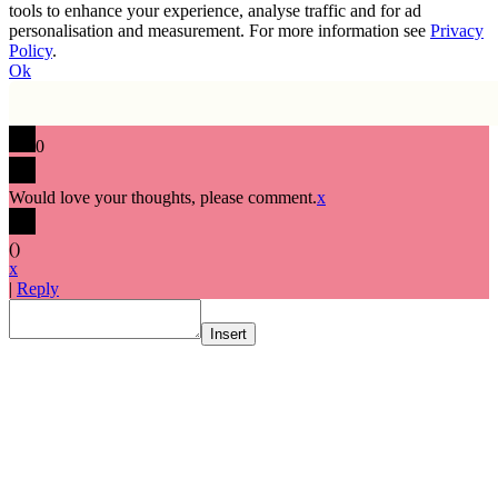
tools to enhance your experience, analyse traffic and for ad
personalisation and measurement. For more information see
Privacy
Policy
.
Ok
0
Would love your thoughts, please comment.
x
(
)
x
|
Reply
Insert