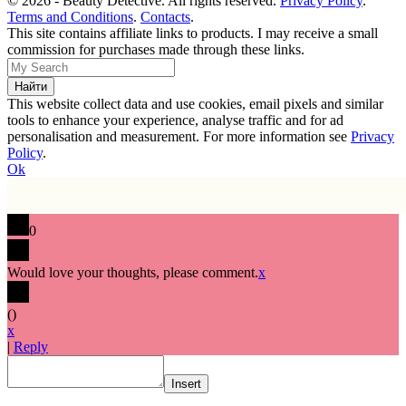
© 2026 - Beauty Detective. All rights reserved.
Privacy Policy
.
Terms and Conditions
.
Contacts
.
This site contains affiliate links to products. I may receive a small
commission for purchases made through these links.
This website collect data and use cookies, email pixels and similar
tools to enhance your experience, analyse traffic and for ad
personalisation and measurement. For more information see
Privacy
Policy
.
Ok
0
Would love your thoughts, please comment.
x
(
)
x
|
Reply
Insert