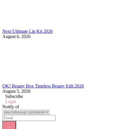
Next Ultimate Lip Kit 2026
August 6, 2026
OK! Beauty Box Timeless Beauty Edit 2026
August 5, 2026
Subscribe
Login
Notify of